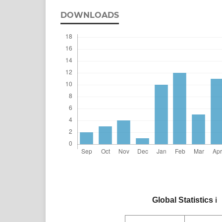
DOWNLOADS
Global Statistics
ℹ️