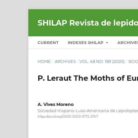
SHILAP Revista de lepid
CURRENT
INDEXES SHILAP
ARCHIVE
HOME
/
ARCHIVES
/
VOL. 48 NO. 189 (2020)
/
BOO
P. Leraut The Moths of Eu
A. Vives Moreno
Sociedad Hispano-Luso-Americana de Lepidopter
https://orcid.org/0000-0003-3772-2747