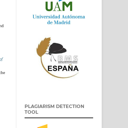
and
of
the
PLAGIARISM DETECTION
TOOL