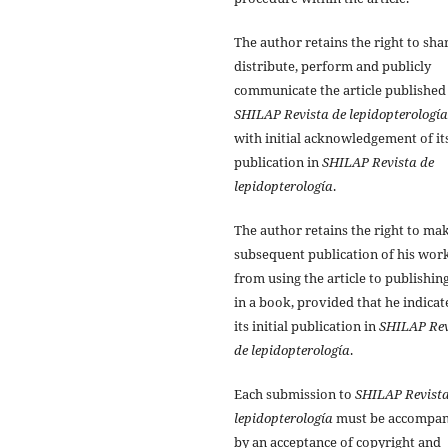
The author retains the right to sha
distribute, perform and publicly
communicate the article published
SHILAP Revista de lepidopterología
with initial acknowledgement of it
publication in
SHILAP Revista de
lepidopterología
.
The author retains the right to ma
subsequent publication of his work
from using the article to publishing
in a book, provided that he indicat
its initial publication in
SHILAP Rev
de lepidopterología
.
Each submission to
SHILAP Revista
lepidopterología
must be accompan
by an acceptance of copyright and