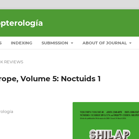
opterología
S
INDEXING
SUBMISSION
ABOUT OF JOURNAL
K REVIEWS
rope, Volume 5: Noctuids 1
ología