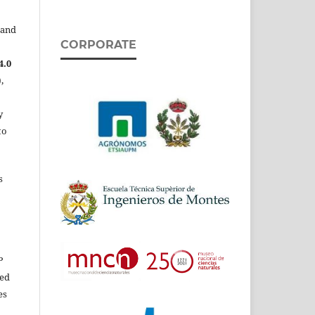
 and
CORPORATE
4.0
,
y
to
s
P
ed
es