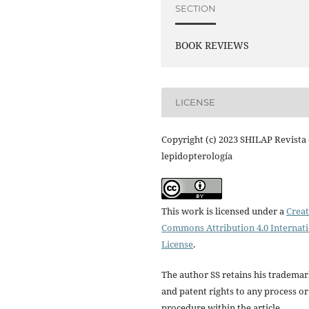
SECTION
BOOK REVIEWS
LICENSE
Copyright (c) 2023 SHILAP Revista
lepidopterología
This work is licensed under a
Creat
Commons Attribution 4.0 Internat
License
.
The author SS retains his tradema
and patent rights to any process or
procedure within the article.