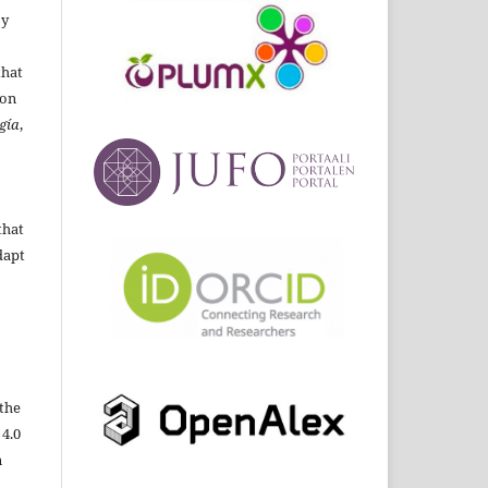
By
that
ion
gía
,
that
dapt
the
 4.0
n