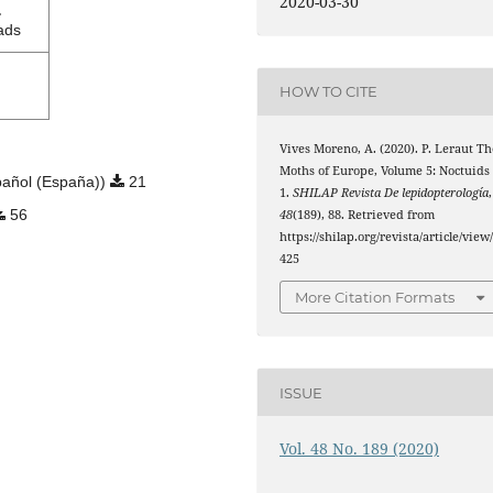
2020-03-30
1
ads
HOW TO CITE
Vives Moreno, A. (2020). P. Leraut Th
Moths of Europe, Volume 5: Noctuids
añol (España))
21
1.
SHILAP Revista De lepidopterología
,
56
48
(189), 88. Retrieved from
https://shilap.org/revista/article/view
425
More Citation Formats
ISSUE
Vol. 48 No. 189 (2020)