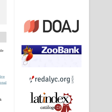
 de
ive
ional
rk