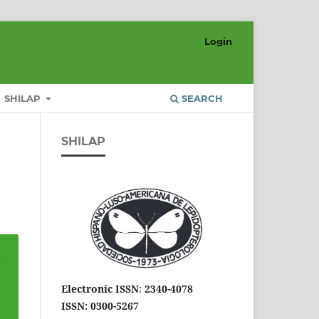
Login
SHILAP
SEARCH
SHILAP
Electronic ISSN
:
2340-4078
ISSN: 0300-5267