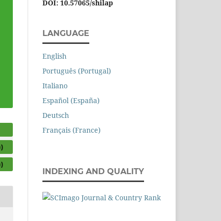
DOI: 10.57065/shilap
LANGUAGE
English
Português (Portugal)
Italiano
Español (España)
Deutsch
Français (France)
)
)
INDEXING AND QUALITY