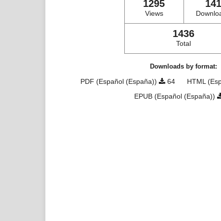
1295
14
Views
Downlo
1436
Total
Downloads by format:
PDF (Español (España))
64
HTML (Esp
EPUB (Español (España))