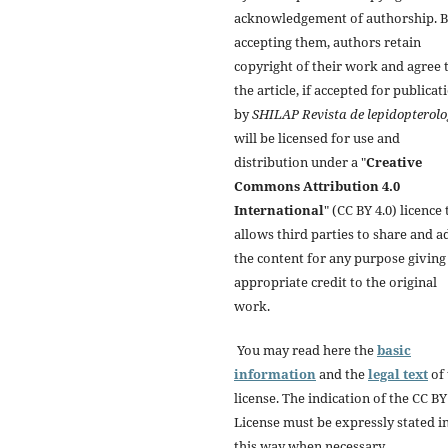
acknowledgement of authorship. 
accepting them, authors retain
copyright of their work and agree 
the article, if accepted for publicat
by
SHILAP Revista de lepidopterolo
will be licensed for use and
distribution under a "
Creative
Commons Attribution 4.0
International
" (CC BY 4.0) licence 
allows third parties to share and a
the content for any purpose giving
appropriate credit to the original
work.
You may read here the
basic
information
and the
legal text
of 
license. The indication of the CC BY
License must be expressly stated i
this way when necessary.