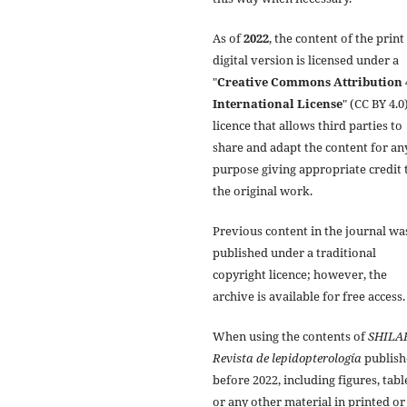
As of
2022
, the content of the print
digital version is licensed under a
"
Creative Commons Attribution 
International License
" (CC BY 4.0)
licence that allows third parties to
share and adapt the content for an
purpose giving appropriate credit 
the original work.
Previous content in the journal wa
published under a traditional
copyright licence; however, the
archive is available for free access.
When using the contents of
SHILA
Revista de lepidopterología
publish
before 2022, including figures, tabl
or any other material in printed or