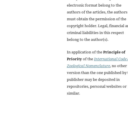
electronic format belong to the
authors of the articles, the authors
must obtain the permission of the
copyright holder. Legal, financial 
criminal liabilities in this respect
belong to the author(s).
In application of the
Principle of
Priority
of the
International Code 
Zoological Nomenclature
, no other
version than the one published by 
publisher may be deposited in
repositories, personal websites or
similar.