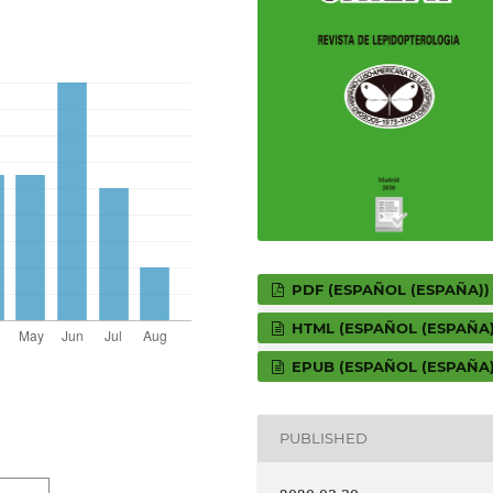
PDF (ESPAÑOL (ESPAÑA))
HTML (ESPAÑOL (ESPAÑA)
EPUB (ESPAÑOL (ESPAÑA)
PUBLISHED