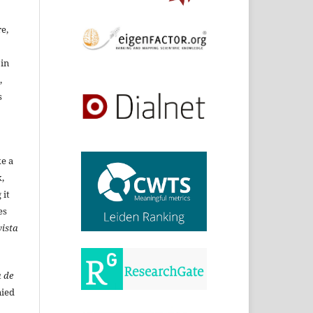
re,
 in
,
s
ke a
,
 it
es
ista
 de
ied