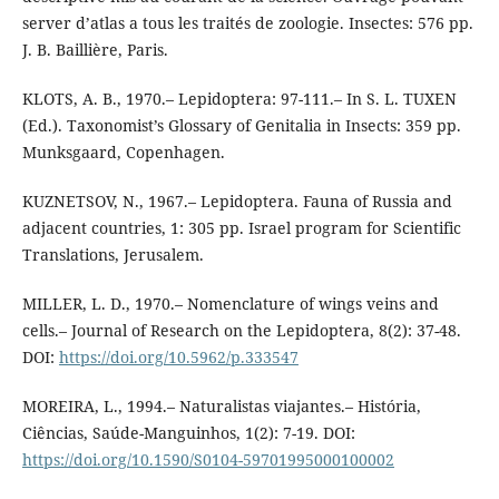
server d’atlas a tous les traités de zoologie. Insectes: 576 pp.
J. B. Baillière, Paris.
KLOTS, A. B., 1970.– Lepidoptera: 97-111.– In S. L. TUXEN
(Ed.). Taxonomist’s Glossary of Genitalia in Insects: 359 pp.
Munksgaard, Copenhagen.
KUZNETSOV, N., 1967.– Lepidoptera. Fauna of Russia and
adjacent countries, 1: 305 pp. Israel program for Scientific
Translations, Jerusalem.
MILLER, L. D., 1970.– Nomenclature of wings veins and
cells.– Journal of Research on the Lepidoptera, 8(2): 37-48.
DOI:
https://doi.org/10.5962/p.333547
MOREIRA, L., 1994.– Naturalistas viajantes.– História,
Ciências, Saúde-Manguinhos, 1(2): 7-19. DOI:
https://doi.org/10.1590/S0104-59701995000100002