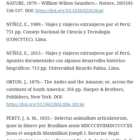
NATURE, 1879.– William Wilson Saunders.– Nature, 20(518):
536-537. DOI:
https://doi.org/10.1038/020536a0
NÚÑEZ, E., 1989.– Viajes y viajeros extranjeros por el Perú:
751 pp. Consejo Nacional de Ciencia y Tecnología
(CONCYTEC). Lima.
NÚÑEZ, E., 2013.– Viajes y viajeros extranjeros por el Perú.
Apuntes documentales con algunos desarrollos histórico-
biográficos: 713 pp. Universidad Ricardo Palma. Lima.
ORTON, J., 1870.– The Andes and the Amazon; or, across the
continent of South America: 356 pp. Harper & Brothers,
Publishers, New York. DOI:
https://doi.org/10.5962/bhl.title.30246
PERTY, J. A. M., 1833.– Delectus animalium articulatorum,
quae in itinere per Brasiliam annis MDCCCXVIIMDCCCCCXX
Jussu et auspiciis Maximiliani Joseph I. Bavariae Regis