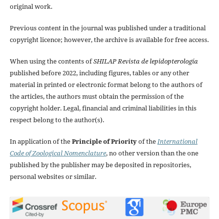
original work.
Previous content in the journal was published under a traditional
copyright licence; however, the archive is available for free access.
When using the contents of
SHILAP Revista de lepidopterología
published before 2022, including figures, tables or any other
material in printed or electronic format belong to the authors of
the articles, the authors must obtain the permission of the
copyright holder. Legal, financial and criminal liabilities in this
respect belong to the author(s).
In application of the
Principle of Priority
of the
International
Code of Zoological Nomenclature
, no other version than the one
published by the publisher may be deposited in repositories,
personal websites or similar.