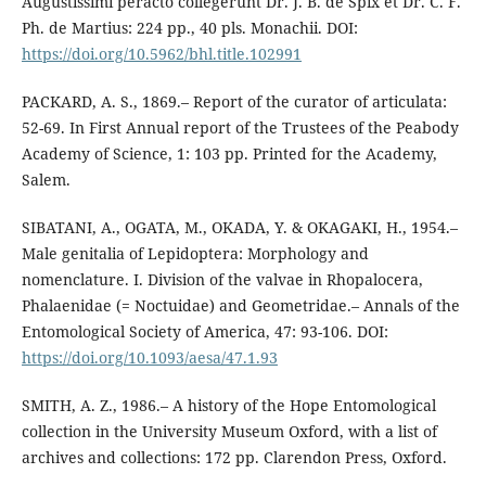
Augustissimi peracto collegerunt Dr. J. B. de Spix et Dr. C. F.
Ph. de Martius: 224 pp., 40 pls. Monachii. DOI:
https://doi.org/10.5962/bhl.title.102991
PACKARD, A. S., 1869.– Report of the curator of articulata:
52-69. In First Annual report of the Trustees of the Peabody
Academy of Science, 1: 103 pp. Printed for the Academy,
Salem.
SIBATANI, A., OGATA, M., OKADA, Y. & OKAGAKI, H., 1954.–
Male genitalia of Lepidoptera: Morphology and
nomenclature. I. Division of the valvae in Rhopalocera,
Phalaenidae (= Noctuidae) and Geometridae.– Annals of the
Entomological Society of America, 47: 93-106. DOI:
https://doi.org/10.1093/aesa/47.1.93
SMITH, A. Z., 1986.– A history of the Hope Entomological
collection in the University Museum Oxford, with a list of
archives and collections: 172 pp. Clarendon Press, Oxford.