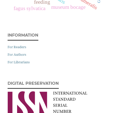
feeding
museum bocage
fagus sylvatica
INFORMATION
For Readers
For Authors
For Librarians
DIGITAL PRESERVATION