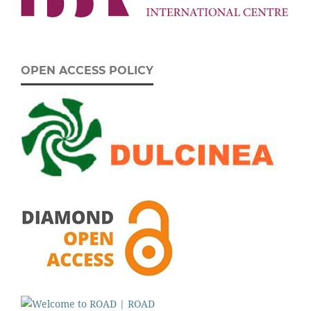
OPEN ACCESS POLICY