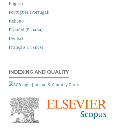
English
Português (Portugal)
Italiano
Español (España)
Deutsch
Français (France)
INDEXING AND QUALITY