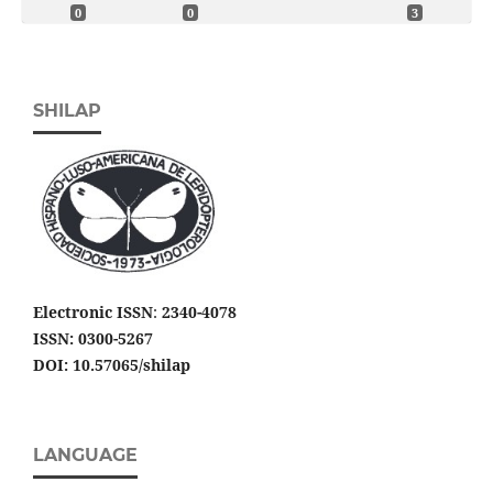
0
0
3
SHILAP
Electronic ISSN
:
2340-4078
ISSN: 0300-5267
DOI: 10.57065/shilap
LANGUAGE