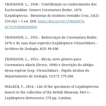
TRAVASSOS, L., 1938.– Contribuição ao conhecimento dos
Euchromiidae. Genero Corematura Butler, 1876
(Lepidoptera).– Memórias do Instituto Oswaldo Cruz, 33(2):
259-262 + 5 est. DOI:
https://doi.org/10.1590/S0074-
02761938000200004
TRAVASSOS, L., 1952.– Redescriçao de Corematura Butler,
1876 e de suas duas espécies (Lepidoptera Ctenuchidae).–
Archivos de Zoologia, 8(3): 89-108.
TRAVASSOS, L., 1953.– Riccia, novo gênero para
Corematura aliaria (Druce, 1890) e descrição do alótipo
dessa espécie (Lep. Ctenuchidae).– Papéis Avulsos do
Departamento de Zoologia, 11(17): 279-288.
WALKER, F., 1854.– List of the specimens of Lepidopterous
insects in the collection of the British Museum, Part I.–
Lepidoptera Heterocera: 278 pp. London.