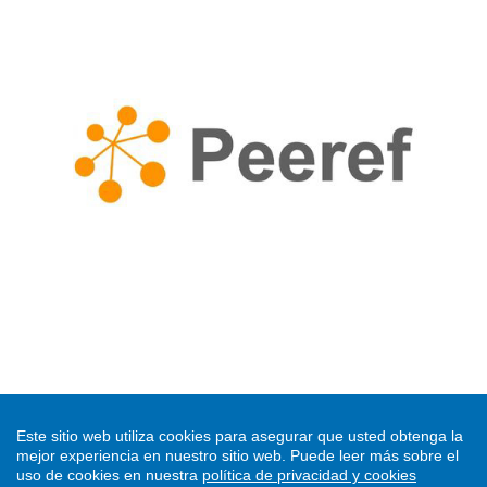
CURRENT ISSUE
Este sitio web utiliza cookies para asegurar que usted obtenga la
mejor experiencia en nuestro sitio web.
Puede leer más sobre el
uso de cookies en nuestra
política de privacidad y cookies