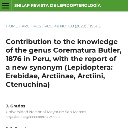
SHILAP REVISTA DE LEPIDOPTEROLOGÍA
HOME
/
ARCHIVES
/
VOL. 48 NO. 189 (2020)
/
ISSUE
Contribution to the knowledge
of the genus Corematura Butler,
1876 in Peru, with the report of
a new synonym (Lepidoptera:
Erebidae, Arctiinae, Arctiini,
Ctenuchina)
J. Grados
Universidad Nacional Mayor de San Marcos
https://orcid.org/0000-0002-2277-3616