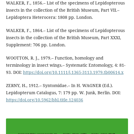
WALKER, F., 1856.– List of the specimens of Lepidopterous
insects in the collection of the British Museum, Part VII.–
Lepidoptera Heterocera: 1808 pp. London.
WALKER, F., 1864.– List of the specimens of Lepidopterous
insects in the collection of the British Museum, Part XXXI,
Supplement: 706 pp. London.
WOOTTON, R. J., 1979.– Function, homology and
terminology in insect wings.– Systematic Entomology, 4: 81-
93. DOI:
https://doi.org/10.1111/j.1365-3113.1979.tb00614.x
ZERNY, H., 1912.– Syntomidae.– In H. WAGNER (Ed.).
Lepidopterum Catalogus, 7: 179 pp. W. Junk, Berlin. DOI:
https://doi.org/10.5962/bhl.title.124036