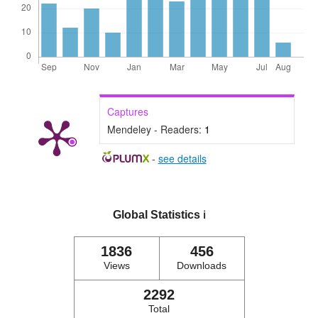
Captures
Mendeley - Readers:
1
-
see details
Global Statistics
ℹ️
1836
456
Views
Downloads
2292
Total