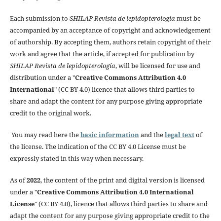
Each submission to
SHILAP Revista de lepidopterología
must be
accompanied by an acceptance of copyright and acknowledgement
of authorship. By accepting them, authors retain copyright of their
work and agree that the article, if accepted for publication by
SHILAP Revista de lepidopterología
, will be licensed for use and
distribution under a "
Creative Commons Attribution 4.0
International
" (CC BY 4.0) licence that allows third parties to
share and adapt the content for any purpose giving appropriate
credit to the original work.
You may read here the
basic information
and the
legal text
of
the license. The indication of the CC BY 4.0 License must be
expressly stated in this way when necessary.
As of
2022
, the content of the print and digital version is licensed
under a "
Creative Commons Attribution 4.0 International
License
" (CC BY 4.0), licence that allows third parties to share and
adapt the content for any purpose giving appropriate credit to the