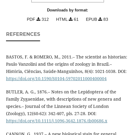
Downloads by format:
PDF
312
HTML
61
EPUB
83
REFERENCES
BASTOS, F. & ROMERO, M., 2011.– The scientist as historian:
Paulo Vanzolini and the origins of zoology in Brazil.–
História, Ciências, Saúde-Manguinhos, 8(4): 1021-1038. DOI:
https://doi.org/10.1590/S0104-59702011000400004
BUTLER, A. G., 1876.– Notes on the Lepidoptera of the
Family Zygaenidae, with descriptions of new genera and
species.– Journal of the Linnean Society of London
(Zoology), 12(60-62): 342-407, pls. 27-28. DOI:
https://doi.org/10.1111/j.1096-3642.1876.tb00686.x
CANNON, G., 1937.– A new biological stain for general