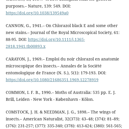
purposes.– Nature, 139: 549. DOI:
https://doi.org/10.1038/139549a0
CANNON, G., 1941.– On Chlorazol black E and some other
new stains.– Journal of the Royal Microscopical Society, 61:
88-95. DOI:
https://doi.org/10.1111/j.1365-
2818.1941.tb00893.x
CARAYON, J., 1969.– Emploi du noir chlorazol en anatomie
microscopique des insects.– Annales de la Société
entomologique de France (N. S.), 5(1): 179-193. DOI:
https://doi.org/10.1080/21686351.1969.12278919
COMMON, I. F. B., 1990.– Moths of Australia: 535 pp. E. J.
Brill, Leiden - New York - København - Kölon.
COMSTOCK, J. H. & NEEDMAN, J. G., 1898.– The wings of
insects.– American Naturalist, 32(373): 43–48; (374): 81–89;
(376): 231-257; (377): 335-340; (378): 413-424; (380): 561-565;