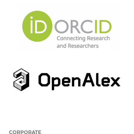
CORPORATE