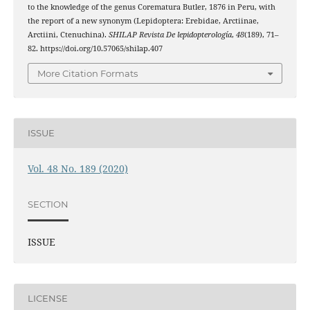
to the knowledge of the genus Corematura Butler, 1876 in Peru, with
the report of a new synonym (Lepidoptera: Erebidae, Arctiinae,
Arctiini, Ctenuchina).
SHILAP Revista De lepidopterología
,
48
(189), 71–
82. https://doi.org/10.57065/shilap.407
More Citation Formats
ISSUE
Vol. 48 No. 189 (2020)
SECTION
ISSUE
LICENSE