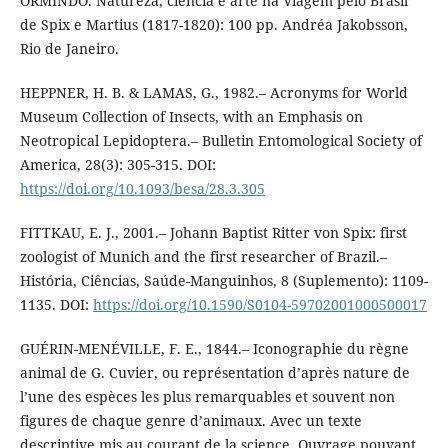
ORMINDO. Natureza, ciência e arte na Viagem pelo Brasil
de Spix e Martius (1817-1820): 100 pp. Andréa Jakobsson,
Rio de Janeiro.
HEPPNER, H. B. & LAMAS, G., 1982.– Acronyms for World
Museum Collection of Insects, with an Emphasis on
Neotropical Lepidoptera.– Bulletin Entomological Society of
America, 28(3): 305-315. DOI:
https://doi.org/10.1093/besa/28.3.305
FITTKAU, E. J., 2001.– Johann Baptist Ritter von Spix: first
zoologist of Munich and the first researcher of Brazil.–
História, Ciências, Saúde-Manguinhos, 8 (Suplemento): 1109-
1135. DOI:
https://doi.org/10.1590/S0104-59702001000500017
GUÉRIN-MENÉVILLE, F. E., 1844.– Iconographie du règne
animal de G. Cuvier, ou représentation d’après nature de
l’une des espèces les plus remarquables et souvent non
figures de chaque genre d’animaux. Avec un texte
descriptive mis au courant de la science. Ouvrage pouvant