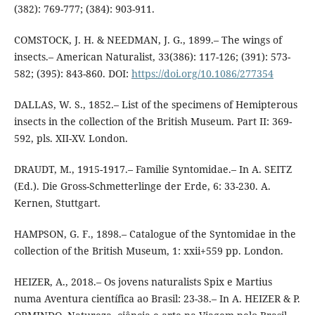
(382): 769-777; (384): 903-911.
COMSTOCK, J. H. & NEEDMAN, J. G., 1899.– The wings of
insects.– American Naturalist, 33(386): 117-126; (391): 573-
582; (395): 843-860. DOI:
https://doi.org/10.1086/277354
DALLAS, W. S., 1852.– List of the specimens of Hemipterous
insects in the collection of the British Museum. Part II: 369-
592, pls. XII-XV. London.
DRAUDT, M., 1915-1917.– Familie Syntomidae.– In A. SEITZ
(Ed.). Die Gross-Schmetterlinge der Erde, 6: 33-230. A.
Kernen, Stuttgart.
HAMPSON, G. F., 1898.– Catalogue of the Syntomidae in the
collection of the British Museum, 1: xxii+559 pp. London.
HEIZER, A., 2018.– Os jovens naturalists Spix e Martius
numa Aventura científica ao Brasil: 23-38.– In A. HEIZER & P.