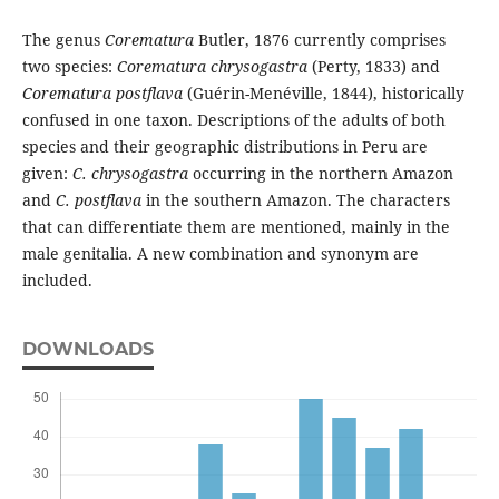
The genus
Corematura
Butler, 1876 currently comprises
two species:
Corematura chrysogastra
(Perty, 1833) and
Corematura postflava
(Guérin-Menéville, 1844), historically
confused in one taxon. Descriptions of the adults of both
species and their geographic distributions in Peru are
given:
C. chrysogastra
occurring in the northern Amazon
and
C. postflava
in the southern Amazon. The characters
that can differentiate them are mentioned, mainly in the
male genitalia. A new combination and synonym are
included.
DOWNLOADS