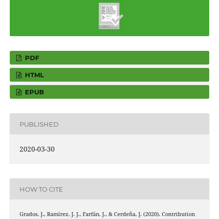
PDF
HTML
EPUB
PUBLISHED
2020-03-30
HOW TO CITE
Grados, J., Ramírez, J. J., Farfán, J., & Cerdeña, J. (2020). Contribution