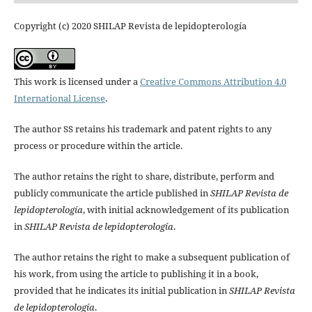
Copyright (c) 2020 SHILAP Revista de lepidopterología
This work is licensed under a
Creative Commons Attribution 4.0
International License
.
The author SS retains his trademark and patent rights to any
process or procedure within the article.
The author retains the right to share, distribute, perform and
publicly communicate the article published in
SHILAP Revista de
lepidopterología
, with initial acknowledgement of its publication
in
SHILAP Revista de lepidopterología
.
The author retains the right to make a subsequent publication of
his work, from using the article to publishing it in a book,
provided that he indicates its initial publication in
SHILAP Revista
de lepidopterología
.