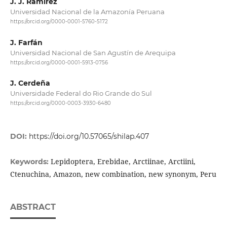
J. J. Ramírez
Universidad Nacional de la Amazonía Peruana
https://orcid.org/0000-0001-5760-5172
J. Farfán
Universidad Nacional de San Agustín de Arequipa
https://orcid.org/0000-0001-5913-0756
J. Cerdeña
Universidade Federal do Rio Grande do Sul
https://orcid.org/0000-0003-3930-6480
DOI:
https://doi.org/10.57065/shilap.407
Lepidoptera, Erebidae, Arctiinae, Arctiini,
Keywords:
Ctenuchina, Amazon, new combination, new synonym, Peru
ABSTRACT