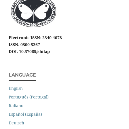
Electronic ISSN
:
2340-4078
ISSN: 0300-5267
DOI: 10.57065/shilap
LANGUAGE
English
Português (Portugal)
Italiano
Español (España)
Deutsch