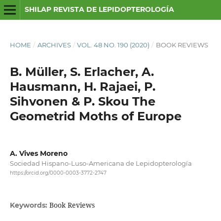
SHILAP REVISTA DE LEPIDOPTEROLOGÍA
HOME
/
ARCHIVES
/
VOL. 48 NO. 190 (2020)
/
BOOK REVIEWS
B. Müller, S. Erlacher, A.
Hausmann, H. Rajaei, P.
Sihvonen & P. Skou The
Geometrid Moths of Europe
A. Vives Moreno
Sociedad Hispano-Luso-Americana de Lepidopterología
https://orcid.org/0000-0003-3772-2747
Book Reviews
Keywords: