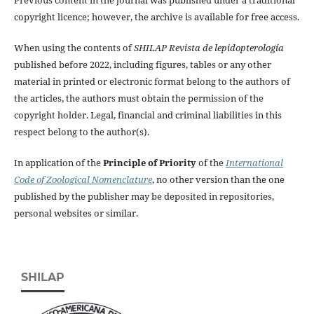
copyright licence; however, the archive is available for free access.
When using the contents of
SHILAP Revista de lepidopterología
published before 2022, including figures, tables or any other
material in printed or electronic format belong to the authors of
the articles, the authors must obtain the permission of the
copyright holder. Legal, financial and criminal liabilities in this
respect belong to the author(s).
In application of the
Principle of Priority
of the
International
Code of Zoological Nomenclature
, no other version than the one
published by the publisher may be deposited in repositories,
personal websites or similar.
SHILAP