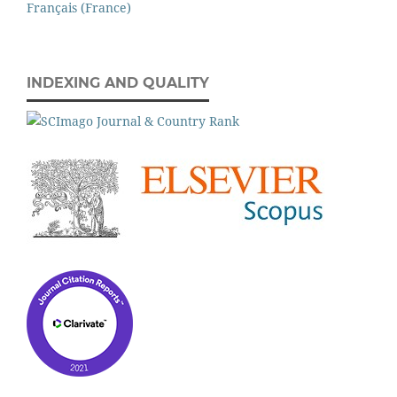
Français (France)
INDEXING AND QUALITY