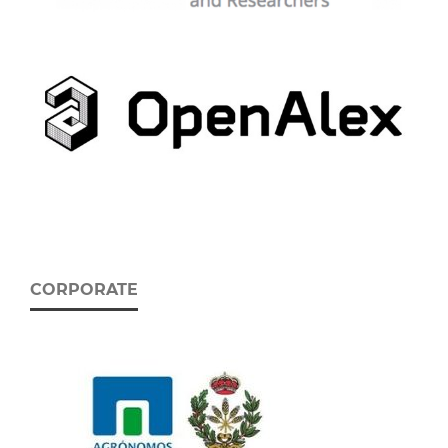
CORPORATE