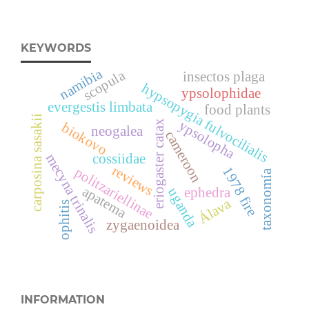
KEYWORDS
namibia
scopula
insectos plaga
hypsopygia fulvocilialis
ypsolophidae
evergestis limbata
food plants
carposina sasakii
ypsolopha
eriogaster catax
biokovo
neogalea
cameroon
mecyna trinalis
cossiidae
reviews
1978 fire
politzariellinae
taxonomía
apatema
ephedra
uganda
Álava
ophitis
zygaenoidea
INFORMATION