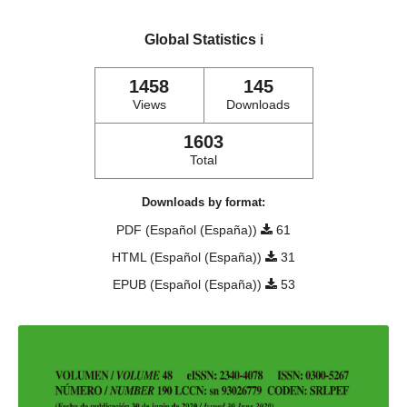
Global Statistics
ℹ️
1458
145
Views
Downloads
1603
Total
Downloads by format:
PDF (Español (España))
61
HTML (Español (España))
31
EPUB (Español (España))
53