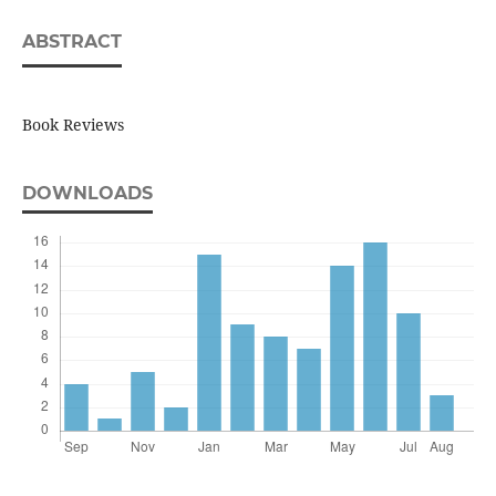
ABSTRACT
Book Reviews
DOWNLOADS