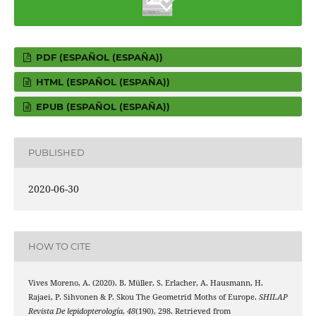
PDF (ESPAÑOL (ESPAÑA))
HTML (ESPAÑOL (ESPAÑA))
EPUB (ESPAÑOL (ESPAÑA))
PUBLISHED
2020-06-30
HOW TO CITE
Vives Moreno, A. (2020). B. Müller, S. Erlacher, A. Hausmann, H.
Rajaei, P. Sihvonen & P. Skou The Geometrid Moths of Europe.
SHILAP
Revista De lepidopterología
,
48
(190), 298. Retrieved from