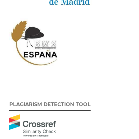
PLAGIARISM DETECTION TOOL