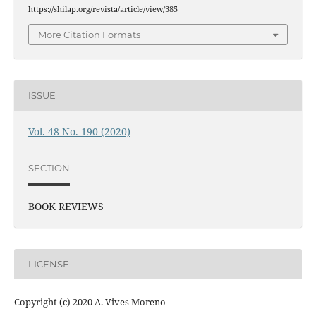
https://shilap.org/revista/article/view/385
More Citation Formats
ISSUE
Vol. 48 No. 190 (2020)
SECTION
BOOK REVIEWS
LICENSE
Copyright (c) 2020 A. Vives Moreno