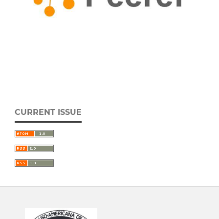
CURRENT ISSUE