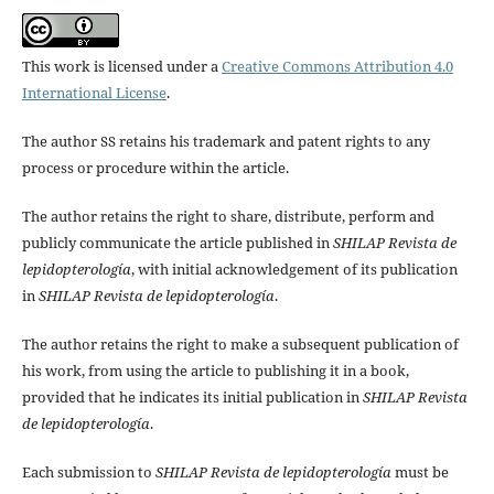
This work is licensed under a
Creative Commons Attribution 4.0
International License
.
The author SS retains his trademark and patent rights to any
process or procedure within the article.
The author retains the right to share, distribute, perform and
publicly communicate the article published in
SHILAP Revista de
lepidopterología
, with initial acknowledgement of its publication
in
SHILAP Revista de lepidopterología
.
The author retains the right to make a subsequent publication of
his work, from using the article to publishing it in a book,
provided that he indicates its initial publication in
SHILAP Revista
de lepidopterología
.
Each submission to
SHILAP Revista de lepidopterología
must be