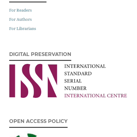
For Readers
For Authors
For Librarians
DIGITAL PRESERVATION
OPEN ACCESS POLICY