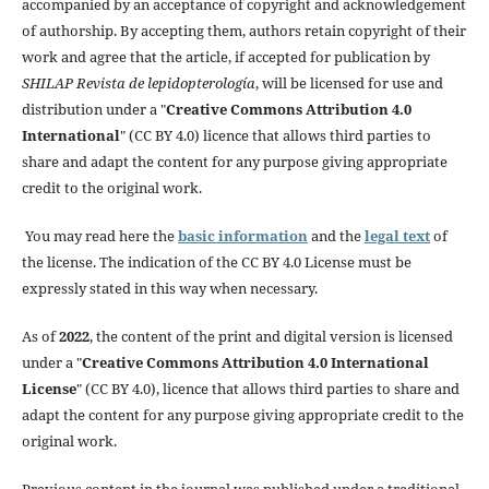
accompanied by an acceptance of copyright and acknowledgement
of authorship. By accepting them, authors retain copyright of their
work and agree that the article, if accepted for publication by
SHILAP Revista de lepidopterología
, will be licensed for use and
distribution under a "
Creative Commons Attribution 4.0
International
" (CC BY 4.0) licence that allows third parties to
share and adapt the content for any purpose giving appropriate
credit to the original work.
You may read here the
basic information
and the
legal text
of
the license. The indication of the CC BY 4.0 License must be
expressly stated in this way when necessary.
As of
2022
, the content of the print and digital version is licensed
under a "
Creative Commons Attribution 4.0 International
License
" (CC BY 4.0), licence that allows third parties to share and
adapt the content for any purpose giving appropriate credit to the
original work.
Previous content in the journal was published under a traditional