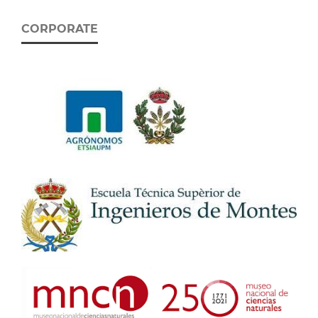
CORPORATE