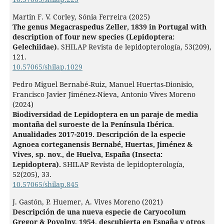
Martin F. V. Corley, Sónia Ferreira (2025)
The genus Megacraspedus Zeller, 1839 in Portugal with
description of four new species (Lepidoptera:
Gelechiidae).
SHILAP Revista de lepidopterología,
53
(209),
121.
10.57065/shilap.1029
Pedro Miguel Bernabé-Ruiz, Manuel Huertas-Dionisio,
Francisco Javier Jiménez-Nieva, Antonio Vives Moreno
(2024)
Biodiversidad de Lepidoptera en un paraje de media
montaña del suroeste de la Península Ibérica.
Anualidades 2017-2019. Descripción de la especie
Agnoea corteganensis Bernabé, Huertas, Jiménez &
Vives, sp. nov., de Huelva, España (Insecta:
Lepidoptera).
SHILAP Revista de lepidopterología,
52
(205),
33.
10.57065/shilap.845
J. Gastón, P. Huemer, A. Vives Moreno (2021)
Descripción de una nueva especie de Caryocolum
Gregor & Povolny, 1954, descubierta en España y otros