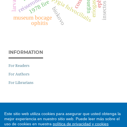
insectos plaga
hypsopygia fulvocilialis
reisseronia
uganda
1978 fire
biokovo
museum bocage
ophitis
INFORMATION
For Readers
For Authors
For Librarians
DIGITAL PRESERVATION
Este sitio web utiliza cookies para asegurar que usted obtenga la
mejor experiencia en nuestro sitio web.
Puede leer más sobre el
uso de cookies en nuestra
política de privacidad y cookies