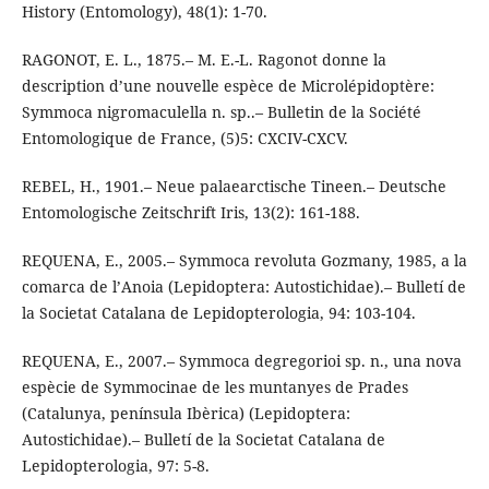
History (Entomology), 48(1): 1-70.
RAGONOT, E. L., 1875.– M. E.-L. Ragonot donne la
description d’une nouvelle espèce de Microlépidoptère:
Symmoca nigromaculella n. sp..– Bulletin de la Société
Entomologique de France, (5)5: CXCIV-CXCV.
REBEL, H., 1901.– Neue palaearctische Tineen.– Deutsche
Entomologische Zeitschrift Iris, 13(2): 161-188.
REQUENA, E., 2005.– Symmoca revoluta Gozmany, 1985, a la
comarca de l’Anoia (Lepidoptera: Autostichidae).– Bulletí de
la Societat Catalana de Lepidopterologia, 94: 103-104.
REQUENA, E., 2007.– Symmoca degregorioi sp. n., una nova
espècie de Symmocinae de les muntanyes de Prades
(Catalunya, península Ibèrica) (Lepidoptera:
Autostichidae).– Bulletí de la Societat Catalana de
Lepidopterologia, 97: 5-8.