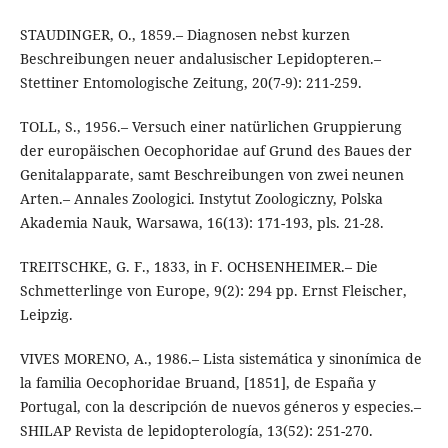
STAUDINGER, O., 1859.– Diagnosen nebst kurzen
Beschreibungen neuer andalusischer Lepidopteren.–
Stettiner Entomologische Zeitung, 20(7-9): 211-259.
TOLL, S., 1956.– Versuch einer natürlichen Gruppierung
der europäischen Oecophoridae auf Grund des Baues der
Genitalapparate, samt Beschreibungen von zwei neunen
Arten.– Annales Zoologici. Instytut Zoologiczny, Polska
Akademia Nauk, Warsawa, 16(13): 171-193, pls. 21-28.
TREITSCHKE, G. F., 1833, in F. OCHSENHEIMER.– Die
Schmetterlinge von Europe, 9(2): 294 pp. Ernst Fleischer,
Leipzig.
VIVES MORENO, A., 1986.– Lista sistemática y sinonímica de
la familia Oecophoridae Bruand, [1851], de España y
Portugal, con la descripción de nuevos géneros y especies.–
SHILAP Revista de lepidopterología, 13(52): 251-270.