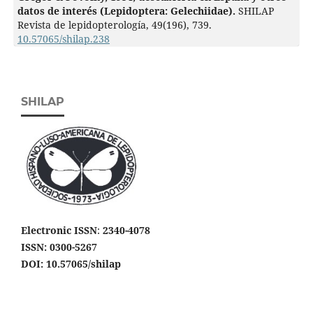
datos de interés (Lepidoptera: Gelechiidae).
SHILAP
Revista de lepidopterología,
49
(196),
739.
10.57065/shilap.238
SHILAP
Electronic ISSN
:
2340-4078
ISSN: 0300-5267
DOI: 10.57065/shilap