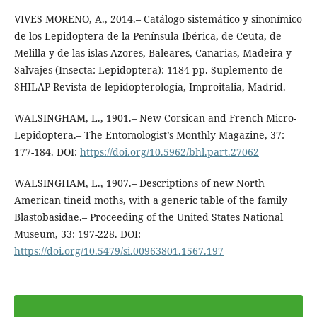
VIVES MORENO, A., 2014.– Catálogo sistemático y sinonímico
de los Lepidoptera de la Península Ibérica, de Ceuta, de
Melilla y de las islas Azores, Baleares, Canarias, Madeira y
Salvajes (Insecta: Lepidoptera): 1184 pp. Suplemento de
SHILAP Revista de lepidopterología, Improitalia, Madrid.
WALSINGHAM, L., 1901.– New Corsican and French Micro-
Lepidoptera.– The Entomologist’s Monthly Magazine, 37:
177-184. DOI:
https://doi.org/10.5962/bhl.part.27062
WALSINGHAM, L., 1907.– Descriptions of new North
American tineid moths, with a generic table of the family
Blastobasidae.– Proceeding of the United States National
Museum, 33: 197-228. DOI:
https://doi.org/10.5479/si.00963801.1567.197