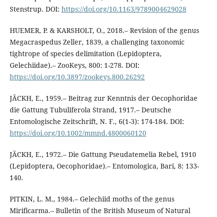
Stenstrup. DOI:
https://doi.org/10.1163/9789004629028
HUEMER, P. & KARSHOLT, O., 2018.– Revision of the genus
Megacraspedus Zeller, 1839, a challenging taxonomic
tightrope of species delimitation (Lepidoptera,
Gelechiidae).– ZooKeys, 800: 1-278. DOI:
https://doi.org/10.3897/zookeys.800.26292
JÄCKH, E., 1959.– Beitrag zur Kenntnis der Oecophoridae
die Gattung Tubuliferola Strand, 1917.– Deutsche
Entomologische Zeitschrift, N. F., 6(1-3): 174-184. DOI:
https://doi.org/10.1002/mmnd.4800060120
JÄCKH, E., 1972.– Die Gattung Pseudatemelia Rebel, 1910
(Lepidoptera, Oecophoridae).– Entomologica, Bari, 8: 133-
140.
PITKIN, L. M., 1984.– Gelechiid moths of the genus
Mirificarma.– Bulletin of the British Museum of Natural