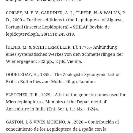
CORLEY, M. F. V., GARDINER, A. J., CLEERE, N. & WALLIS, P.
D., 2000.– Further additions to the Lepidoptera of Algarve,
Portugal (Insecta: Lepidoptera).– SHILAP Revista de
lepidopterología, 28(111): 245-319.
[DENIS, M. & SCHIFFERMÜLLER, I.], 1775.– Ankündung
eines systematisches Werkes von den Schmetterlingen der
Wienergegend: 323 pp., 2 pls. Vienna.
DOUBLEDAY, H., 1859.– The Zoologist’s Synonymic List of
British Butterflies and Moths: 40 pp. London.
FLETCHER, T. B., 1929.– A list of the generic names used for
Microlepidoptera.– Memoirs of the Department of
Agriculture in India (Ent. Ser.), 11: i-ix + 1-244.
GASTÓN, J. & VIVES MORENO, A., 2020.– Contribución al
conocimiento de los Lepidoptera de España con la