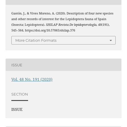
Gastón, J., & Vives Moreno, A. (2020). Description of four new species
and other records of interest for the Lepidoptera fauna of Spain
(Insecta: Lepidoptera).
SHILAP Revista De lepidopterología
,
48
(191),
545–564. https://doi.org/10.57065/shilap.376
More Citation Formats
ISSUE
Vol. 48 No. 191 (2020)
SECTION
ISSUE