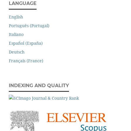
LANGUAGE
English
Português (Portugal)
Italiano
Español (España)
Deutsch
Français (France)
INDEXING AND QUALITY