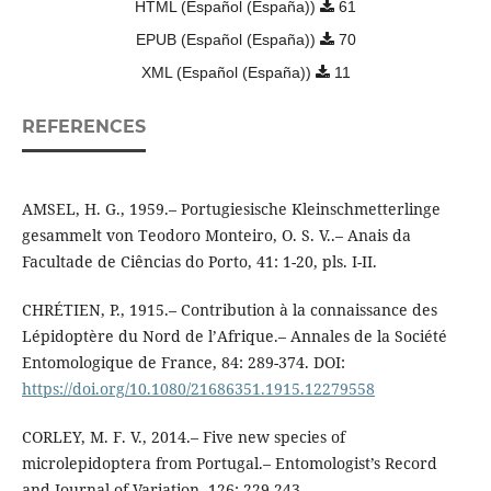
HTML (Español (España))
61
EPUB (Español (España))
70
XML (Español (España))
11
REFERENCES
AMSEL, H. G., 1959.– Portugiesische Kleinschmetterlinge
gesammelt von Teodoro Monteiro, O. S. V..– Anais da
Facultade de Ciências do Porto, 41: 1-20, pls. I-II.
CHRÉTIEN, P., 1915.– Contribution à la connaissance des
Lépidoptère du Nord de l’Afrique.– Annales de la Société
Entomologique de France, 84: 289-374. DOI:
https://doi.org/10.1080/21686351.1915.12279558
CORLEY, M. F. V., 2014.– Five new species of
microlepidoptera from Portugal.– Entomologist’s Record
and Journal of Variation, 126: 229-243.