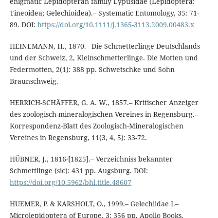
enigmatic Lepidopteran family Lypusidae (Lepidoptera:
Tineoidea; Gelechioidea).– Systematic Entomology, 35: 71-
89. DOI:
https://doi.org/10.1111/j.1365-3113.2009.00483.x
HEINEMANN, H., 1870.– Die Schmetterlinge Deutschlands
und der Schweiz, 2, Kleinschmetterlinge. Die Motten und
Federmotten, 2(1): 388 pp. Schwetschke und Sohn
Braunschweig.
HERRICH-SCHÄFFER, G. A. W., 1857.– Kritischer Anzeiger
des zoologisch-mineralogischen Vereines in Regensburg.–
Korrespondenz-Blatt des Zoologisch-Mineralogischen
Vereines in Regensburg, 11(3, 4, 5): 33-72.
HÜBNER, J., 1816-[1825].– Verzeichniss bekannter
Schmettlinge (sic): 431 pp. Augsburg. DOI:
https://doi.org/10.5962/bhl.title.48607
HUEMER, P. & KARSHOLT, O., 1999.– Gelechiidae I.–
Microlepidoptera of Europe, 3: 356 pp. Apollo Books,