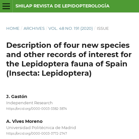
SHILAP REVISTA DE LEPIDOPTEROLOGÍA
HOME
/
ARCHIVES
/
VOL. 48 NO. 191 (2020)
/
ISSUE
Description of four new species
and other records of interest for
the Lepidoptera fauna of Spain
(Insecta: Lepidoptera)
J. Gastón
Independent Research
https://orcid.org/0000-0003-3382-3874
A. Vives Moreno
Universidad Politécnica de Madrid
https://orcid.org/0000-0003-3772-2747