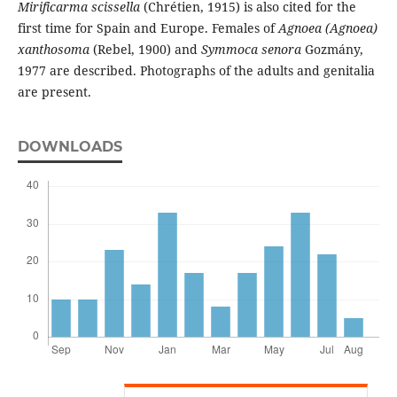
Mirificarma scissella
(Chrétien, 1915) is also cited for the
first time for Spain and Europe. Females of
Agnoea (Agnoea)
xanthosoma
(Rebel, 1900) and
Symmoca senora
Gozmány,
1977 are described. Photographs of the adults and genitalia
are present.
DOWNLOADS