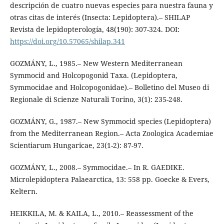
descripción de cuatro nuevas especies para nuestra fauna y
otras citas de interés (Insecta: Lepidoptera).– SHILAP
Revista de lepidopterología, 48(190): 307-324. DOI:
https://doi.org/10.57065/shilap.341
GOZMÁNY, L., 1985.– New Western Mediterranean
Symmocid and Holcopogonid Taxa. (Lepidoptera,
Symmocidae and Holcopogonidae).– Bolletino del Museo di
Regionale di Scienze Naturali Torino, 3(1): 235-248.
GOZMÁNY, G., 1987.– New Symmocid species (Lepidoptera)
from the Mediterranean Region.– Acta Zoologica Academiae
Scientiarum Hungaricae, 23(1-2): 87-97.
GOZMÁNY, L., 2008.– Symmocidae.– In R. GAEDIKE.
Microlepidoptera Palaearctica, 13: 558 pp. Goecke & Evers,
Keltern.
HEIKKILA, M. & KAILA, L., 2010.– Reassessment of the