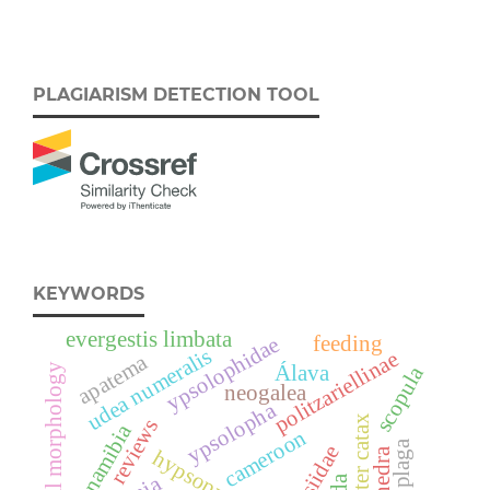
PLAGIARISM DETECTION TOOL
KEYWORDS
evergestis limbata
feeding
ypsolophidae
udea numeralis
politzariellinae
apatema
Álava
larval morphology
scopula
neogalea
ypsolopha
eriogaster catax
reviews
namibia
cameroon
cossiidae
ephedra