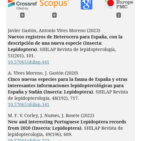
6
0
2
Javier Gastón, Antonio Vives Moreno (2023)
Nuevos registros de Heterocera para España, con la
descripción de una nueva especie (Insecta:
Lepidoptera).
SHILAP Revista de lepidopterología,
51
(201),
101.
10.57065/shilap.441
A. Vives Moreno, J. Gastón (2020)
Cinco nuevas especies para la fauna de España y otras
interesantes informaciones lepidopterológicas para
España y Sudán (Insecta: Lepidoptera).
SHILAP Revista
de lepidopterología,
48
(192),
717.
10.57065/shilap.341
M. F. V. Corley, J. Numes, J. Rosete (2022)
New and interesting Portuguese Lepidoptera records
from 2020 (Insecta: Lepidoptera).
SHILAP Revista de
lepidopterología,
49
(196),
609.
10.57065/shilap.223