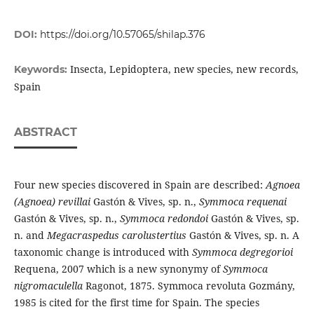
DOI:
https://doi.org/10.57065/shilap.376
Insecta, Lepidoptera, new species, new records,
Keywords:
Spain
ABSTRACT
Four new species discovered in Spain are described:
Agnoea
(Agnoea) revillai
Gastón & Vives, sp. n.,
Symmoca requenai
Gastón & Vives, sp. n.,
Symmoca redondoi
Gastón & Vives, sp.
n. and
Megacraspedus carolustertius
Gastón & Vives, sp. n. A
taxonomic change is introduced with
Symmoca degregorioi
Requena, 2007 which is a new synonymy of
Symmoca
nigromaculella
Ragonot, 1875. Symmoca revoluta Gozmány,
1985 is cited for the first time for Spain. The species