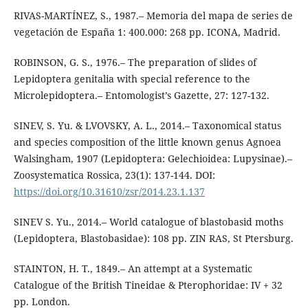
RIVAS-MARTÍNEZ, S., 1987.– Memoria del mapa de series de
vegetación de España 1: 400.000: 268 pp. ICONA, Madrid.
ROBINSON, G. S., 1976.– The preparation of slides of
Lepidoptera genitalia with special reference to the
Microlepidoptera.– Entomologist’s Gazette, 27: 127-132.
SINEV, S. Yu. & LVOVSKY, A. L., 2014.– Taxonomical status
and species composition of the little known genus Agnoea
Walsingham, 1907 (Lepidoptera: Gelechioidea: Lupysinae).–
Zoosystematica Rossica, 23(1): 137-144. DOI:
https://doi.org/10.31610/zsr/2014.23.1.137
SINEV S. Yu., 2014.– World catalogue of blastobasid moths
(Lepidoptera, Blastobasidae): 108 pp. ZIN RAS, St Ptersburg.
STAINTON, H. T., 1849.– An attempt at a Systematic
Catalogue of the British Tineidae & Pterophoridae: IV + 32
pp. London.