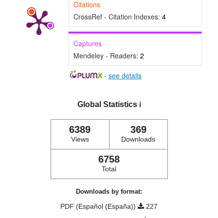
Citations
CrossRef - Citation Indexes:
4
Captures
Mendeley - Readers:
2
-
see details
Global Statistics
ℹ️
6389
369
Views
Downloads
6758
Total
Downloads by format:
PDF (Español (España))
227