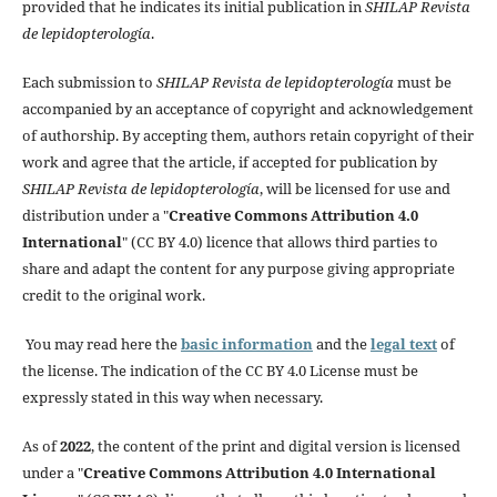
provided that he indicates its initial publication in
SHILAP Revista
de lepidopterología
.
Each submission to
SHILAP Revista de lepidopterología
must be
accompanied by an acceptance of copyright and acknowledgement
of authorship. By accepting them, authors retain copyright of their
work and agree that the article, if accepted for publication by
SHILAP Revista de lepidopterología
, will be licensed for use and
distribution under a "
Creative Commons Attribution 4.0
International
" (CC BY 4.0) licence that allows third parties to
share and adapt the content for any purpose giving appropriate
credit to the original work.
You may read here the
basic information
and the
legal text
of
the license. The indication of the CC BY 4.0 License must be
expressly stated in this way when necessary.
As of
2022
, the content of the print and digital version is licensed
under a "
Creative Commons Attribution 4.0 International