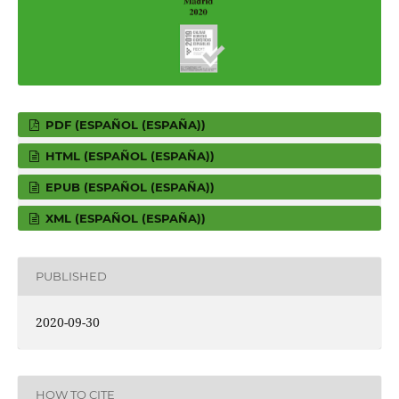
PDF (ESPAÑOL (ESPAÑA))
HTML (ESPAÑOL (ESPAÑA))
EPUB (ESPAÑOL (ESPAÑA))
XML (ESPAÑOL (ESPAÑA))
PUBLISHED
2020-09-30
HOW TO CITE