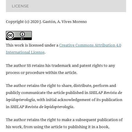
LICENSE
Copyright (c) 2020 J. Gastón, A. Vives Moreno
This work is licensed under a
Creative Commons Attribution 4.0
International License
.
The author SS retains his trademark and patent rights to any
process or procedure within the article.
The author retains the right to share, distribute, perform and
publicly communicate the article published in
SHILAP Revista de
lepidopterología
, with initial acknowledgement of its publication
in
SHILAP Revista de lepidopterología
.
The author retains the right to make a subsequent publication of
his work, from using the article to publishing it in a book,