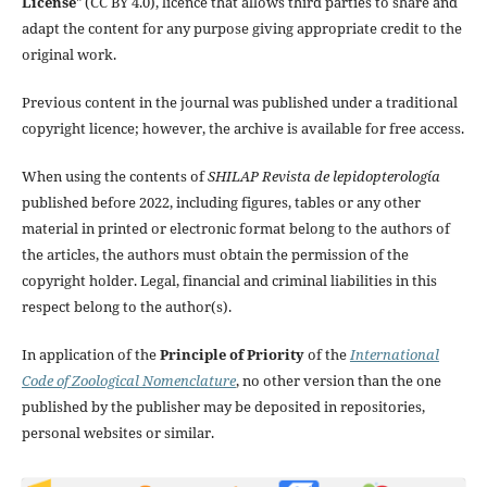
License
" (CC BY 4.0), licence that allows third parties to share and
adapt the content for any purpose giving appropriate credit to the
original work.
Previous content in the journal was published under a traditional
copyright licence; however, the archive is available for free access.
When using the contents of
SHILAP Revista de lepidopterología
published before 2022, including figures, tables or any other
material in printed or electronic format belong to the authors of
the articles, the authors must obtain the permission of the
copyright holder. Legal, financial and criminal liabilities in this
respect belong to the author(s).
In application of the
Principle of Priority
of the
International
Code of Zoological Nomenclature
, no other version than the one
published by the publisher may be deposited in repositories,
personal websites or similar.