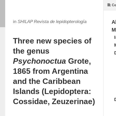
Co
in
SHILAP Revista de lepidopterología
A
M
Three new species of
the genus
Psychonoctua
Grote,
1865 from Argentina
and the Caribbean
Islands (Lepidoptera:
Cossidae, Zeuzerinae)