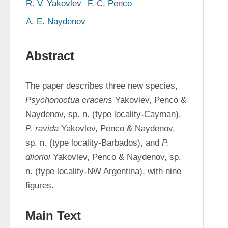
R. V. Yakovlev
F. C. Penco
A. E. Naydenov
Abstract
The paper describes three new species, 
Psychonoctua cracens 
Yakovlev, Penco & 
Naydenov, sp. n. (type locality-Cayman), 
P. ravida 
Yakovlev, Penco & Naydenov, 
sp. n. (type locality-Barbados), and 
P. 
diiorioi 
Yakovlev, Penco & Naydenov, sp. 
n. (type locality-NW Argentina), with nine 
figures.
Main Text