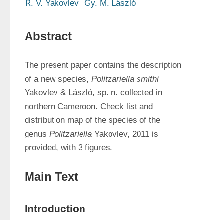
R. V. Yakovlev
Gy. M. László
Abstract
The present paper contains the description 
of a new species, 
Politzariella smithi 
Yakovlev & László, sp. n. collected in 
northern Cameroon. Check list and 
distribution map of the species of the 
genus 
Politzariella
 Yakovlev, 2011 is 
provided, with 3 figures.
Main Text
Introduction