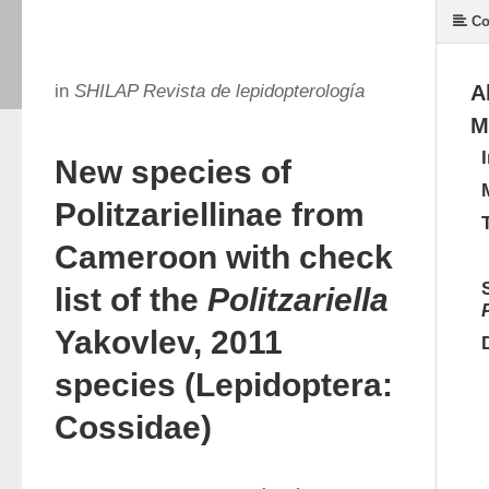
Co
in
SHILAP Revista de lepidopterología
A
M
New species of
Politzariellinae from
Cameroon with check
list of the
Politzariella
Yakovlev, 2011
species (Lepidoptera:
Cossidae)