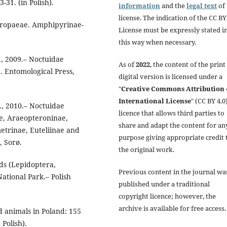
-31. (in Polish).
information
and the
legal text
of 
license. The indication of the CC BY
uropaeae. Amphipyrinae-
License must be expressly stated i
this way when necessary.
., 2009.– Noctuidae
As of
2022
, the content of the print
. Entomological Press,
digital version is licensed under a
"
Creative Commons Attribution 
International License
" (CC BY 4.0)
A., 2010.– Noctuidae
licence that allows third parties to
e, Araeopteroninae,
share and adapt the content for an
trinae, Euteliinae and
purpose giving appropriate credit 
, Sorø.
the original work.
ds (Lepidoptera,
Previous content in the journal wa
ational Park.– Polish
published under a traditional
copyright licence; however, the
archive is available for free access.
d animals in Poland: 155
Polish).