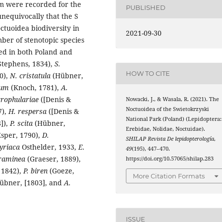
em were recorded for the
PUBLISHED
unequivocally that the S
ctuoidea biodiversity in
2021-09-30
er of stenotopic species
ed in both Poland and
Stephens, 1834),
S.
HOW TO CITE
0),
N. cristatula
(Hübner,
eum
(Knoch, 1781),
A.
crophulariae
([Denis &
Nowacki, J., & Wasala, R. (2021). The
Noctuoidea of the Swietokrzyski
7),
H. respersa
([Denis &
National Park (Poland) (Lepidoptera:
]),
P. scita
(Hübner,
Erebidae, Nolidae, Noctuidae).
sper, 1790),
D.
SHILAP Revista De lepidopterología
,
yriaca
Osthelder, 1933,
E.
49
(195), 447–470.
graminea
(Graeser, 1889),
https://doi.org/10.57065/shilap.283
 1842),
P. biren
(Goeze,
More Citation Formats
bner, [1803], and
A.
ISSUE