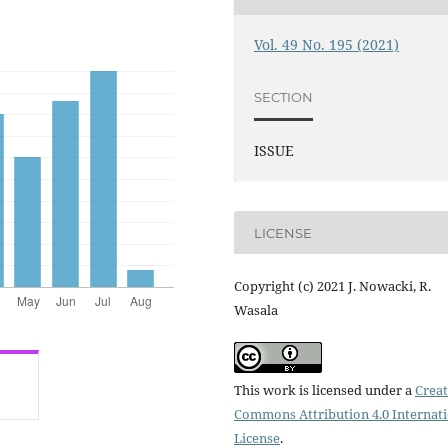
Vol. 49 No. 195 (2021)
SECTION
ISSUE
LICENSE
Copyright (c) 2021 J. Nowacki, R.
Wasala
This work is licensed under a
Creat
Commons Attribution 4.0 Internat
License
.