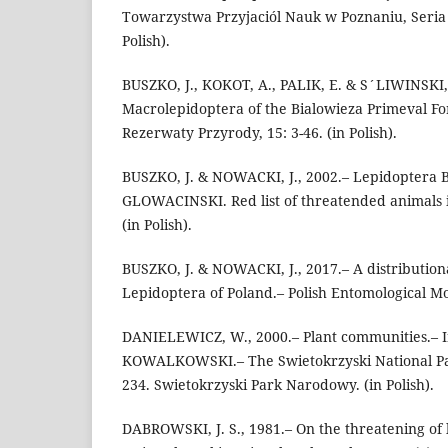
Towarzystwa Przyjaciól Nauk w Poznaniu, Seria C
Polish).
BUSZKO, J., KOKOT, A., PALIK, E. & S´LIWINSKI, 
Macrolepidoptera of the Bialowieza Primeval Fo
Rezerwaty Przyrody, 15: 3-46. (in Polish).
BUSZKO, J. & NOWACKI, J., 2002.– Lepidoptera But
GLOWACINSKI. Red list of threatended animals i
(in Polish).
BUSZKO, J. & NOWACKI, J., 2017.– A distributiona
Lepidoptera of Poland.– Polish Entomological M
DANIELEWICZ, W., 2000.– Plant communities.– I
KOWALKOWSKI.– The Swietokrzyski National Pa
234. Swietokrzyski Park Narodowy. (in Polish).
DABROWSKI, J. S., 1981.– On the threatening of 