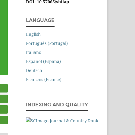
DOI: 10.57065/shilap
LANGUAGE
English
Português (Portugal)
Italiano
Español (España)
Deutsch
Français (France)
INDEXING AND QUALITY