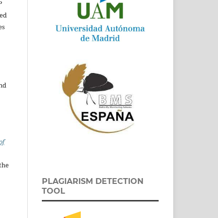
P
ed
es
and
of
the
PLAGIARISM DETECTION
TOOL