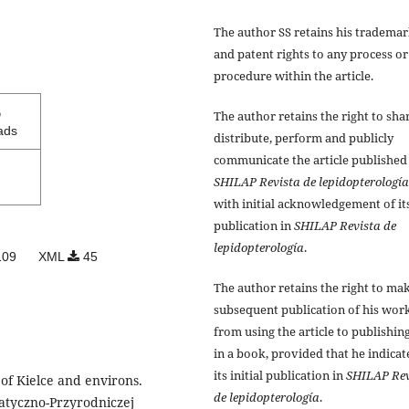
The author SS retains his tradema
and patent rights to any process or
procedure within the article.
5
The author retains the right to sha
ads
distribute, perform and publicly
communicate the article published
SHILAP Revista de lepidopterología
with initial acknowledgement of it
publication in
SHILAP Revista de
lepidopterología
.
09
XML
45
The author retains the right to ma
subsequent publication of his work
from using the article to publishing
in a book, provided that he indicat
its initial publication in
SHILAP Rev
of Kielce and environs.
de lepidopterología
.
atyczno-Przyrodniczej