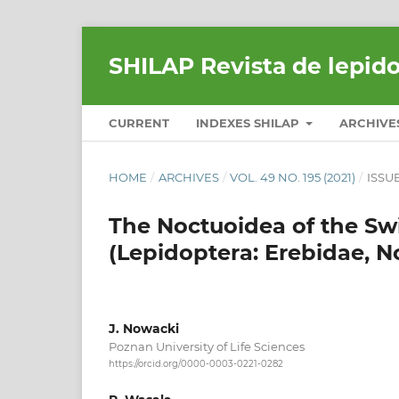
SHILAP Revista de lepid
CURRENT
INDEXES SHILAP
ARCHIVE
HOME
/
ARCHIVES
/
VOL. 49 NO. 195 (2021)
/
ISSU
The Noctuoidea of the Swi
(Lepidoptera: Erebidae, N
J. Nowacki
Poznan University of Life Sciences
https://orcid.org/0000-0003-0221-0282