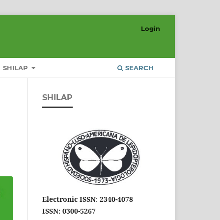
Login
SHILAP
SEARCH
SHILAP
Electronic ISSN
:
2340-4078
ISSN: 0300-5267