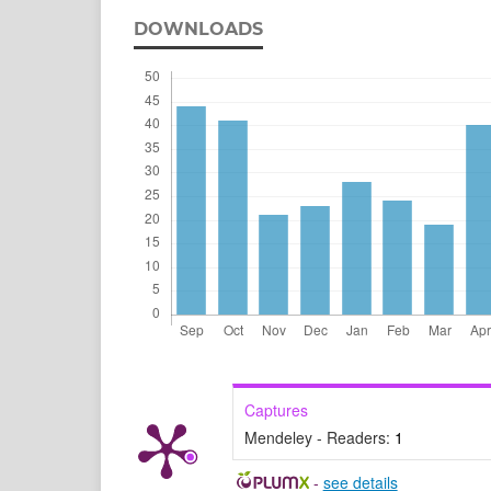
DOWNLOADS
Captures
Mendeley - Readers:
1
-
see details