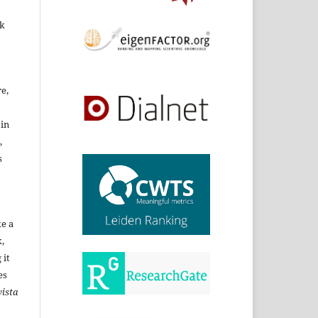
rk
re,
 in
,
s
ke a
,
 it
es
ista