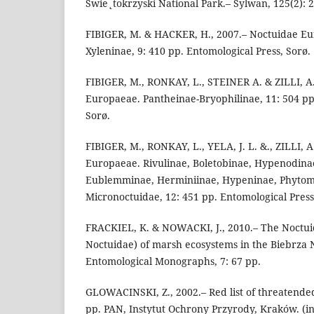
Swie˛tokrzyski National Park.– Sylwan, 125(2): 23
FIBIGER, M. & HACKER, H., 2007.– Noctuidae E
Xyleninae, 9: 410 pp. Entomological Press, Sorø.
FIBIGER, M., RONKAY, L., STEINER A. & ZILLI, A
Europaeae. Pantheinae-Bryophilinae, 11: 504 pp
Sorø.
FIBIGER, M., RONKAY, L., YELA, J. L. &., ZILLI, 
Europaeae. Rivulinae, Boletobinae, Hypenodina
Eublemminae, Herminiinae, Hypeninae, Phytome
Micronoctuidae, 12: 451 pp. Entomological Press
FRACKIEL, K. & NOWACKI, J., 2010.– The Noctui
Noctuidae) of marsh ecosystems in the Biebrza N
Entomological Monographs, 7: 67 pp.
GLOWACINSKI, Z., 2002.– Red list of threatende
pp. PAN, Instytut Ochrony Przyrody, Kraków. (in 