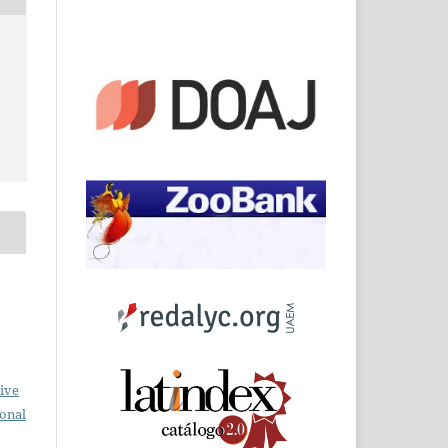
ive
ional