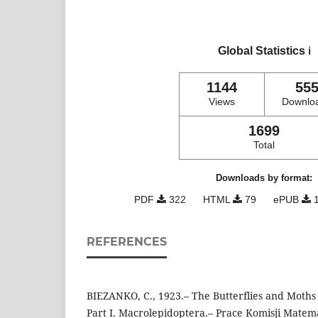
Global Statistics
ℹ️
1144
55
Views
Downlo
1699
Total
Downloads by format:
PDF
322
HTML
79
ePUB
1
REFERENCES
BIEZANKO, C., 1923.– The Butterflies and Moths 
Part I. Macrolepidoptera.– Prace Komisji Matem