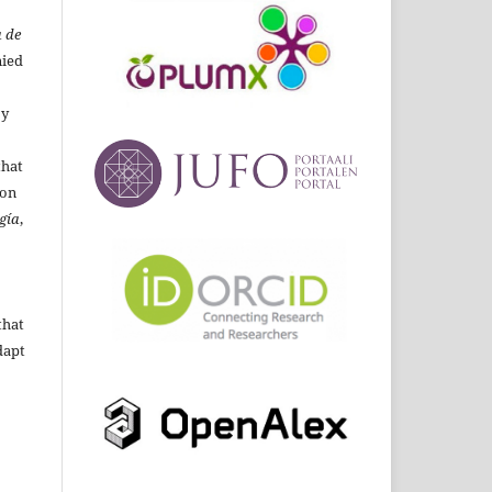
 de
ied
By
that
ion
gía
,
that
dapt