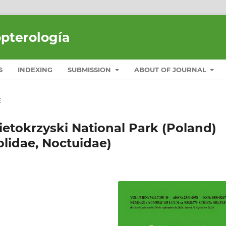
opterología
S
INDEXING
SUBMISSION
ABOUT OF JOURNAL
E
etokrzyski National Park (Poland)
olidae, Noctuidae)