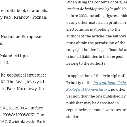
When using the contents of
SHILA
Revista de lepidopterología
publish
ed data book of animals,
before 2022, including figures, tabl
dy PAN, Kraków - Poznan.
or any other material in printed or
electronic format belong to the
authors of the articles, the authors
 Noctuidae Europaeae.
must obtain the permission of the
ø.
copyright holder. Legal, financial 
Poland: 441 pp.
criminal liabilities in this respect
ish).
belong to the author(s).
e geological structure:
In application of the
Principle of
KI. The Swie˛tokrzyski
Priority
of the
International Code 
ski Park Narodowy. (in
Zoological Nomenclature
, no other
version than the one published by 
publisher may be deposited in
KI, R., 2000.– Surface
repositories, personal websites or
& A. KOWALKOWSKI. The
similar.
167. Swietokrzyski Park