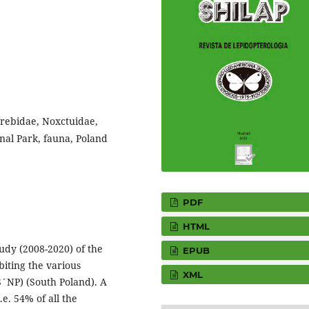
Erebidae, Noxctuidae,
nal Park, fauna, Poland
PDF
HTML
tudy (2008-2020) of the
EPUB
iting the various
XML
S´NP) (South Poland). A
e. 54% of all the