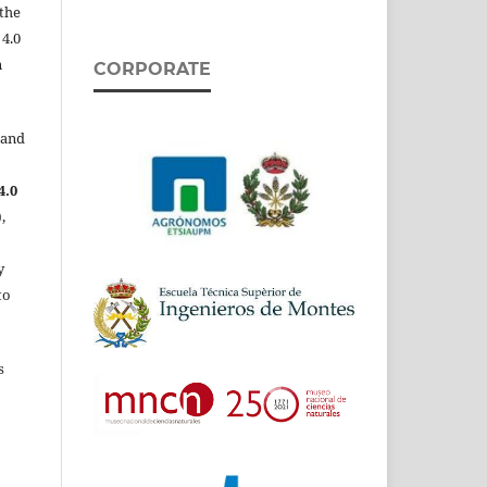
the
 4.0
n
CORPORATE
 and
4.0
,
y
to
s