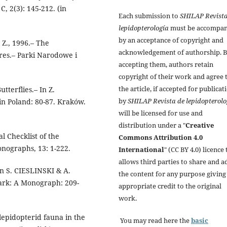
, 2(3): 145-212. (in
Each submission to
SHILAP Revista
lepidopterología
must be accompan
by an acceptance of copyright and
Z., 1996.– The
acknowledgement of authorship. 
res.– Parki Narodowe i
accepting them, authors retain
copyright of their work and agree 
the article, if accepted for publicat
terflies.– In Z.
by
SHILAP Revista de lepidopterolo
n Poland: 80-87. Kraków.
will be licensed for use and
distribution under a "
Creative
l Checklist of the
Commons Attribution 4.0
onographs, 13: 1-222.
International
" (CC BY 4.0) licence 
allows third parties to share and a
n S. CIESLINSKI & A.
the content for any purpose giving
rk: A Monograph: 209-
appropriate credit to the original
work.
lepidopterid fauna in the
You may read here the
basic