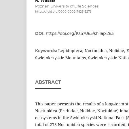
R. Wasala
Poznan University of Life Sciences
https://orcid.org/0000-0002-7825-3273
DOI:
https://doi.org/10.57065/shilap.283
Lepidoptera, Noctuoidea, Nolidae, 
Keywords:
Swietokrzyskie Mountains, Swietokrzyskie Natio
ABSTRACT
This paper presents the results of a long-term s
Noctuoidea (Erebidae, Nolidae, Noctuidae) inhab
ecosystems in the Swietokrzyski National Park (
total of 273 Noctuoidea species were recorded, i.