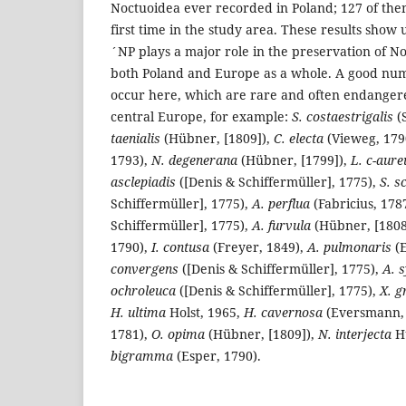
Noctuoidea ever recorded in Poland; 127 of th
first time in the study area. These results show 
´NP plays a major role in the preservation of No
both Poland and Europe as a whole. A good numb
occur here, which are rare and often endanger
central Europe, for example:
S. costaestrigalis
(
taenialis
(Hübner, [1809]),
C. electa
(Vieweg, 179
1793),
N. degenerana
(Hübner, [1799]),
L. c-aur
asclepiadis
([Denis & Schiffermüller], 1775),
S. s
Schiffermüller], 1775),
A. perflua
(Fabricius, 178
Schiffermüller], 1775),
A. furvula
(Hübner, [1808
1790),
I. contusa
(Freyer, 1849),
A. pulmonaris
(E
convergens
([Denis & Schiffermüller], 1775),
A. s
ochroleuca
([Denis & Schiffermüller], 1775),
X. 
H. ultima
Holst, 1965,
H. cavernosa
(Eversmann,
1781),
O. opima
(Hübner, [1809]),
N. interjecta
Hü
bigramma
(Esper, 1790).