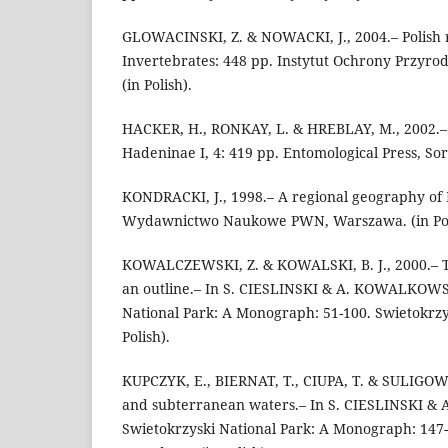
GLOWACINSKI, Z. & NOWACKI, J., 2004.– Polish r
Invertebrates: 448 pp. Instytut Ochrony Przyro
(in Polish).
HACKER, H., RONKAY, L. & HREBLAY, M., 2002.–
Hadeninae I, 4: 419 pp. Entomological Press, Sor
KONDRACKI, J., 1998.– A regional geography of 
Wydawnictwo Naukowe PWN, Warszawa. (in Pol
KOWALCZEWSKI, Z. & KOWALSKI, B. J., 2000.– Th
an outline.– In S. CIESLINSKI & A. KOWALKOWS
National Park: A Monograph: 51-100. Swietokrzy
Polish).
KUPCZYK, E., BIERNAT, T., CIUPA, T. & SULIGOWS
and subterranean waters.– In S. CIESLINSKI 
Swietokrzyski National Park: A Monograph: 147-