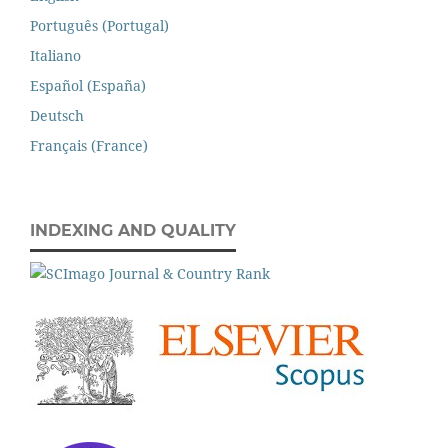
Português (Portugal)
Italiano
Español (España)
Deutsch
Français (France)
INDEXING AND QUALITY