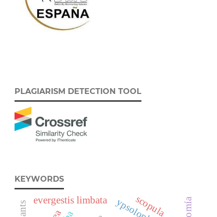
PLAGIARISM DETECTION TOOL
KEYWORDS
scopula
evergestis limbata
ypsolophidae