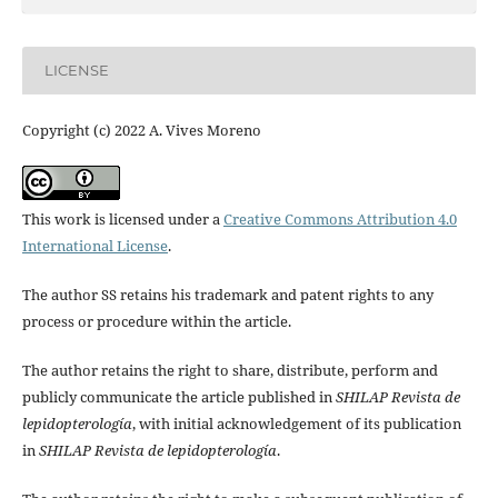
LICENSE
Copyright (c) 2022 A. Vives Moreno
This work is licensed under a
Creative Commons Attribution 4.0
International License
.
The author SS retains his trademark and patent rights to any
process or procedure within the article.
The author retains the right to share, distribute, perform and
publicly communicate the article published in
SHILAP Revista de
lepidopterología
, with initial acknowledgement of its publication
in
SHILAP Revista de lepidopterología
.