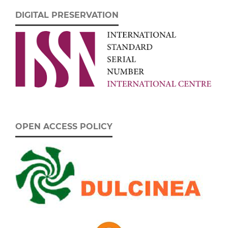
DIGITAL PRESERVATION
OPEN ACCESS POLICY