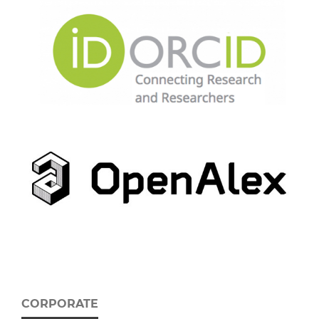
CORPORATE