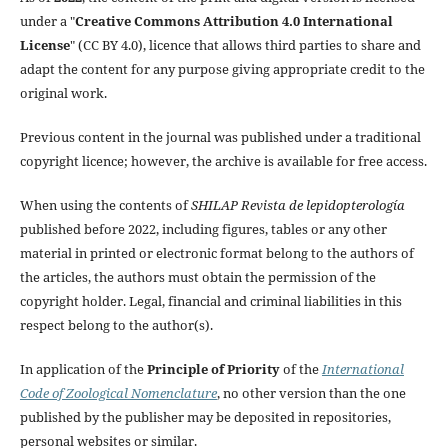
under a "
Creative Commons Attribution 4.0 International
License
" (CC BY 4.0), licence that allows third parties to share and
adapt the content for any purpose giving appropriate credit to the
original work.
Previous content in the journal was published under a traditional
copyright licence; however, the archive is available for free access.
When using the contents of
SHILAP Revista de lepidopterología
published before 2022, including figures, tables or any other
material in printed or electronic format belong to the authors of
the articles, the authors must obtain the permission of the
copyright holder. Legal, financial and criminal liabilities in this
respect belong to the author(s).
In application of the
Principle of Priority
of the
International
Code of Zoological Nomenclature
, no other version than the one
published by the publisher may be deposited in repositories,
personal websites or similar.