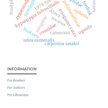
taxonomía
food plants
zygaenoidea
ypsolopha
1978 fire
hypsopygia fulvocilialis
politzariellinae
feeding
ephedra
Álava
eriogaster catax
neogalea
reviews
cossiidae
uganda
biokovo
cameroon
udea numeralis
carposina sasakii
INFORMATION
For Readers
For Authors
For Librarians