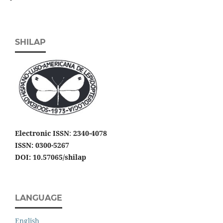
SHILAP
Electronic ISSN
:
2340-4078
ISSN: 0300-5267
DOI: 10.57065/shilap
LANGUAGE
English