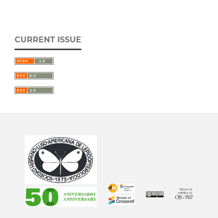
CURRENT ISSUE