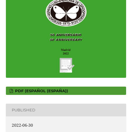
PDF (ESPAÑOL (ESPAÑA))
PUBLISHED
2022-06-30