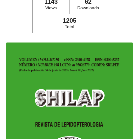
1143
62
Views
Downloads
1205
Total