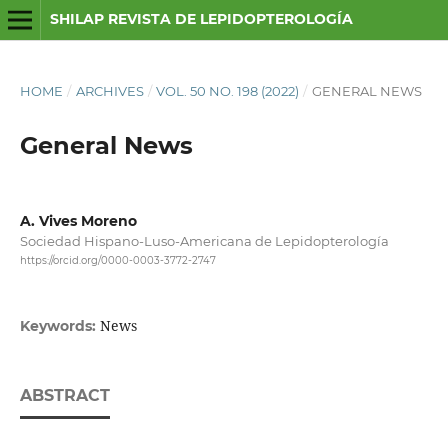
SHILAP REVISTA DE LEPIDOPTEROLOGÍA
HOME
/
ARCHIVES
/
VOL. 50 NO. 198 (2022)
/
GENERAL NEWS
General News
A. Vives Moreno
Sociedad Hispano-Luso-Americana de Lepidopterología
https://orcid.org/0000-0003-3772-2747
News
Keywords:
ABSTRACT