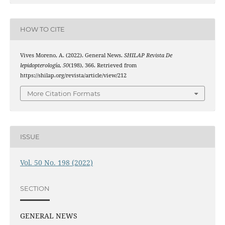
HOW TO CITE
Vives Moreno, A. (2022). General News.
SHILAP Revista De
lepidopterología
,
50
(198), 366. Retrieved from
https://shilap.org/revista/article/view/212
More Citation Formats
ISSUE
Vol. 50 No. 198 (2022)
SECTION
GENERAL NEWS