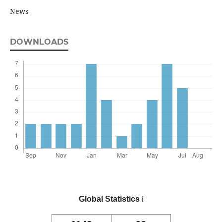
News
DOWNLOADS
Global Statistics
ℹ️