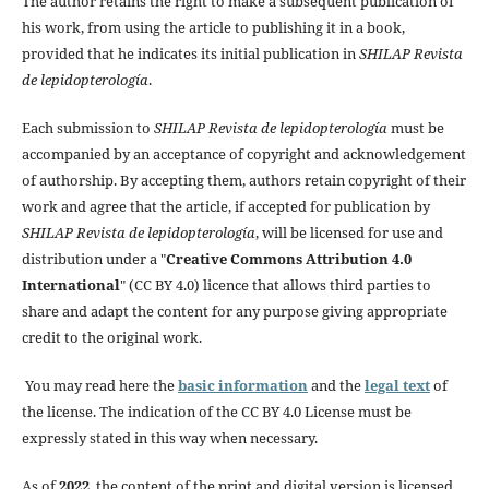
The author retains the right to make a subsequent publication of
his work, from using the article to publishing it in a book,
provided that he indicates its initial publication in
SHILAP Revista
de lepidopterología
.
Each submission to
SHILAP Revista de lepidopterología
must be
accompanied by an acceptance of copyright and acknowledgement
of authorship. By accepting them, authors retain copyright of their
work and agree that the article, if accepted for publication by
SHILAP Revista de lepidopterología
, will be licensed for use and
distribution under a "
Creative Commons Attribution 4.0
International
" (CC BY 4.0) licence that allows third parties to
share and adapt the content for any purpose giving appropriate
credit to the original work.
You may read here the
basic information
and the
legal text
of
the license. The indication of the CC BY 4.0 License must be
expressly stated in this way when necessary.
As of
2022
, the content of the print and digital version is licensed