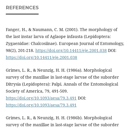
REFERENCES
Fanger, H., & Naumann, C. M. (2001). The morphology of
the last instar larva of Aglaope infausta (Lepidoptera:
Zygaenidae: Chalcosiinae). European Journal of Entomology,
98(2), 201-218.
https://doi.org/10.14411/eje.2001.038
DOI:
https://doi.org/10.14411/eje.2001.038
Grimes, L. R., & Neunzig, H. H. (1986a). Morphological
survey of the maxillae in last-stage larvae of the suborder
Ditrysia (Lepidoptera): Palpi. Annals of the Entomological
Society of America, 79, 491-509.
https://doi.org/10.1093/aesa/79.3.491
DOI:
https://doi.org/10.1093/aesa/79.3.491
Grimes, L. R., & Neunzig, H. H. (1986b). Morphological
survey of the maxillae in last-stage larvae of the suborder