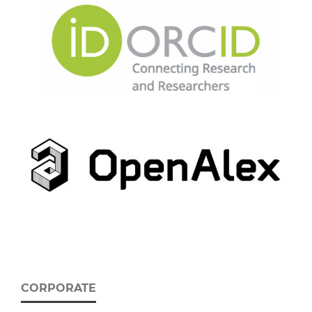
CORPORATE