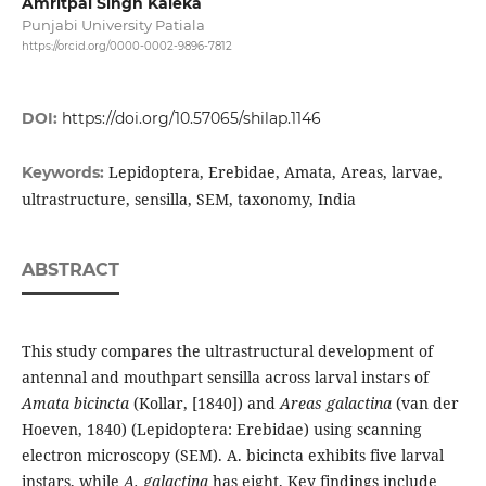
Amritpal Singh Kaleka
Punjabi University Patiala
https://orcid.org/0000-0002-9896-7812
DOI:
https://doi.org/10.57065/shilap.1146
Lepidoptera, Erebidae, Amata, Areas, larvae,
Keywords:
ultrastructure, sensilla, SEM, taxonomy, India
ABSTRACT
This study compares the ultrastructural development of
antennal and mouthpart sensilla across larval instars of
Amata bicincta
(Kollar, [1840]) and
Areas galactina
(van der
Hoeven, 1840) (Lepidoptera: Erebidae) using scanning
electron microscopy (SEM). A. bicincta exhibits five larval
instars, while
A. galactina
has eight. Key findings include