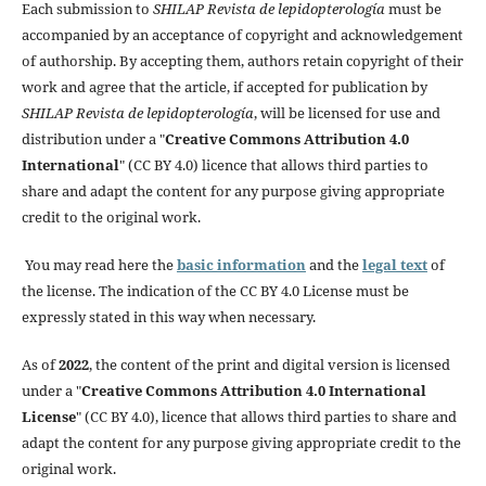
Each submission to
SHILAP Revista de lepidopterología
must be
accompanied by an acceptance of copyright and acknowledgement
of authorship. By accepting them, authors retain copyright of their
work and agree that the article, if accepted for publication by
SHILAP Revista de lepidopterología
, will be licensed for use and
distribution under a "
Creative Commons Attribution 4.0
International
" (CC BY 4.0) licence that allows third parties to
share and adapt the content for any purpose giving appropriate
credit to the original work.
You may read here the
basic information
and the
legal text
of
the license. The indication of the CC BY 4.0 License must be
expressly stated in this way when necessary.
As of
2022
, the content of the print and digital version is licensed
under a "
Creative Commons Attribution 4.0 International
License
" (CC BY 4.0), licence that allows third parties to share and
adapt the content for any purpose giving appropriate credit to the
original work.