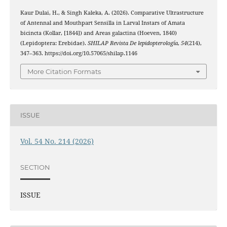
Kaur Dulai, H., & Singh Kaleka, A. (2026). Comparative Ultrastructure
of Antennal and Mouthpart Sensilla in Larval Instars of Amata
bicincta (Kollar, [1844]) and Areas galactina (Hoeven, 1840)
(Lepidoptera: Erebidae).
SHILAP Revista De lepidopterología
,
54
(214),
347–363. https://doi.org/10.57065/shilap.1146
More Citation Formats
ISSUE
Vol. 54 No. 214 (2026)
SECTION
ISSUE