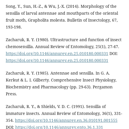
Song, Y., Sun, H.-Z., & Wu, J.-X. (2014). Morphology of the
sensilla of larval antennae and mouthparts of the oriental
fruit moth, Grapholita molesta. Bulletin of Insectology, 67,
193-198.
Zacharuk, R. Y. (1980). Ultrastructure and function of insect
chemosensilla. Annual Review of Entomology, 25(1), 27-47.
https://doi.org/10.1146/annurev.en.25.010180.000331
DOI:
https://doi.org/10.1146/annurev.en.25.010180.000331
Zacharuk, R. Y. (1985). Antennae and sensilla. In G. A.
Kerkut & L. I. Gilberty. Comprehensive Insect Physiology,
Biochemistry and Pharmacology (pp. 29-63). Pergamon
Press.
Zacharuk, R. Y., & Shields, V. D. C. (1991). Sensilla of
immature insects. Annual Review of Entomology, 36(1), 331-
354.
https://doi.org/10.1146/annurev.en.36.010191.001555
DOI:
https://doi.org/10.1146/annurev.ento.36.1.331