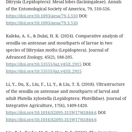
Ditrysia (Lepidoptera): Mesal lobes (laciniogaleae). Annals
of the Entomological Society of America, 79, 510-526.
https://doi.org/10.1093/aesa/79.3.510
DOI:
https://doi.org/10.1093/aesa/79.3.510
Kaleka, A. S., & Dulai, H. K. (2024). Comparative analysis of
sensilla on antennae and mouthparts of larvae in two
species of Ditrysian moths (Lepidoptera). Journal of
Advanced Zoology, 45(2), 188-205.
https://doi.org/10.53555/jaz.v45i1.2915
DOI:
https://doi.org/10.53555/jaz.v45i1.2915
Li, Y., Du, X., Liu, F., Li, Y., & Liu, T. X. (2018). Ultrastructure
of the sensilla on antennae and mouthparts of larval and
adult Plutella xylostella (Lepidoptera: Plutellidae). Journal of
Integrative Agriculture, 17(6), 1409-1420.
https://doi.org/10.1016/S2095-3119(17)61844-6
DOI:
https://doi.org/10.1016/S2095-3119(17)61844-6