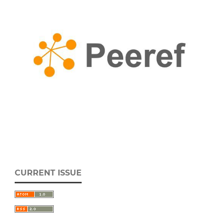
CURRENT ISSUE