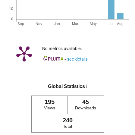
No metrics available.
-
see details
Global Statistics
ℹ️
195
45
Views
Downloads
240
Total