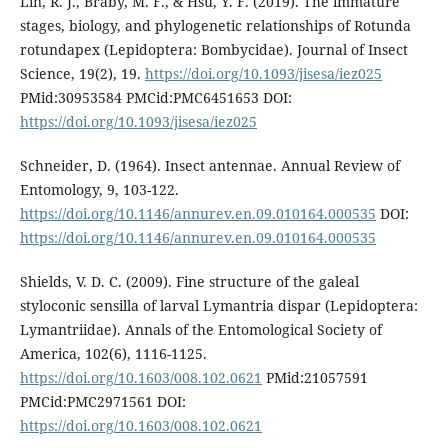
Lin, R. J., Braby, M. F., & Hsu, Y. F. (2019). The immature
stages, biology, and phylogenetic relationships of Rotunda
rotundapex (Lepidoptera: Bombycidae). Journal of Insect
Science, 19(2), 19.
https://doi.org/10.1093/jisesa/iez025
PMid:30953584 PMCid:PMC6451653 DOI:
https://doi.org/10.1093/jisesa/iez025
Schneider, D. (1964). Insect antennae. Annual Review of
Entomology, 9, 103-122.
https://doi.org/10.1146/annurev.en.09.010164.000535
DOI:
https://doi.org/10.1146/annurev.en.09.010164.000535
Shields, V. D. C. (2009). Fine structure of the galeal
styloconic sensilla of larval Lymantria dispar (Lepidoptera:
Lymantriidae). Annals of the Entomological Society of
America, 102(6), 1116-1125.
https://doi.org/10.1603/008.102.0621
PMid:21057591
PMCid:PMC2971561 DOI:
https://doi.org/10.1603/008.102.0621