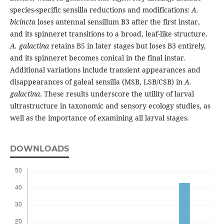
species-specific sensilla reductions and modifications:
A.
bicincta
loses antennal sensillum B3 after the first instar,
and its spinneret transitions to a broad, leaf-like structure.
A. galactina
retains B5 in later stages but loses B3 entirely,
and its spinneret becomes conical in the final instar.
Additional variations include transient appearances and
disappearances of galeal sensilla (MSB, LSB/CSB) in
A.
galactina
. These results underscore the utility of larval
ultrastructure in taxonomic and sensory ecology studies, as
well as the importance of examining all larval stages.
DOWNLOADS