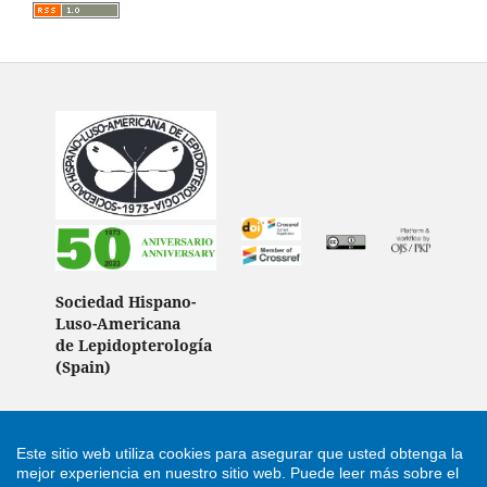
Sociedad Hispano-
Luso-Americana
de Lepidopterología
(Spain)
Este sitio web utiliza cookies para asegurar que usted obtenga la
Support by
Cultural Hosting
mejor experiencia en nuestro sitio web.
Puede leer más sobre el