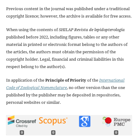
Previous content in the journal was published under a traditional
copyright licence; however, the archive is available for free access.
When using the contents of
SHILAP Revista de lepidopterología
published before 2022, including figures, tables or any other
material in printed or electronic format belong to the authors of
the articles, the authors must obtain the permission of the
copyright holder. Legal, financial and criminal liabilities in this
respect belong to the author(s).
In application of the
Principle of Priority
of the
International
Code of Zoological Nomenclature
, no other version than the one
published by the publisher may be deposited in repositories,
personal websites or similar.
0
0
0