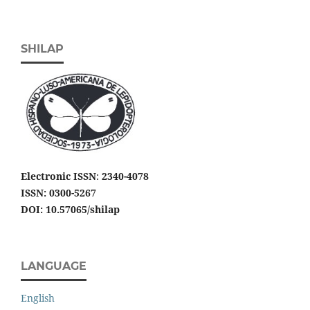
SHILAP
Electronic ISSN
:
2340-4078
ISSN: 0300-5267
DOI: 10.57065/shilap
LANGUAGE
English