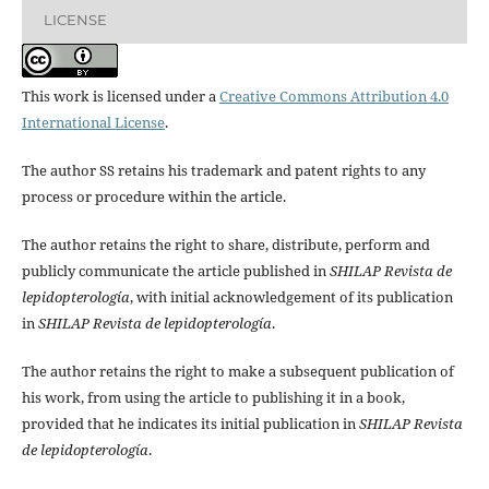
LICENSE
This work is licensed under a
Creative Commons Attribution 4.0
International License
.
The author SS retains his trademark and patent rights to any
process or procedure within the article.
The author retains the right to share, distribute, perform and
publicly communicate the article published in
SHILAP Revista de
lepidopterología
, with initial acknowledgement of its publication
in
SHILAP Revista de lepidopterología
.
The author retains the right to make a subsequent publication of
his work, from using the article to publishing it in a book,
provided that he indicates its initial publication in
SHILAP Revista
de lepidopterología
.