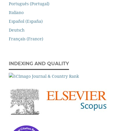
Português (Portugal)
Italiano
Español (España)
Deutsch
Français (France)
INDEXING AND QUALITY