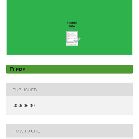
PDF
PUBLISHED
2026-06-30
HOW TO CITE