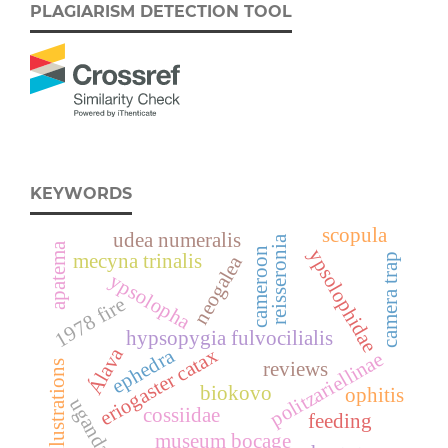
PLAGIARISM DETECTION TOOL
KEYWORDS
scopula
udea numeralis
reisseronia
apatema
ypsolophidae
cameroon
mecyna trinalis
neogalea
camera trap
ypsolopha
1978 fire
hypsopygia fulvocilialis
Álava
eriogaster catax
ephedra
politzariellinae
illustrations
reviews
biokovo
ophitis
uganda
cossiidae
feeding
museum bocage