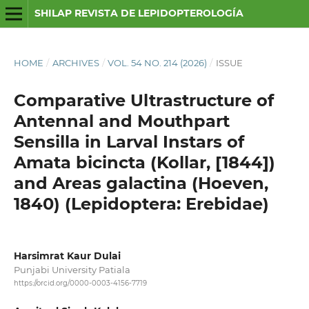
SHILAP REVISTA DE LEPIDOPTEROLOGÍA
HOME
/
ARCHIVES
/
VOL. 54 NO. 214 (2026)
/
ISSUE
Comparative Ultrastructure of
Antennal and Mouthpart
Sensilla in Larval Instars of
Amata bicincta (Kollar, [1844])
and Areas galactina (Hoeven,
1840) (Lepidoptera: Erebidae)
Harsimrat Kaur Dulai
Punjabi University Patiala
https://orcid.org/0000-0003-4156-7719