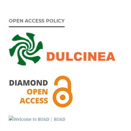
OPEN ACCESS POLICY