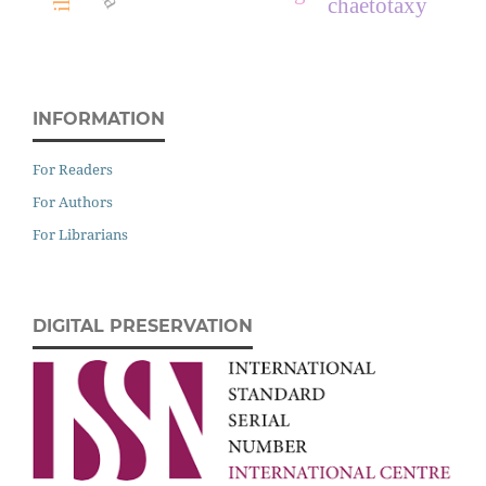
chaetotaxy
INFORMATION
For Readers
For Authors
For Librarians
DIGITAL PRESERVATION