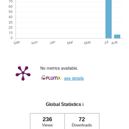
No metrics available.
-
see details
Global Statistics
ℹ️
236
72
Views
Downloads