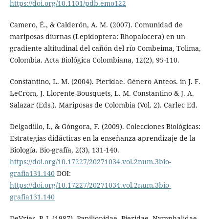
https://doi.org/10.1101/pdb.emo122
Camero, É., & Calderón, A. M. (2007). Comunidad de
mariposas diurnas (Lepidoptera: Rhopalocera) en un
gradiente altitudinal del cañón del río Combeima, Tolima,
Colombia. Acta Biológica Colombiana, 12(2), 95-110.
Constantino, L. M. (2004). Pieridae. Género Anteos. in J. F.
LeCrom, J. Llorente-Bousquets, L. M. Constantino & J. A.
Salazar (Eds.). Mariposas de Colombia (Vol. 2). Carlec Ed.
Delgadillo, I., & Góngora, F. (2009). Colecciones Biológicas:
Estrategias didácticas en la enseñanza-aprendizaje de la
Biología. Bio-grafía, 2(3), 131-140.
https://doi.org/10.17227/20271034.vol.2num.3bio-
grafia131.140
DOI:
https://doi.org/10.17227/20271034.vol.2num.3bio-
grafia131.140
DeVries, P. J. (1987). Papilionidae, Pieridae, Nymphalidae.