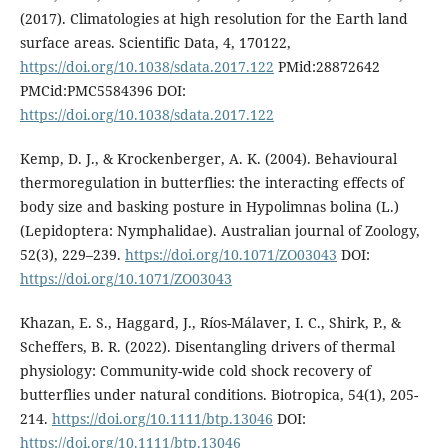
(2017). Climatologies at high resolution for the Earth land
surface areas. Scientific Data, 4, 170122,
https://doi.org/10.1038/sdata.2017.122
PMid:28872642
PMCid:PMC5584396 DOI:
https://doi.org/10.1038/sdata.2017.122
Kemp, D. J., & Krockenberger, A. K. (2004). Behavioural
thermoregulation in butterflies: the interacting effects of
body size and basking posture in Hypolimnas bolina (L.)
(Lepidoptera: Nymphalidae). Australian journal of Zoology,
52(3), 229–239.
https://doi.org/10.1071/ZO03043
DOI:
https://doi.org/10.1071/ZO03043
Khazan, E. S., Haggard, J., Ríos-Málaver, I. C., Shirk, P., &
Scheffers, B. R. (2022). Disentangling drivers of thermal
physiology: Community-wide cold shock recovery of
butterflies under natural conditions. Biotropica, 54(1), 205-
214.
https://doi.org/10.1111/btp.13046
DOI:
https://doi.org/10.1111/btp.13046