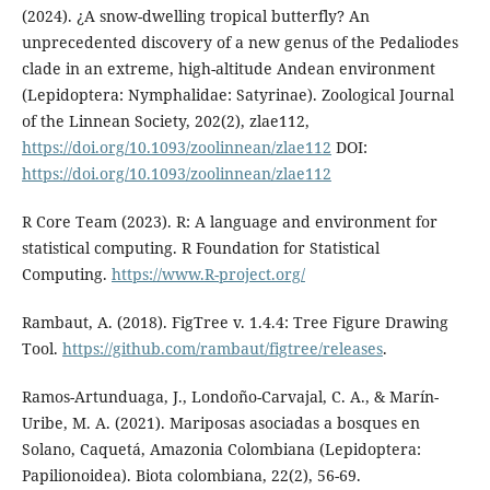
(2024). ¿A snow-dwelling tropical butterfly? An
unprecedented discovery of a new genus of the Pedaliodes
clade in an extreme, high-altitude Andean environment
(Lepidoptera: Nymphalidae: Satyrinae). Zoological Journal
of the Linnean Society, 202(2), zlae112,
https://doi.org/10.1093/zoolinnean/zlae112
DOI:
https://doi.org/10.1093/zoolinnean/zlae112
R Core Team (2023). R: A language and environment for
statistical computing. R Foundation for Statistical
Computing.
https://www.R-project.org/
Rambaut, A. (2018). FigTree v. 1.4.4: Tree Figure Drawing
Tool.
https://github.com/rambaut/figtree/releases
.
Ramos-Artunduaga, J., Londoño-Carvajal, C. A., & Marín-
Uribe, M. A. (2021). Mariposas asociadas a bosques en
Solano, Caquetá, Amazonia Colombiana (Lepidoptera:
Papilionoidea). Biota colombiana, 22(2), 56-69.