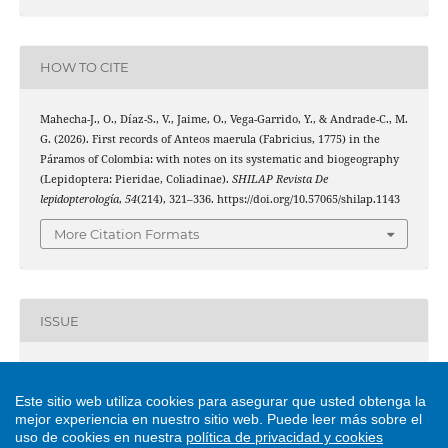
HOW TO CITE
Mahecha-J., O., Díaz-S., V., Jaime, O., Vega-Garrido, Y., & Andrade-C., M.
G. (2026). First records of Anteos maerula (Fabricius, 1775) in the
Páramos of Colombia: with notes on its systematic and biogeography
(Lepidoptera: Pieridae, Coliadinae).
SHILAP Revista De
lepidopterología
,
54
(214), 321–336. https://doi.org/10.57065/shilap.1143
More Citation Formats
ISSUE
Vol. 54 No. 214 (2026)
Este sitio web utiliza cookies para asegurar que usted obtenga la
mejor experiencia en nuestro sitio web.
Puede leer más sobre el
SECTION
uso de cookies en nuestra
política de privacidad y cookies