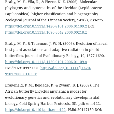
Braby, M. F., Vila, R., & Pierce, N. E. (2006). Molecular
phylogeny and systematics of the Pieridae (Lepidoptera:
Papilionoidea): higher classification and biogeography.
Zoological Journal of the Linnean Society, 147(2), 239-275.
https://doi.org/10.1111/j.1420-9101.2006.01109.x
DOI:
https://doi.org/10.1111/j.1096-3642.2006.00218.x
Braby, M. F., & Trueman, J. W. H. (2006). Evolution of larval
host plant associations and adaptive radiation in pierid
butterflies. Journal of Evolutionary Biology, 19, 1677-1690.
https://doi.org/10.1111/j.1420-9101.2006.01109.x
PMid:16910997 DOI:
https://doi.org/10.1111/j.1420-
9101.2006.01109.x
Brakefield, P. M., Beldade, P., & Zwaan, B. J. (2009). The
African butterfly Bicyclus anynana: a model for
evolutionary genetics and evolutionary developmental
biology. Cold Spring Harbor Protocols, (5), pdb-emo122.
https://doi.org/10.1101/pdb.emo122
. PMid:20147150 DOI: