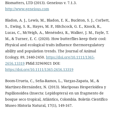
Biomatters, LTD (2013). Geneious v. 7.1.3.
http://www.geneious.com
Bladon, A. J., Lewis, M., Bladon, E. K., Buckton, S. J., Corbett,
S., Ewing, S. R., Hayes, M. P., Hitchcock, G. E., Knock, R.,
Lucas, C., McVeigh, A., Menéndez, R., Walker, J. M., Fayle, T.
M., & Turner, E. C. (2020). How butterflies keep their cool:
Physical and ecological traits influence thermoregulatory
ability and population trends. The Journal of Animal
Ecology, 89, 2440-2450.
https://doi.org/10.1111/1365-
2656.13319
PMid:32969021 DOI:
https://doi.org/10.1111/1365-2656.13319
Boom-Urueta, C., Seña-Ramos, L., Vargas-Zapata, M., &
Martínez-Hernández, N. (2013). Mariposas Hesperioidea y
Papilionoidea (Insecta: Lepidoptera) en un fragmento de
bosque seco tropical, Atlántico, Colombia. Boletín Científico
Museo Historia Natural, 17(1), 149-167.