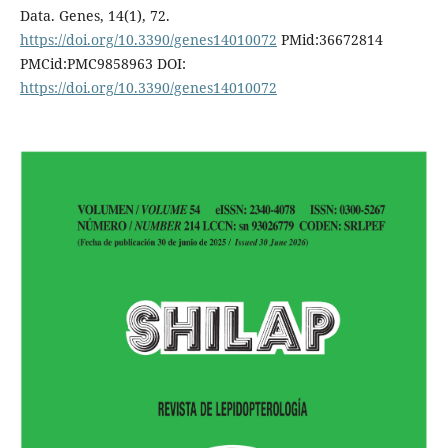
Data. Genes, 14(1), 72.
https://doi.org/10.3390/genes14010072
PMid:36672814
PMCid:PMC9858963 DOI:
https://doi.org/10.3390/genes14010072