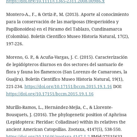
https://doi.org/10.1111/j.1365-2311.2008.00986.x
Montero-A., F., & Ortiz-P., M. (2013). Aporte al conocimiento
para la conservación de las mariposas (Hesperioidea y
Papilionoidea) en el Páramo del Tablazo, Cundinamarca
(Colombia). Boletín Científico Museo Historia Natural, 17(2),
197-226.
Moreno, G. P., & Acuña-Vargas, J. C. (2015). Caracterización
de lepidópteros diurnos en dos sectores del santuario de
flora y fauna los flamencos (San Lorenzo de Camarones, la
Guajira). Boletín Científico Museo Historia Natural, 19(1),
221-234.
https://doi.org/10.17151/bccm.2015.19.1.16
DOI:
https://doi.org/10.17151/bccm.2015.19.1.16
Murillo-Ramos, L., Hernández-Mejia, C., & Llorente-
Bousquets, J. (2016). The phylogenetic position of Aphrissa
(Lepidoptera: Pieridae: Coliadinae) within its relatives the
ancient American Catopsilias. Zootaxa, 4147(5), 538-550.
https://doi.org/10.11646/zootaxa.4147.5.2
PMid:27515633