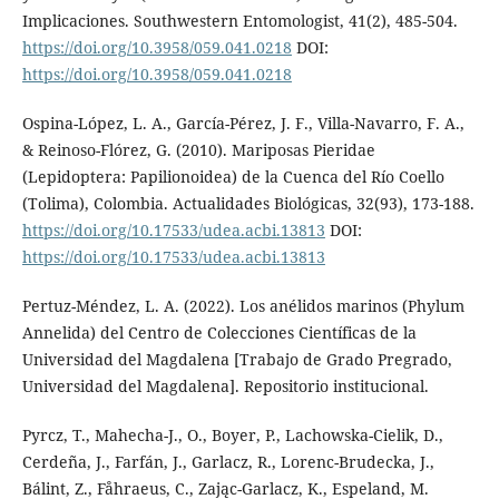
Implicaciones. Southwestern Entomologist, 41(2), 485-504.
https://doi.org/10.3958/059.041.0218
DOI:
https://doi.org/10.3958/059.041.0218
Ospina-López, L. A., García-Pérez, J. F., Villa-Navarro, F. A.,
& Reinoso-Flórez, G. (2010). Mariposas Pieridae
(Lepidoptera: Papilionoidea) de la Cuenca del Río Coello
(Tolima), Colombia. Actualidades Biológicas, 32(93), 173-188.
https://doi.org/10.17533/udea.acbi.13813
DOI:
https://doi.org/10.17533/udea.acbi.13813
Pertuz-Méndez, L. A. (2022). Los anélidos marinos (Phylum
Annelida) del Centro de Colecciones Científicas de la
Universidad del Magdalena [Trabajo de Grado Pregrado,
Universidad del Magdalena]. Repositorio institucional.
Pyrcz, T., Mahecha-J., O., Boyer, P., Lachowska-Cielik, D.,
Cerdeña, J., Farfán, J., Garlacz, R., Lorenc-Brudecka, J.,
Bálint, Z., Fåhraeus, C., Zając-Garlacz, K., Espeland, M.