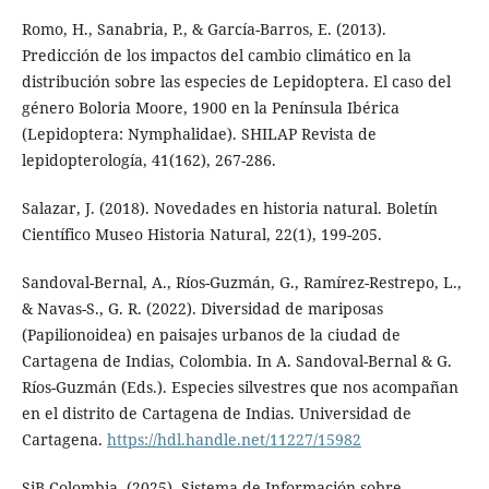
Romo, H., Sanabria, P., & García-Barros, E. (2013).
Predicción de los impactos del cambio climático en la
distribución sobre las especies de Lepidoptera. El caso del
género Boloria Moore, 1900 en la Península Ibérica
(Lepidoptera: Nymphalidae). SHILAP Revista de
lepidopterología, 41(162), 267-286.
Salazar, J. (2018). Novedades en historia natural. Boletín
Científico Museo Historia Natural, 22(1), 199-205.
Sandoval-Bernal, A., Ríos-Guzmán, G., Ramírez-Restrepo, L.,
& Navas-S., G. R. (2022). Diversidad de mariposas
(Papilionoidea) en paisajes urbanos de la ciudad de
Cartagena de Indias, Colombia. In A. Sandoval-Bernal & G.
Ríos-Guzmán (Eds.). Especies silvestres que nos acompañan
en el distrito de Cartagena de Indias. Universidad de
Cartagena.
https://hdl.handle.net/11227/15982
SiB Colombia. (2025). Sistema de Información sobre