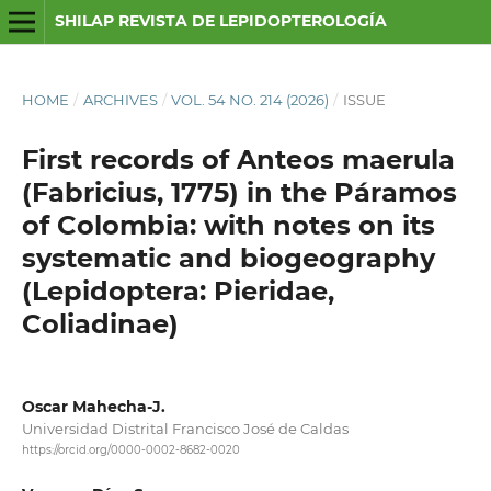
SHILAP REVISTA DE LEPIDOPTEROLOGÍA
HOME
/
ARCHIVES
/
VOL. 54 NO. 214 (2026)
/
ISSUE
First records of Anteos maerula
(Fabricius, 1775) in the Páramos
of Colombia: with notes on its
systematic and biogeography
(Lepidoptera: Pieridae,
Coliadinae)
Oscar Mahecha-J.
Universidad Distrital Francisco José de Caldas
https://orcid.org/0000-0002-8682-0020