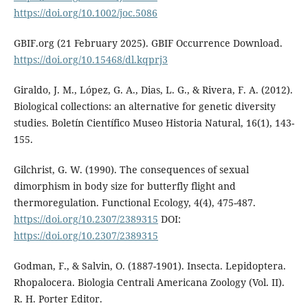
https://doi.org/10.1002/joc.5086
GBIF.org (21 February 2025). GBIF Occurrence Download.
https://doi.org/10.15468/dl.kqprj3
Giraldo, J. M., López, G. A., Dias, L. G., & Rivera, F. A. (2012).
Biological collections: an alternative for genetic diversity
studies. Boletín Científico Museo Historia Natural, 16(1), 143-
155.
Gilchrist, G. W. (1990). The consequences of sexual
dimorphism in body size for butterfly flight and
thermoregulation. Functional Ecology, 4(4), 475-487.
https://doi.org/10.2307/2389315
DOI:
https://doi.org/10.2307/2389315
Godman, F., & Salvin, O. (1887-1901). Insecta. Lepidoptera.
Rhopalocera. Biologia Centrali Americana Zoology (Vol. II).
R. H. Porter Editor.