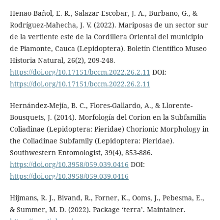
Henao-Bañol, E. R., Salazar-Escobar, J. A., Burbano, G., &
Rodríguez-Mahecha, J. V. (2022). Mariposas de un sector sur
de la vertiente este de la Cordillera Oriental del municipio
de Piamonte, Cauca (Lepidoptera). Boletín Científico Museo
Historia Natural, 26(2), 209-248.
https://doi.org/10.17151/bccm.2022.26.2.11
DOI:
https://doi.org/10.17151/bccm.2022.26.2.11
Hernández-Mejía, B. C., Flores-Gallardo, A., & Llorente-
Bousquets, J. (2014). Morfología del Corion en la Subfamilia
Coliadinae (Lepidoptera: Pieridae) Chorionic Morphology in
the Coliadinae Subfamily (Lepidoptera: Pieridae).
Southwestern Entomologist, 39(4), 853-886.
https://doi.org/10.3958/059.039.0416
DOI:
https://doi.org/10.3958/059.039.0416
Hijmans, R. J., Bivand, R., Forner, K., Ooms, J., Pebesma, E.,
& Summer, M. D. (2022). Package ‘terra’. Maintainer.