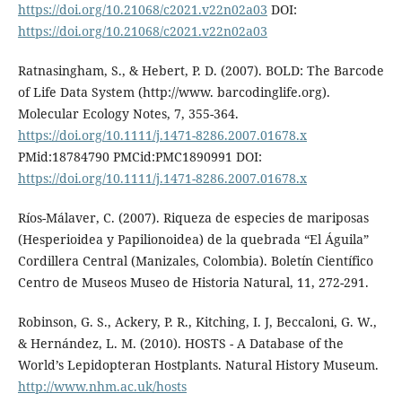
https://doi.org/10.21068/c2021.v22n02a03
DOI:
https://doi.org/10.21068/c2021.v22n02a03
Ratnasingham, S., & Hebert, P. D. (2007). BOLD: The Barcode
of Life Data System (http://www. barcodinglife.org).
Molecular Ecology Notes, 7, 355-364.
https://doi.org/10.1111/j.1471-8286.2007.01678.x
PMid:18784790 PMCid:PMC1890991 DOI:
https://doi.org/10.1111/j.1471-8286.2007.01678.x
Ríos-Málaver, C. (2007). Riqueza de especies de mariposas
(Hesperioidea y Papilionoidea) de la quebrada “El Águila”
Cordillera Central (Manizales, Colombia). Boletín Científico
Centro de Museos Museo de Historia Natural, 11, 272-291.
Robinson, G. S., Ackery, P. R., Kitching, I. J, Beccaloni, G. W.,
& Hernández, L. M. (2010). HOSTS - A Database of the
World’s Lepidopteran Hostplants. Natural History Museum.
http://www.nhm.ac.uk/hosts