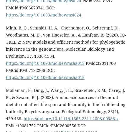
https://doi.org/10.1093/molbev/mst024
PMid:23418397
PMCid:PMC3670741 DOI:
https://doi.org/10.1093/molbev/mst024
Minh, B. Q., Schmidt, H. A., Chernomor, O., Schrempf, D.,
Woodhams, M. D., von Haeseler, A., & Lanfear, R. (2020), IQ-
TREE 2: New models and efficient methods for phylogenetic
inference in the genomic era. Molecular Biolology and
Evolution, 37, 1530-1534.
https://doi.org/10.1093/molbev/msaa015
PMid:32011700
PMCid:PMC7182206 DOI:
https://doi.org/10.1093/molbev/msaa015
Molleman, F., Ding, J., Wang, J. L., Brakefield, P. M., Carey, J.
R., & Zwaan, B. J. (2008). Amino acid sources in the adult
diet do not affect life span and fecundity in the fruit-feeding
butterfly Bicyclus anynana. Ecological Entomology, 33(4),
429-438.
https://doi.org/10.1111/j.1365-2311.2008.00986.x
PMid:19081752 PMCid:PMC2600556 DOI: