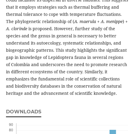
that it employs strategies such as thermal buffering and
thermal tolerance to cope with temperature fluctuations.
The phylogenetic relationship of (
A. maerula
+
A. menippe
) +
A. clorinde
is proposed. However, further study of the
species and the genus in general is necessary to better
understand its autoecology, systematic relationships, and
biogeographic patterns. This study highlights the significant
gap in knowledge of Lepidoptera fauna in several regions
of Colombia and underscores the need to promote research
in different ecosystems of the country. Similarly, it
emphasizes the fundamental role of scientific collections
and biodiversity databases in the conservation of natural
heritage and the advancement of scientific knowledge.
DOWNLOADS