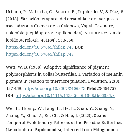
Urbano, P., Mahecha, O., Suárez, E., Izquierdo, V., & Díaz, V.
(2018). Variación temporal del ensamblaje de mariposas
asociadas a la Cuenca de la Calaboza, Yopal, Casanare,
Colombia (Lepidoptera: Papilionoidea). SHILAP Revista de
lepidopterología, 46(184), 533-550.
https://doi.org/10.57065/shilap.745
DOI:
https://doi.org/10.57065/shilap.745
Watt, W. B. (1968). Adaptive significance of pigment
polymorphisms in Colias butterflies. I. Variation of melanin
pigment in relation to thermoregulation. Evolution, 22(3),
437-458.
https://doi.org/10.2307/2406873
PMid:28564757
DOI:
https://doi.org/10.1111/j.1558-5646.1968.tb03985.x
Wei, F., Huang, W., Fang, L., He, B., Zhao, Y., Zhang, Y.,
Zhang, Y., Shau, Z., Su, Ch., & Hao, J. (2023). Spatio-
Temporal Evolutionary Patterns of the Pieridae Butterflies
(Lepidoptera: Papilionoidea) Inferred from Mitogenomic