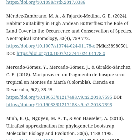
https://doi.org/10.1098/rstb.2017.0386
Méndez-Zambrano, M. A., & Fajardo-Medina, G. E. (2024).
Habitat Suitability in High Andean Butterflies: The Role of
Land Cover in the Occurrence and Conservation of Species.
Neotropical Entomology, 53(4), 759-772.
https://doi.org/10.1007/s13744-024-01178-x
PMid:38980501
DOI:
https://doi.org/10.1007/s13744-024-01178-x
Mercado-Gómez, Y., Mercado-Gómez, J., & Giraldo-Sánchez,
C. E. (2018). Mariposas en un fragmento de bosque seco
tropical en Montes de María (Colombia). Ciencia en
Desarrollo, 9(2), 35-45.
https://doi.org/10.19053/01217488.v9.n2.2018.7595
DOI:
https://doi.org/10.19053/01217488.v9.n2.2018.7595
Minh, B. Q., Nguyen, M. A. T., & von Haeseler, A. (2013).
Ultrafast approximation for phylogenetic bootstrap.
Molecular Biology and Evolution, 30(5), 1188-1195.