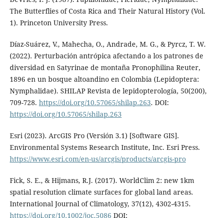
The Butterflies of Costa Rica and Their Natural History (Vol.
1). Princeton University Press.
Díaz-Suárez, V., Mahecha, O., Andrade, M. G., & Pyrcz, T. W.
(2022). Perturbación antrópica afectando a los patrones de
diversidad en Satyrinae de montaña Pronophilina Reuter,
1896 en un bosque altoandino en Colombia (Lepidoptera:
Nymphalidae). SHILAP Revista de lepidopterología, 50(200),
709-728.
https://doi.org/10.57065/shilap.263
. DOI:
https://doi.org/10.57065/shilap.263
Esri (2023). ArcGIS Pro (Versión 3.1) [Software GIS].
Environmental Systems Research Institute, Inc. Esri Press.
https://www.esri.com/en-us/arcgis/products/arcgis-pro
Fick, S. E., & Hijmans, R.J. (2017). WorldClim 2: new 1km
spatial resolution climate surfaces for global land areas.
International Journal of Climatology, 37(12), 4302-4315.
https://doi.org/10.1002/joc.5086
DOI: