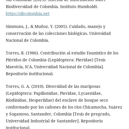
Biodiversidad de Colombia. Instituto Humboldt.
https://sibcolombia.net
Simmons, J., & Muñoz, Y. (2005). Cuidado, manejo y
conservación de las colecciones biológicas. Univesidad
Nacional de Colombia.
Torres, R. (1986). Contribución al estudio Faunístico de los
Piéridos de Colombia (Lepidoptera: Pieridae) [Tesis
Maestría, ICA, Universidad Nacional de Colombia].
Repositorio institucional.
Torres, G. A. (2010). Diversidad de las mariposas
(Lepidóptera: Papilionidae, Pieridae, Lycaenidae,
Riodinidae, Hesperiidae) del enclave de bosque seco
conformado por los cañones de los ríos Chicamocha, Suárez
y Sogamoso, Santander, Colombia [Tesis de pregrado,
Universidad Industrial de Santander]. Repositorio
institucional.