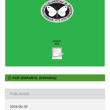
PDF (ESPAÑOL (ESPAÑA))
PUBLISHED
2026-06-30