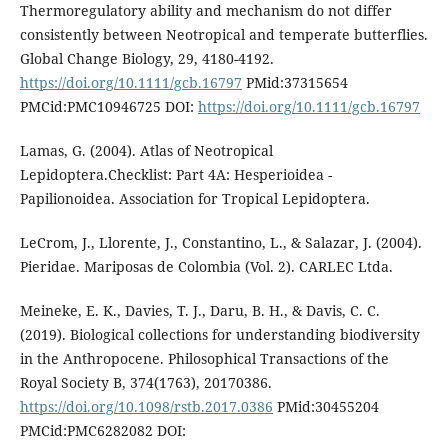
Thermoregulatory ability and mechanism do not differ
consistently between Neotropical and temperate butterflies.
Global Change Biology, 29, 4180-4192.
https://doi.org/10.1111/gcb.16797
PMid:37315654
PMCid:PMC10946725 DOI:
https://doi.org/10.1111/gcb.16797
Lamas, G. (2004). Atlas of Neotropical
Lepidoptera.Checklist: Part 4A: Hesperioidea -
Papilionoidea. Association for Tropical Lepidoptera.
LeCrom, J., Llorente, J., Constantino, L., & Salazar, J. (2004).
Pieridae. Mariposas de Colombia (Vol. 2). CARLEC Ltda.
Meineke, E. K., Davies, T. J., Daru, B. H., & Davis, C. C.
(2019). Biological collections for understanding biodiversity
in the Anthropocene. Philosophical Transactions of the
Royal Society B, 374(1763), 20170386.
https://doi.org/10.1098/rstb.2017.0386
PMid:30455204
PMCid:PMC6282082 DOI: