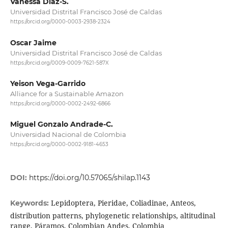
Vanessa Díaz-S.
Universidad Distrital Francisco José de Caldas
https://orcid.org/0000-0003-2938-2324
Oscar Jaime
Universidad Distrital Francisco José de Caldas
https://orcid.org/0009-0009-7621-587X
Yeison Vega-Garrido
Alliance for a Sustainable Amazon
https://orcid.org/0000-0002-2492-6866
Miguel Gonzalo Andrade-C.
Universidad Nacional de Colombia
https://orcid.org/0000-0002-9181-4653
DOI:
https://doi.org/10.57065/shilap.1143
Lepidoptera, Pieridae, Coliadinae, Anteos,
Keywords:
distribution patterns, phylogenetic relationships, altitudinal
range, Páramos, Colombian Andes, Colombia