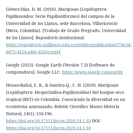
Gómez-Díaz, D. M. (2016). Mariposas (Lepidoptera:
Papilionoidea: Serie Papilioniformes) del campus de la
Universidad de los Llanos, sede Barcelona, Villavicencio
(Meta, Colombia). [Trabajo de Grado Pregrado, Universidad
de los Llanos]. Repositorio institucional.
https://repositorio.unillanos.edu.co/entities/publication/578e3d-
0d75-4254-ad0c-435ecce4f4
Google (2023). Google Earth (Versión 7.3) [Software de
computadora]. Google LLC.
https://www.google.com/earth/
Henao-Bañol, E. R., & Gantiva-Q., C. H. (2020). Mariposas
(Lepidoptera: Hesperioidea-Papilionoidae) del bosque seco
tropical (BST) en Colombia. Conociendo la diversidad en un
ecosistema amenazado. Boletín Científico Museo Historia
Natural, 24(1), 150-196.
https://doi.org/10.17151/bccm.2020.24.1.10
DOI:
https://doi.org/10.17151/bccm.2020.24.1.10