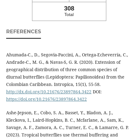
308
Total
REFERENCES
Ahumada-C., D., Segovia-Paccini, A., Ortega-Echeverría, C.,
Andrade-C., M. G., & Navas-S, G. R. (2020). Extension of
geographical distribution of three common species of
diurnal butterflies (Lepidoptera: Papilionoidea) from the
Colombian Caribbean. Intropica, 15(1), 55-58.
http://dx.doi.org/10.21676/23897864.3422
DOI:
https://doi.org/10.21676/23897864.3422
Ashe-Jepson, E., Cobo, S. A., Basset, Y., Bladon, A. J.,
Kleckova, I., Laird-Hopkins, B. C., Mcfarlane, A., Sam, K.,
Savage, A. F., Zamora, A. C., Turner, E. C., & Lamarre, G. P.
(2023). Tropical butterflies use thermal buffering and