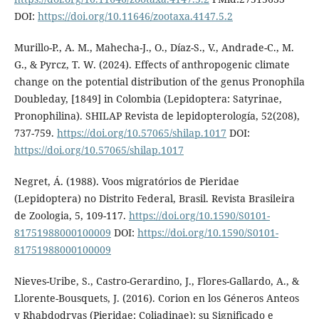
DOI:
https://doi.org/10.11646/zootaxa.4147.5.2
Murillo-P., A. M., Mahecha-J., O., Díaz-S., V., Andrade-C., M.
G., & Pyrcz, T. W. (2024). Effects of anthropogenic climate
change on the potential distribution of the genus Pronophila
Doubleday, [1849] in Colombia (Lepidoptera: Satyrinae,
Pronophilina). SHILAP Revista de lepidopterología, 52(208),
737-759.
https://doi.org/10.57065/shilap.1017
DOI:
https://doi.org/10.57065/shilap.1017
Negret, Á. (1988). Voos migratórios de Pieridae
(Lepidoptera) no Distrito Federal, Brasil. Revista Brasileira
de Zoologia, 5, 109-117.
https://doi.org/10.1590/S0101-
81751988000100009
DOI:
https://doi.org/10.1590/S0101-
81751988000100009
Nieves-Uribe, S., Castro-Gerardino, J., Flores-Gallardo, A., &
Llorente-Bousquets, J. (2016). Corion en los Géneros Anteos
y Rhabdodryas (Pieridae: Coliadinae): su Significado e