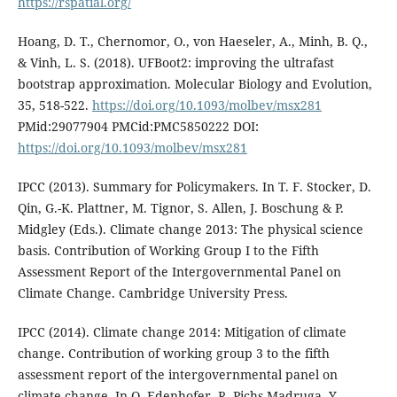
https://rspatial.org/
Hoang, D. T., Chernomor, O., von Haeseler, A., Minh, B. Q.,
& Vinh, L. S. (2018). UFBoot2: improving the ultrafast
bootstrap approximation. Molecular Biology and Evolution,
35, 518-522.
https://doi.org/10.1093/molbev/msx281
PMid:29077904 PMCid:PMC5850222 DOI:
https://doi.org/10.1093/molbev/msx281
IPCC (2013). Summary for Policymakers. In T. F. Stocker, D.
Qin, G.-K. Plattner, M. Tignor, S. Allen, J. Boschung & P.
Midgley (Eds.). Climate change 2013: The physical science
basis. Contribution of Working Group I to the Fifth
Assessment Report of the Intergovernmental Panel on
Climate Change. Cambridge University Press.
IPCC (2014). Climate change 2014: Mitigation of climate
change. Contribution of working group 3 to the fifth
assessment report of the intergovernmental panel on
climate change. In O. Edenhofer, R. Pichs-Madruga, Y.