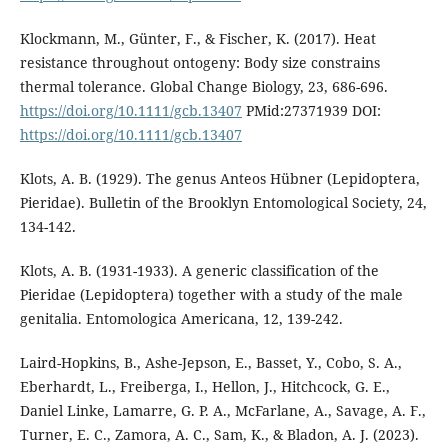
Klockmann, M., Günter, F., & Fischer, K. (2017). Heat
resistance throughout ontogeny: Body size constrains
thermal tolerance. Global Change Biology, 23, 686-696.
https://doi.org/10.1111/gcb.13407
PMid:27371939 DOI:
https://doi.org/10.1111/gcb.13407
Klots, A. B. (1929). The genus Anteos Hübner (Lepidoptera,
Pieridae). Bulletin of the Brooklyn Entomological Society, 24,
134-142.
Klots, A. B. (1931-1933). A generic classification of the
Pieridae (Lepidoptera) together with a study of the male
genitalia. Entomologica Americana, 12, 139-242.
Laird-Hopkins, B., Ashe-Jepson, E., Basset, Y., Cobo, S. A.,
Eberhardt, L., Freiberga, I., Hellon, J., Hitchcock, G. E.,
Daniel Linke, Lamarre, G. P. A., McFarlane, A., Savage, A. F.,
Turner, E. C., Zamora, A. C., Sam, K., & Bladon, A. J. (2023).