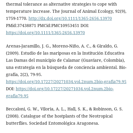
thermal tolerance as alternative strategies to cope with
temperature increase. The Journal of Animal Ecology, 92(9),
1759-1770.
http://dx.doi.org/10.1111/1365-2656.13970
PMid:37438871 PMCid:PMC10953451 DOI:
https://doi.org/10.1111/1365-2656.13970
Arenas-Jaramillo, J. G., Moreno-Niño, A. C., & Giraldo, G.
(2009). Estudio de las mariposas en la Institución Educativa
Las Damas del municipio de Calamar (Guaviare, Colombia),
una estrategia en la búsqueda de conciencia ambiental. Bio-
grafía, 2(2), 79-95.
https://doi.org/10.17227/20271034.vol.2num.2bio-grafia79.95
DOI:
https://doi.org/10.17227/20271034.vol.2num.2bio-
grafia79.95
Beccaloni, G. W., Viloria, A. L., Hall, S. K., & Robinson, G. S.
(2008). Catalogue of the hostplants of the Neotropical
butterflies. Sociedad Entomológica Aragonesa.