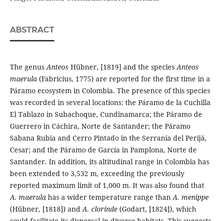
ABSTRACT
The genus
Anteos
Hübner, [1819] and the species
Anteos
maerula
(Fabricius, 1775) are reported for the first time in a
Páramo ecosystem in Colombia. The presence of this species
was recorded in several locations: the Páramo de la Cuchilla
El Tablazo in Subachoque, Cundinamarca; the Páramo de
Guerrero in Cáchira, Norte de Santander; the Páramo
Sabana Rubia and Cerro Pintado in the Serranía del Perijá,
Cesar; and the Páramo de García in Pamplona, Norte de
Santander. In addition, its altitudinal range in Colombia has
been extended to 3,532 m, exceeding the previously
reported maximum limit of 1,000 m. It was also found that
A.
maerula
has a wider temperature range than
A. menippe
(Hübner, [1818]) and
A. clorinde
(Godart, [1824]), which
could facilitate its dispersal in diverse habitats. This suggests