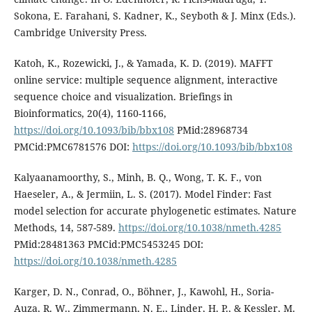
Sokona, E. Farahani, S. Kadner, K., Seyboth & J. Minx (Eds.).
Cambridge University Press.
Katoh, K., Rozewicki, J., & Yamada, K. D. (2019). MAFFT
online service: multiple sequence alignment, interactive
sequence choice and visualization. Briefings in
Bioinformatics, 20(4), 1160-1166,
https://doi.org/10.1093/bib/bbx108
PMid:28968734
PMCid:PMC6781576 DOI:
https://doi.org/10.1093/bib/bbx108
Kalyaanamoorthy, S., Minh, B. Q., Wong, T. K. F., von
Haeseler, A., & Jermiin, L. S. (2017). Model Finder: Fast
model selection for accurate phylogenetic estimates. Nature
Methods, 14, 587-589.
https://doi.org/10.1038/nmeth.4285
PMid:28481363 PMCid:PMC5453245 DOI:
https://doi.org/10.1038/nmeth.4285
Karger, D. N., Conrad, O., Böhner, J., Kawohl, H., Soria-
Auza, R. W., Zimmermann, N. E., Linder, H. P., & Kessler, M.