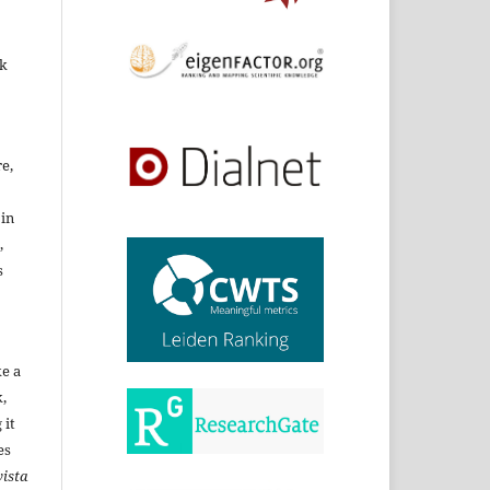
rk
re,
 in
,
s
ke a
,
 it
es
ista