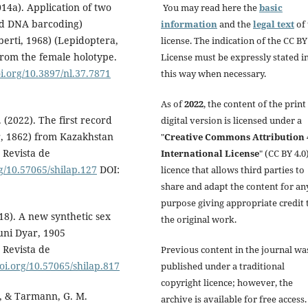
14a). Application of two
You may read here the
basic
nd DNA barcoding)
information
and the
legal text
of 
berti, 1968) (Lepidoptera,
license. The indication of the CC BY
from the female holotype.
License must be expressly stated i
oi.org/10.3897/nl.37.7871
this way when necessary.
As of
2022
, the content of the print
 (2022). The first record
digital version is licensed under a
r, 1862) from Kazakhstan
"
Creative Commons Attribution 
 Revista de
International License
" (CC BY 4.0)
rg/10.57065/shilap.127
DOI:
licence that allows third parties to
share and adapt the content for an
purpose giving appropriate credit 
018). A new synthetic sex
the original work.
runi Dyar, 1905
 Revista de
Previous content in the journal wa
doi.org/10.57065/shilap.817
published under a traditional
copyright licence; however, the
V., & Tarmann, G. M.
archive is available for free access.