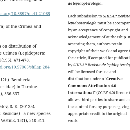
de lepidopterología
.
doi.org/10.3897/nl.41.21065
Each submission to
SHILAP Revista
lepidopterología
must be accompan
ra) of the Crimea and
by an acceptance of copyright and
acknowledgement of authorship. 
accepting them, authors retain
 on distribution of
copyright of their work and agree 
he Crimea (Lepidoptera:
the article, if accepted for publicat
9(195), 471-478.
by
SHILAP Revista de lepidopterolo
doi.org/10.57065/shilap.284
will be licensed for use and
distribution under a "
Creative
2012b). Bembecia
Commons Attribution 4.0
esiidae) in Ukraine.
International
" (CC BY 4.0) licence 
), 336-337.
allows third parties to share and a
etov, S. K. (2012a).
the content for any purpose giving
 Sesiidae) - a new species
appropriate credit to the original
Vestnik, 15(1), 310-311.
work.