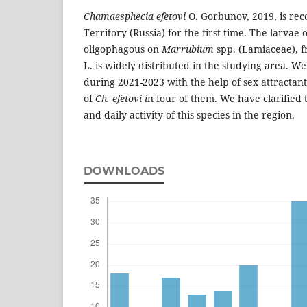
Chamaesphecia efetovi
O. Gorbunov, 2019, is re
Territory (Russia) for the first time. The larvae o
oligophagous on
Marrubium
spp. (Lamiaceae), 
L. is widely distributed in the studying area. We
during 2021-2023 with the help of sex attractan
of
Ch. efetovi i
n four of them. We have clarified 
and daily activity of this species in the region.
DOWNLOADS