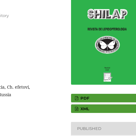
itory
a, Ch. efetovi,
Russia
PDF
XML
PUBLISHED