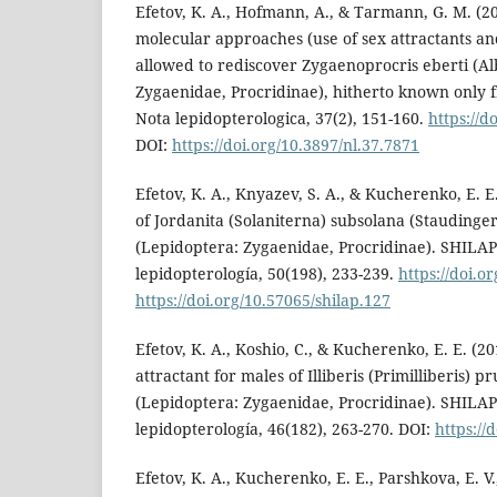
Efetov, K. A., Hofmann, A., & Tarmann, G. M. (20
molecular approaches (use of sex attractants a
allowed to rediscover Zygaenoprocris eberti (Al
Zygaenidae, Procridinae), hitherto known only 
Nota lepidopterologica, 37(2), 151-160.
https://d
DOI:
https://doi.org/10.3897/nl.37.7871
Efetov, K. A., Knyazev, S. A., & Kucherenko, E. E.
of Jordanita (Solaniterna) subsolana (Staudinge
(Lepidoptera: Zygaenidae, Procridinae). SHILAP
lepidopterología, 50(198), 233-239.
https://doi.o
https://doi.org/10.57065/shilap.127
Efetov, K. A., Koshio, C., & Kucherenko, E. E. (2
attractant for males of Illiberis (Primilliberis) p
(Lepidoptera: Zygaenidae, Procridinae). SHILAP
lepidopterología, 46(182), 263-270. DOI:
https://
Efetov, K. A., Kucherenko, E. E., Parshkova, E. 