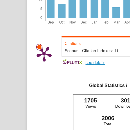
Citations
Scopus - Citation Indexes:
11
-
see details
Global Statistics
ℹ️
1705
30
Views
Downlo
2006
Total