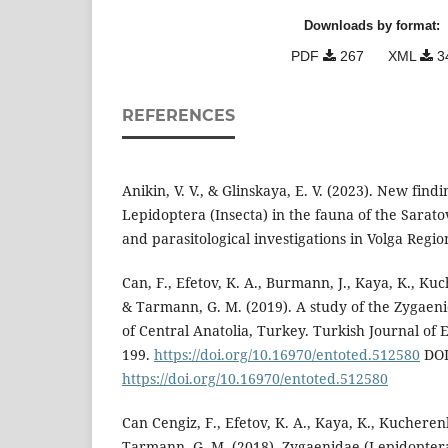
Downloads by format:
PDF
267
XML
3
REFERENCES
Anikin, V. V., & Glinskaya, E. V. (2023). New find
Lepidoptera (Insecta) in the fauna of the Sarat
and parasitological investigations in Volga Region
Can, F., Efetov, K. A., Burmann, J., Kaya, K., Kuch
& Tarmann, G. M. (2019). A study of the Zygaen
of Central Anatolia, Turkey. Turkish Journal of 
199.
https://doi.org/10.16970/entoted.512580
DOI
https://doi.org/10.16970/entoted.512580
Can Cengiz, F., Efetov, K. A., Kaya, K., Kucherenk
Tarmann, G. M. (2018). Zygaenidae (Lepidoptera