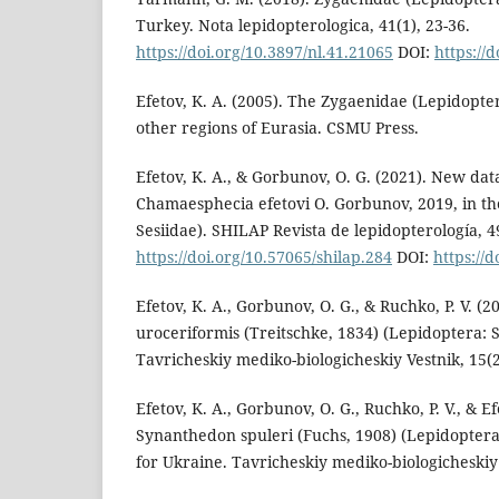
Turkey. Nota lepidopterologica, 41(1), 23-36.
https://doi.org/10.3897/nl.41.21065
DOI:
https://
Efetov, K. A. (2005). The Zygaenidae (Lepidopte
other regions of Eurasia. CSMU Press.
Efetov, K. A., & Gorbunov, O. G. (2021). New data
Chamaesphecia efetovi O. Gorbunov, 2019, in t
Sesiidae). SHILAP Revista de lepidopterología, 4
https://doi.org/10.57065/shilap.284
DOI:
https://
Efetov, K. A., Gorbunov, O. G., & Ruchko, P. V. (
uroceriformis (Treitschke, 1834) (Lepidoptera: S
Tavricheskiy mediko-biologicheskiy Vestnik, 15(2
Efetov, K. A., Gorbunov, O. G., Ruchko, P. V., & Ef
Synanthedon spuleri (Fuchs, 1908) (Lepidoptera:
for Ukraine. Tavricheskiy mediko-biologicheskiy 