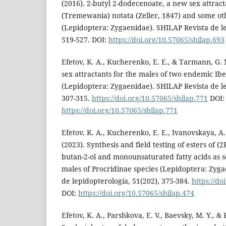
(2016). 2-butyl 2-dodecenoate, a new sex attract
(Tremewania) notata (Zeller, 1847) and some ot
(Lepidoptera: Zygaenidae). SHILAP Revista de le
519-527. DOI:
https://doi.org/10.57065/shilap.693
Efetov, K. A., Kucherenko, E. E., & Tarmann, G. 
sex attractants for the males of two endemic Ibe
(Lepidoptera: Zygaenidae). SHILAP Revista de le
307-315.
https://doi.org/10.57065/shilap.771
DOI:
https://doi.org/10.57065/shilap.771
Efetov, K. A., Kucherenko, E. E., Ivanovskaya, A.
(2023). Synthesis and field testing of esters of (2
butan-2-ol and monounsaturated fatty acids as se
males of Procridinae species (Lepidoptera: Zyg
de lepidopterología, 51(202), 375-384.
https://do
DOI:
https://doi.org/10.57065/shilap.474
Efetov, K. A., Parshkova, E. V., Baevsky, M. Y., &