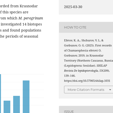
corded from Krasnodar
2025-03-30
f this species are
from which
M. peregrinum
 investigated 14 biotopes
HOW TO CITE
ts and found populations
the periods of seasonal
Efetov, K. A., Shchurov, V. I., &
Gorbunov, O. G. (2025). First records
of Chamaesphecia efetovi O.
Gorbunov, 2019, in Krasnodar
Territory (Northern Caucasus, Russia
(Lepidoptera: Sesiidae).
SHILAP
Revista De lepidopterología
,
53
(209),
139–146.
https://doi.org/10.57065/shilap.1031
More Citation Formats
ISSUE