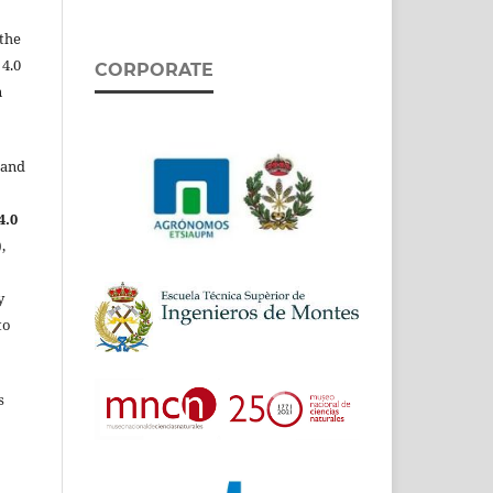
the
 4.0
CORPORATE
n
 and
4.0
,
y
to
s