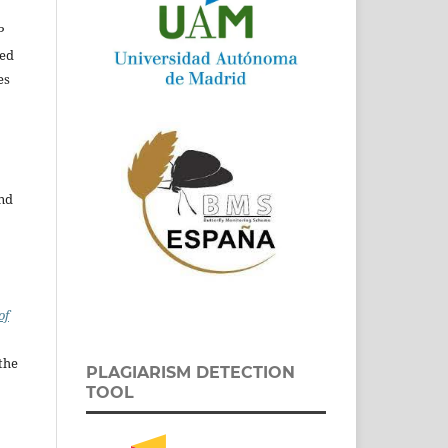
P
ed
es
and
of
the
PLAGIARISM DETECTION
TOOL