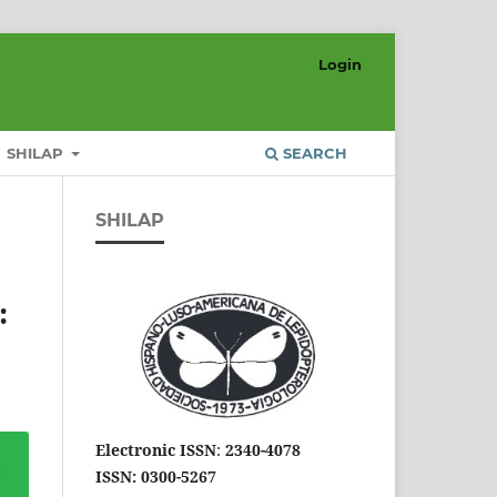
Login
SHILAP
SEARCH
SHILAP
:
Electronic ISSN
:
2340-4078
ISSN: 0300-5267