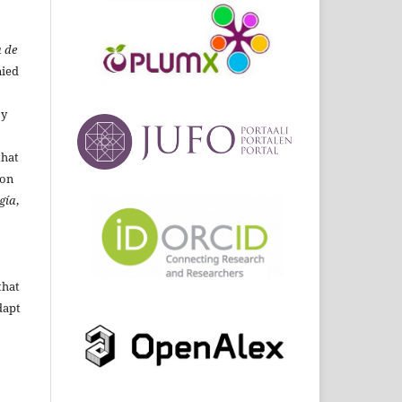
 de
ied
By
that
ion
gía
,
that
dapt