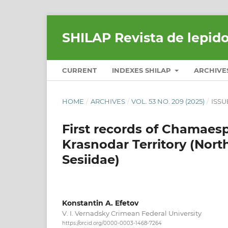
SHILAP Revista de lepid
CURRENT
INDEXES SHILAP
ARCHIVE
HOME
/
ARCHIVES
/
VOL. 53 NO. 209 (2025)
/
ISSU
First records of Chamaesp
Krasnodar Territory (Nort
Sesiidae)
Konstantin A. Efetov
V. I. Vernadsky Crimean Federal University
https://orcid.org/0000-0003-1468-7264