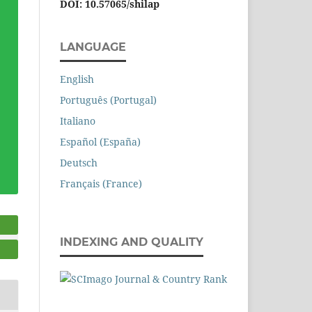
DOI: 10.57065/shilap
LANGUAGE
English
Português (Portugal)
Italiano
Español (España)
Deutsch
Français (France)
INDEXING AND QUALITY