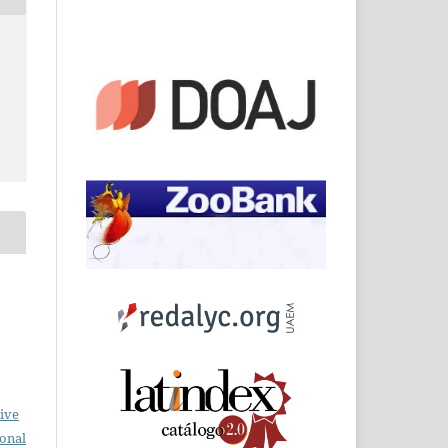
ive
ional