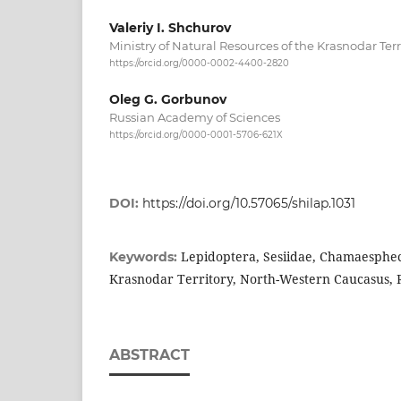
Valeriy I. Shchurov
Ministry of Natural Resources of the Krasnodar Terr
https://orcid.org/0000-0002-4400-2820
Oleg G. Gorbunov
Russian Academy of Sciences
https://orcid.org/0000-0001-5706-621X
DOI:
https://doi.org/10.57065/shilap.1031
Lepidoptera, Sesiidae, Chamaespheci
Keywords:
Krasnodar Territory, North-Western Caucasus, 
ABSTRACT