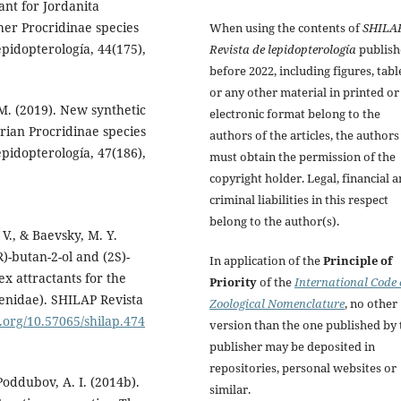
ant for Jordanita
her Procridinae species
When using the contents of
SHILA
pidopterología, 44(175),
Revista de lepidopterología
publish
before 2022, including figures, tabl
or any other material in printed or
M. (2019). New synthetic
electronic format belong to the
rian Procridinae species
authors of the articles, the authors
pidopterología, 47(186),
must obtain the permission of the
copyright holder. Legal, financial 
criminal liabilities in this respect
belong to the author(s).
 V., & Baevsky, M. Y.
R)-butan-2-ol and (2S)-
In application of the
Principle of
x attractants for the
Priority
of the
International Code 
aenidae). SHILAP Revista
Zoological Nomenclature
, no other
i.org/10.57065/shilap.474
version than the one published by 
publisher may be deposited in
repositories, personal websites or
 Poddubov, A. I. (2014b).
similar.