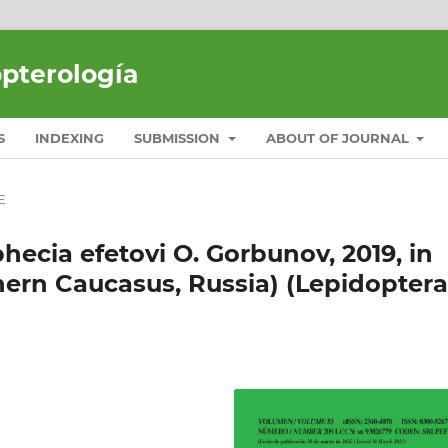
opterología
S
INDEXING
SUBMISSION
ABOUT OF JOURNAL
E
hecia efetovi O. Gorbunov, 2019, in
hern Caucasus, Russia) (Lepidoptera