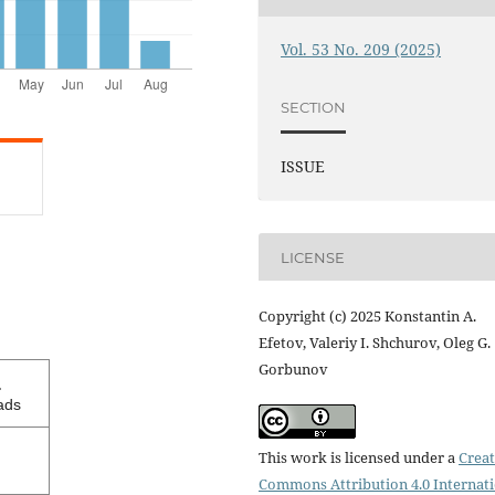
Vol. 53 No. 209 (2025)
SECTION
ISSUE
LICENSE
Copyright (c) 2025 Konstantin A.
Efetov, Valeriy I. Shchurov, Oleg G.
Gorbunov
1
ads
This work is licensed under a
Creat
Commons Attribution 4.0 Internat