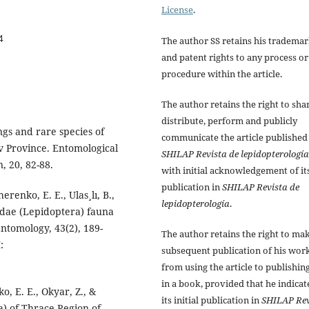
License
.
4
The author SS retains his tradema
and patent rights to any process or
procedure within the article.
The author retains the right to sha
distribute, perform and publicly
ings and rare species of
communicate the article published
ov Province. Entomological
SHILAP Revista de lepidopterología
, 20, 82-88.
with initial acknowledgement of it
publication in
SHILAP Revista de
erenko, E. E., Ulas¸lı, B.,
lepidopterología
.
idae (Lepidoptera) fauna
Entomology, 43(2), 189-
The author retains the right to ma
:
subsequent publication of his work
from using the article to publishing
in a book, provided that he indicat
o, E. E., Okyar, Z., &
its initial publication in
SHILAP Rev
) of Thrace Region of