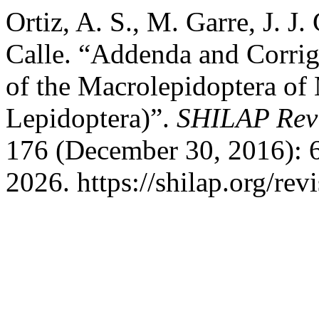
Ortiz, A. S., M. Garre, J. J
Calle. “Addenda and Corrig
of the Macrolepidoptera of 
Lepidoptera)”.
SHILAP Revi
176 (December 30, 2016): 
2026. https://shilap.org/revi