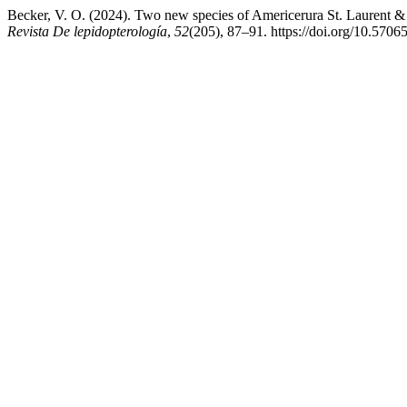
Becker, V. O. (2024). Two new species of Americerura St. Laurent &
Revista De lepidopterología
,
52
(205), 87–91. https://doi.org/10.5706