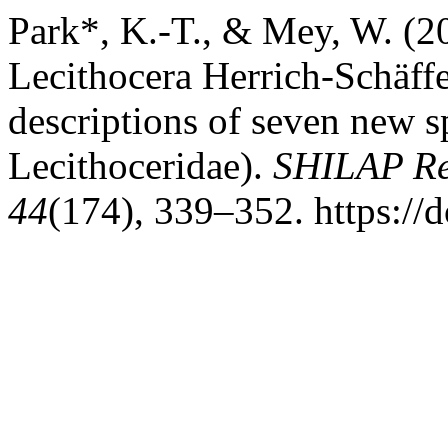
Park*, K.-T., & Mey, W. (2
Lecithocera Herrich-Schäffe
descriptions of seven new s
Lecithoceridae).
SHILAP Rev
44
(174), 339–352. https://