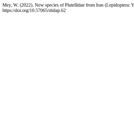
Mey, W. (2022). New species of Plutellidae from Iran (Lepidoptera:
https://doi.org/10.57065/shilap.62