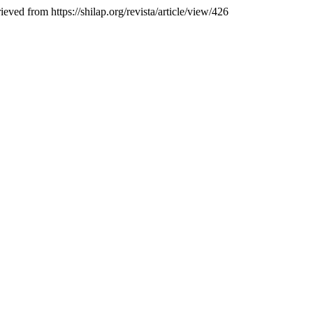
ieved from https://shilap.org/revista/article/view/426