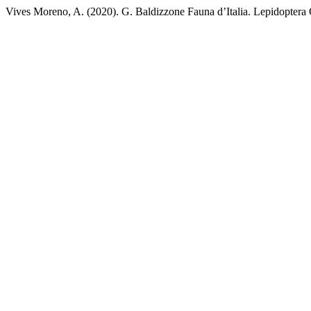
Vives Moreno, A. (2020). G. Baldizzone Fauna d’Italia. Lepidoptera