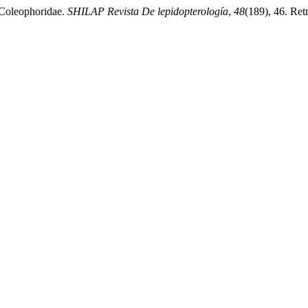
 Coleophoridae.
SHILAP Revista De lepidopterología
,
48
(189), 46. Retr