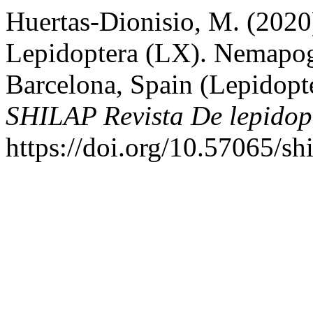
Huertas-Dionisio, M. (2020
Lepidoptera (LX). Nemapogo
Barcelona, Spain (Lepidopt
SHILAP Revista De lepidop
https://doi.org/10.57065/sh