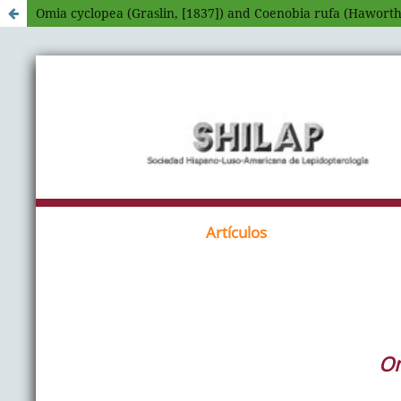
Omia cyclopea (Graslin, [1837]) and Coenobia rufa (Haworth,