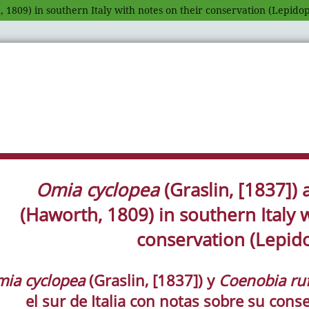
 1809) in southern Italy with notes on their conservation (Lepido