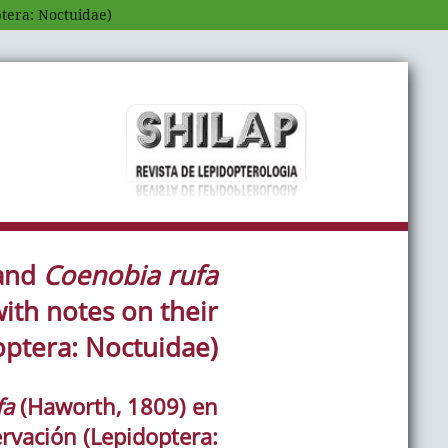
ptera: Noctuidae)