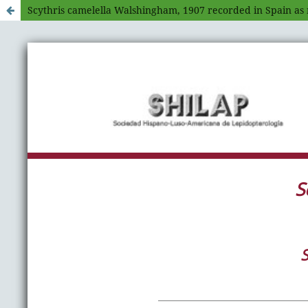
Scythris camelella Walshingham, 1907 recorded in Spain as 