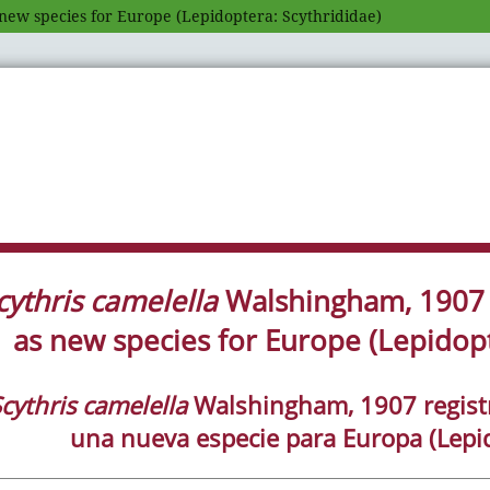
new species for Europe (Lepidoptera: Scythrididae)