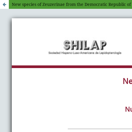
New species of Zeuzerinae from the Democratic Republic of