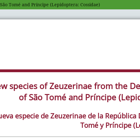
 São Tomé and Príncipe (Lepidoptera: Cossidae)