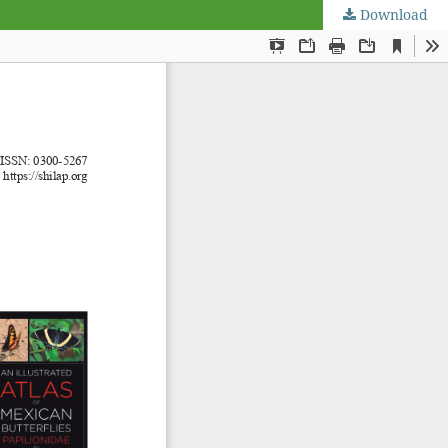
Download