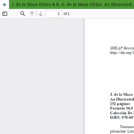
J. de la Maza Elvira & R. G. de la Maza Elvira. An Illustrated