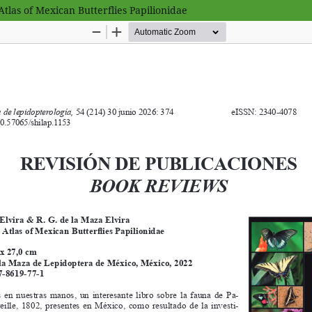
 Atlas of Mexican Butterflies Papilionidae