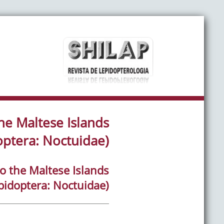
he Maltese Islands
optera: Noctuidae)
o the Maltese Islands
pidoptera: Noctuidae)