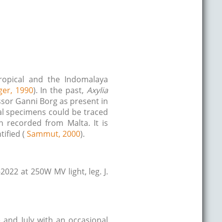
tropical and the Indomalaya
ger, 1990
). In the past,
Axylia
essor Ganni Borg as present in
cal specimens could be traced
 recorded from Malta. It is
tified (
Sammut, 2000
).
022 at 250W MV light, leg. J.
e and July with an occasional