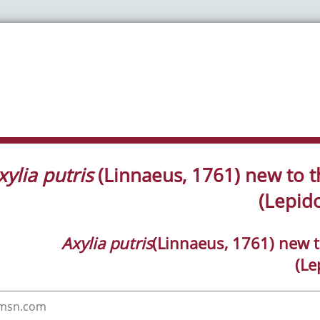
xylia putris
(Linnaeus, 1761) new to t
(Lepid
Axylia putris
(Linnaeus, 1761) new t
(Le
@msn.com