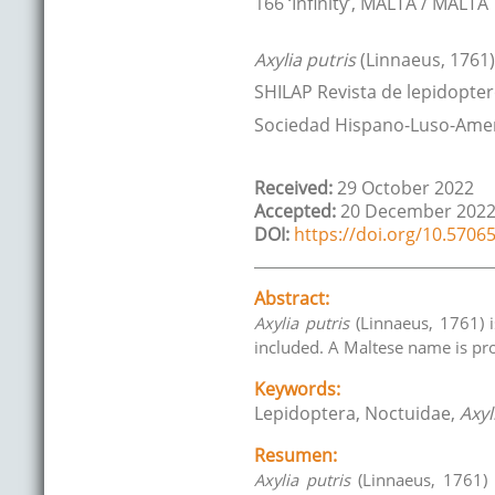
166 ‘Infinity’
,
MALTA / MALTA
Axylia putris
(Linnaeus, 1761)
SHILAP Revista de lepidopter
Sociedad Hispano-Luso-Amer
Received:
29 October 2022
Accepted:
20 December 202
DOI:
https://doi.org/10.57065
Abstract:
Axylia putris
(Linnaeus, 1761) i
included. A Maltese name is pr
Keywords:
Lepidoptera, Noctuidae,
Axyl
Resumen:
Axylia putris
(Linnaeus, 1761) 