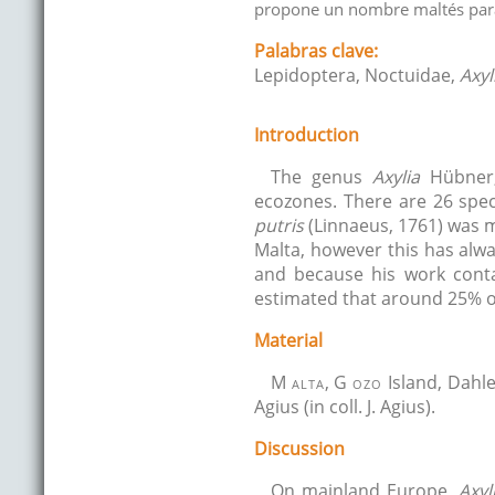
propone un nombre maltés para
Palabras clave:
Lepidoptera, Noctuidae,
Axyl
Introduction
The genus
Axylia
Hübner, 
ecozones. There are 26 spec
putris
(Linnaeus, 1761) was
Malta, however this has alwa
and because his work conta
estimated that around 25% of
Material
M
alta
, G
ozo
Island, Dahle
Agius (in coll. J. Agius).
Discussion
On mainland Europe,
Axyl