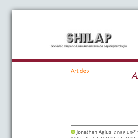
Articles
A
Jonathan
Agius
jonagius