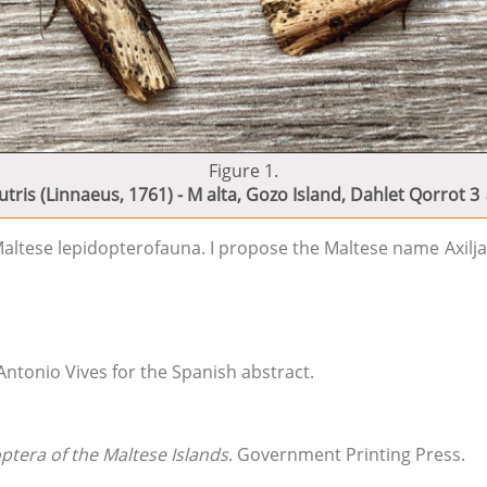
Figure 1.
utris (Linnaeus, 1761) - M alta, Gozo Island, Dahlet Qorrot 3
altese lepidopterofauna. I propose the Maltese name Axilja, 
 Antonio Vives for the Spanish abstract.
ptera of the Maltese Islands
. Government Printing Press.