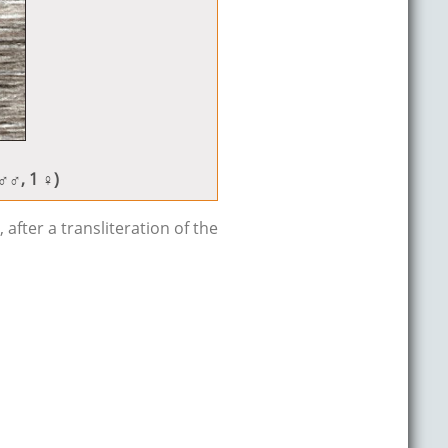
 ♂♂, 1 ♀)
after a transliteration of the