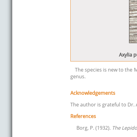
Axylia p
The species is new to the M
genus.
Acknowledgements
The author is grateful to Dr.
References
Borg, P. (1932).
The Lepido