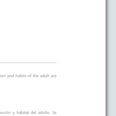
tion and habits of the adult are
ución y hábitat del adulto. Se