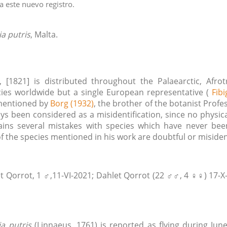
 este nuevo registro.
ia putris
, Malta.
[1821] is distributed throughout the Palaearctic, Afro
ies worldwide but a single European representative (
Fibi
 mentioned by
Borg (1932)
, the brother of the botanist Prof
ys been considered as a misidentification, since no physi
ins several mistakes with species which have never been
 the species mentioned in his work are doubtful or misiden
t Qorrot, 1 ♂,11-VI-2021; Dahlet Qorrot (22 ♂♂, 4 ♀♀) 17-X-2
ia putris
(Linnaeus, 1761) is reported as flying during Jun