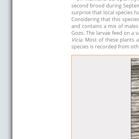
second brood during Septemb
surprise that local species h
Considering that this speci
and contains a mix of males
Gozo. The larvae feed on a v
Vicia
. Most of these plants 
species is recorded from othe