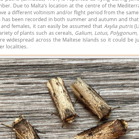
er. Due to Malta’s location at the centre of the Mediterr
ave a different voltinism and/or flight period from the sam
es has been recorded in both summer and autumn and that 
 and females, it can easily be assumed that
Axylia putris
(L
ariety of plants such as cereals,
Galium, Lotus, Polygonum, 
are widespread across the Maltese Islands so it could be ju
r localities.