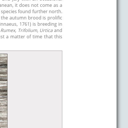
anean, it does not come as a
e species found further north.
the autumn brood is prolific
innaeus, 1761) is breeding in
Rumex, Trifolium, Urtica
and
st a matter of time that this