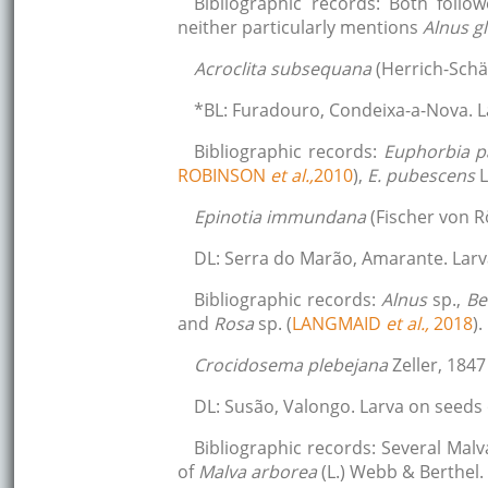
Bibliographic records: Both follo
neither particularly mentions
Alnus g
Acroclita subsequana
(Herrich-Schä
*BL: Furadouro, Condeixa-a-Nova. 
Bibliographic records:
Euphorbia p
ROBINSON
et al.,
2010
),
E. pubescens
Epinotia immundana
(Fischer von 
DL: Serra do Marão, Amarante. Lar
Bibliographic records:
Alnus
sp.,
Be
and
Rosa
sp. (
LANGMAID
et al.,
2018
).
Crocidosema plebejana
Zeller, 1847
DL: Susão, Valongo. Larva on seeds
Bibliographic records: Several Malv
of
Malva arborea
(L.) Webb & Berthel