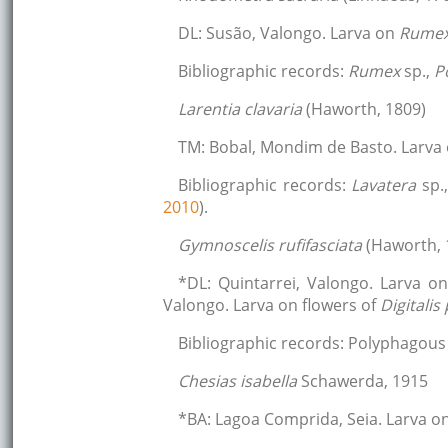
DL: Susão, Valongo. Larva on
Rume
Bibliographic records:
Rumex
sp.,
P
Larentia clavaria
(Haworth, 1809)
TM: Bobal, Mondim de Basto. Larva
Bibliographic records:
Lavatera
sp.
2010
).
Gymnoscelis rufifasciata
(Haworth, 
*DL: Quintarrei, Valongo. Larva o
Valongo. Larva on flowers of
Digitali
Bibliographic records: Polyphagous 
Chesias isabella
Schawerda, 1915
*BA: Lagoa Comprida, Seia. Larva o