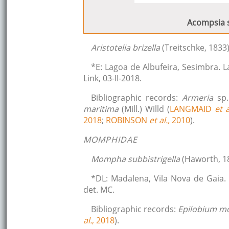
Acompsia s
Aristotelia brizella
(Treitschke, 1833
*E: Lagoa de Albufeira, Sesimbra. 
Link, 03-II-2018.
Bibliographic records:
Armeria
sp
maritima
(Mill.) Willd (
LANGMAID
et a
2018
;
ROBINSON
et al.,
2010
).
MOMPHIDAE
Mompha subbistrigella
(Haworth, 1
*DL: Madalena, Vila Nova de Gaia.
det. MC.
Bibliographic records:
Epilobium 
al.
, 2018
).