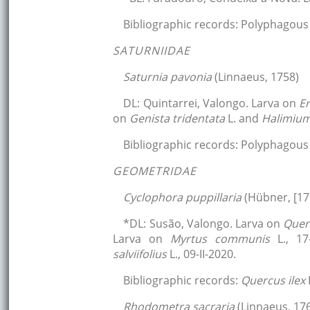
Bibliographic records: Polyphagous 
SATURNIIDAE
Saturnia pavonia
(Linnaeus, 1758)
DL: Quintarrei, Valongo. Larva on
E
on
Genista tridentata
L. and
Halimiu
Bibliographic records: Polyphagous 
GEOMETRIDAE
Cyclophora puppillaria
(Hübner, [17
*DL: Susão, Valongo. Larva on
Quer
Larva on
Myrtus communis
L., 1
salviifolius
L., 09-II-2020.
Bibliographic records:
Quercus ilex
Rhodometra sacraria
(Linnaeus, 17