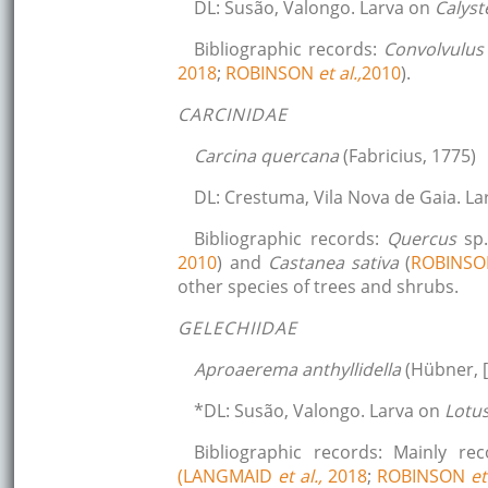
DL: Susão, Valongo. Larva on
Calys
Bibliographic records:
Convolvulus
2018
;
ROBINSON
et al.,
2010
).
CARCINIDAE
Carcina quercana
(Fabricius, 1775)
DL: Crestuma, Vila Nova de Gaia. L
Bibliographic records:
Quercus
sp
2010
) and
Castanea sativa
(
ROBINS
other species of trees and shrubs.
GELECHIIDAE
Aproaerema anthyllidella
(Hübner, [
*DL: Susão, Valongo. Larva on
Lotu
Bibliographic records: Mainly r
(LANGMAID
et al.,
2018
;
ROBINSON
et