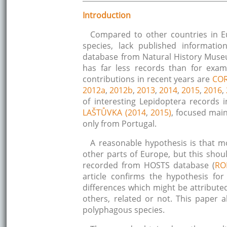
Introduction
Compared to other countries in E
species, lack published informati
database from Natural History Muse
has far less records than for examp
contributions in recent years are
COR
2012a
,
2012b
,
2013
,
2014
,
2015
,
2016
,
of interesting Lepidoptera records
LAŠTŮVKA (2014
,
2015)
, focused main
only from Portugal.
A reasonable hypothesis is that m
other parts of Europe, but this sho
recorded from HOSTS database (
RO
article confirms the hypothesis fo
differences which might be attributed 
others, related or not. This paper
polyphagous species.