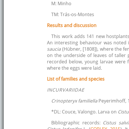
M: Minho
TM: Trás-os-Montes
Results and discussion
This work adds 141 new hostplants
An interesting behaviour was noted
saucia
(Hübner, [1808]), where the fe
on the underside of leaves of taller
recorded below, young larvae were 
where the eggs were laid.
List of families and species
INCURVARIIDAE
Crinopteryx familiella
Peyerimhoff, 
*DL: Couce, Valongo. Larva on
Cist
Bibliographic records:
Cistus salvii