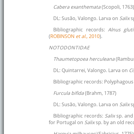
Cabera exanthemata
(Scopoli, 1763
DL: Susão, Valongo. Larva on
Salix
s
Bibliographic records:
Alnus glu
(
ROBINSON
et al.,
2010
).
NOTODONTIDAE
Thaumetopoea herculeana
(Rambur
DL: Quintarrei, Valongo. Larva on
Ci
Bibliographic records: Polyphagous 
Furcula bifida
(Brahm, 1787)
DL: Susão, Valongo. Larva on
Salix
s
Bibliographic records:
Salix
sp. an
for Portugal on
Salix
sp. by an old rec
Harpyia milhauseri
(Fabricius, 1775)