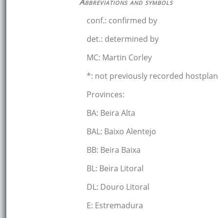
Abbreviations and symbols
conf.: confirmed by
det.: determined by
MC: Martin Corley
*: not previously recorded hostplan
Provinces:
BA: Beira Alta
BAL: Baixo Alentejo
BB: Beira Baixa
BL: Beira Litoral
DL: Douro Litoral
E: Estremadura