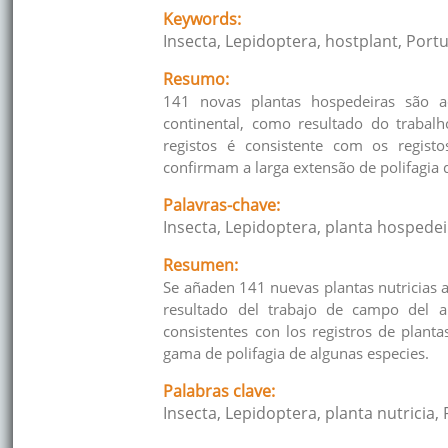
Keywords:
Insecta, Lepidoptera, hostplant, Portu
Resumo:
141 novas plantas hospedeiras são a
continental, como resultado do traba
registos é consistente com os regist
confirmam a larga extensão de polifagia 
Palavras-chave:
Insecta, Lepidoptera, planta hospedei
Resumen:
Se añaden 141 nuevas plantas nutricias 
resultado del trabajo de campo del 
consistentes con los registros de plant
gama de polifagia de algunas especies.
Palabras clave:
Insecta, Lepidoptera, planta nutricia, 