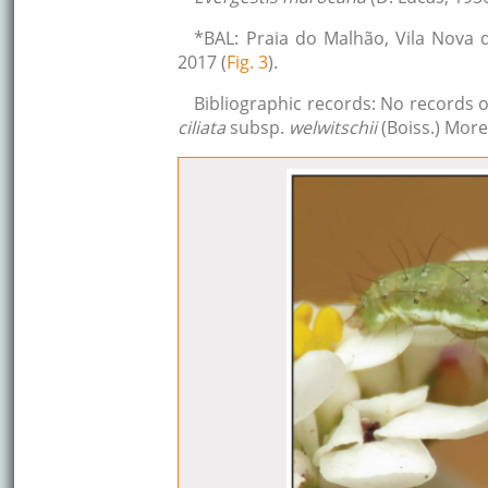
*BAL: Praia do Malhão, Vila Nova 
2017 (
Fig. 3
).
Bibliographic records: No records 
ciliata
subsp.
welwitschii
(Boiss.) More