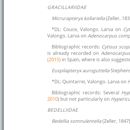
GRACILLARIIDAE
Micrurapteryx kollariella
(Zeller, 183
*DL: Couce, Valongo. Larva on
Cyt
Valongo. Larva on
Adenocarpus comp
Bibliographic records:
Cytisus scop
is already recorded on
Adenocarpus
(2015)
in Spain, where is also suggest
Euspilapteryx auroguttella
Stephens
*DL: Quintarrei, Valongo. Larva on
Bibliographic records: Several
Hyp
2010
) but not particularly on
Hyperi
BEDELLIIDAE
Bedellia somnulentella
(Zeller, 1847