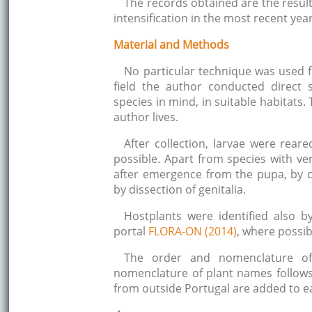
The records obtained are the result
intensification in the most recent year
Material and Methods
No particular technique was used fo
field the author conducted direct 
species in mind, in suitable habitats
author lives.
After collection, larvae were rea
possible. Apart from species with very
after emergence from the pupa, by co
by dissection of genitalia.
Hostplants were identified also b
portal
FLORA-ON (2014)
, where possib
The order and nomenclature of
nomenclature of plant names follow
from outside Portugal are added to e