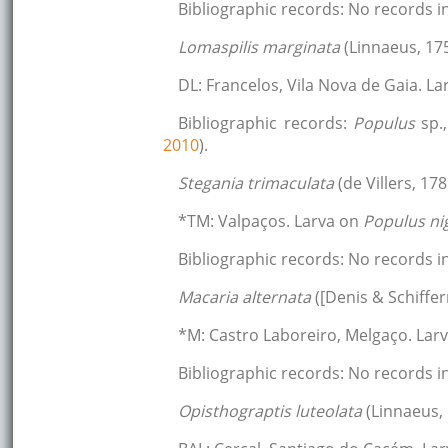
Bibliographic records: No records
Lomaspilis marginata
(Linnaeus, 17
DL: Francelos, Vila Nova de Gaia. L
Bibliographic records:
Populus
sp.
2010
).
Stegania trimaculata
(de Villers, 178
*TM: Valpaços. Larva on
Populus ni
Bibliographic records: No records
Macaria alternata
([Denis & Schiffer
*M: Castro Laboreiro, Melgaço. Lar
Bibliographic records: No records
Opisthograptis luteolata
(Linnaeus,