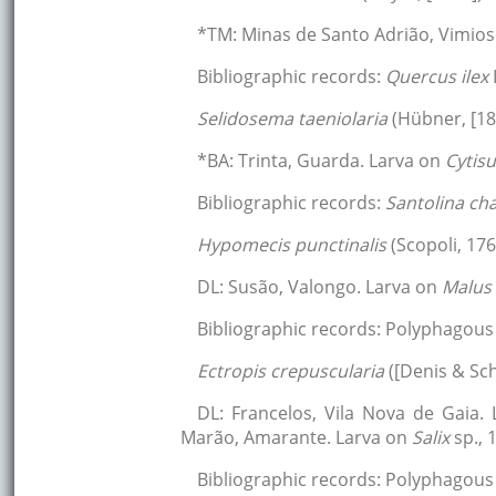
*TM: Minas de Santo Adrião, Vimios
Bibliographic records:
Quercus ilex
Selidosema taeniolaria
(Hübner, [18
*BA: Trinta, Guarda. Larva on
Cytis
Bibliographic records:
Santolina c
Hypomecis punctinalis
(Scopoli, 176
DL: Susão, Valongo. Larva on
Malus
Bibliographic records: Polyphagous 
Ectropis crepuscularia
([Denis & Sch
DL: Francelos, Vila Nova de Gaia.
Marão, Amarante. Larva on
Salix
sp., 
Bibliographic records: Polyphagous 