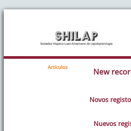
Artículos
New recor
Novos registo
Nuevos regis