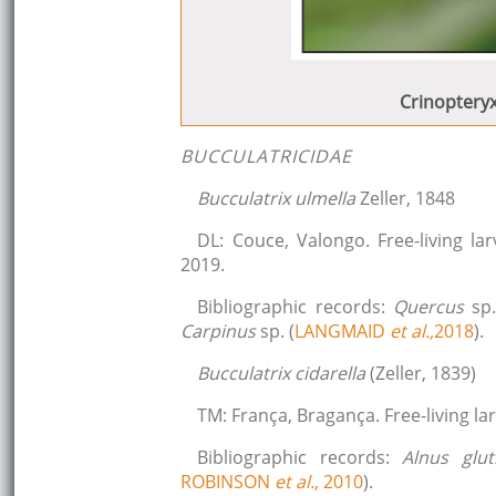
Crinopteryx
BUCCULATRICIDAE
Bucculatrix ulmella
Zeller, 1848
DL: Couce, Valongo. Free-living l
2019.
Bibliographic records:
Quercus
sp.
Carpinus
sp. (
LANGMAID
et al.,
2018
).
Bucculatrix cidarella
(Zeller, 1839)
TM: França, Bragança. Free-living l
Bibliographic records:
Alnus glu
ROBINSON
et al.
, 2010
).