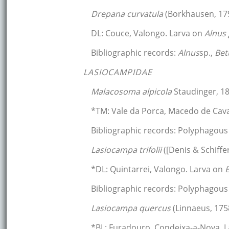
Drepana curvatula
(Borkhausen, 17
DL: Couce, Valongo. Larva on
Alnus
Bibliographic records:
Alnus
sp.,
Bet
LASIOCAMPIDAE
Malacosoma alpicola
Staudinger, 1
*TM: Vale da Porca, Macedo de Cava
Bibliographic records: Polyphagous 
Lasiocampa trifolii
([Denis & Schiffe
*DL: Quintarrei, Valongo. Larva on
Bibliographic records: Polyphagous 
Lasiocampa quercus
(Linnaeus, 175
*BL: Furadouro, Condeixa-a-Nova. 