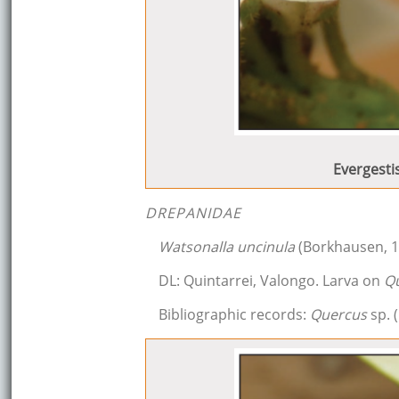
Evergesti
DREPANIDAE
Watsonalla uncinula
(Borkhausen, 1
DL: Quintarrei, Valongo. Larva on
Q
Bibliographic records:
Quercus
sp. (