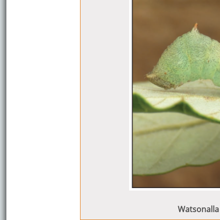
Watsonalla