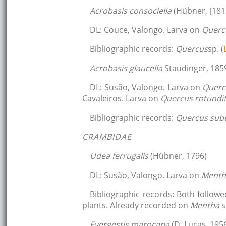
Acrobasis consociella
(Hübner, [181
DL: Couce, Valongo. Larva on
Querc
Bibliographic records:
Quercus
sp. (
Acrobasis glaucella
Staudinger, 185
DL: Susão, Valongo. Larva on
Querc
Cavaleiros. Larva on
Quercus rotundif
Bibliographic records:
Quercus sub
CRAMBIDAE
Udea ferrugalis
(Hübner, 1796)
DL: Susão, Valongo. Larva on
Ment
Bibliographic records: Both follow
plants. Already recorded on
Mentha
s
Evergestis marocana
(D. Lucas, 195