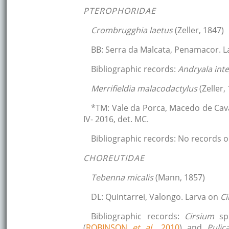
PTEROPHORIDAE
Crombrugghia laetus
(Zeller, 1847)
BB: Serra da Malcata, Penamacor. 
Bibliographic records:
Andryala inte
Merrifieldia malacodactylus
(Zeller,
*TM: Vale da Porca, Macedo de Cav
IV- 2016, det. MC.
Bibliographic records: No records o
CHOREUTIDAE
Tebenna micalis
(Mann, 1857)
DL: Quintarrei, Valongo. Larva on
Ci
Bibliographic records:
Cirsium
sp
(
ROBINSON
et al.,
2010
) and
Pulic