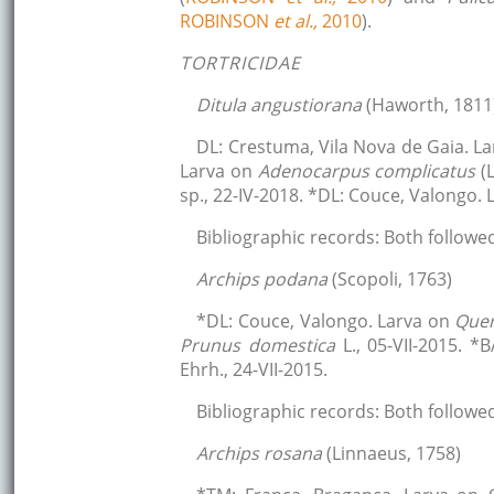
ROBINSON
et al.,
2010
).
TORTRICIDAE
Ditula angustiorana
(Haworth, 1811
DL: Crestuma, Vila Nova de Gaia. L
Larva on
Adenocarpus complicatus
(
sp., 22-IV-2018. *DL: Couce, Valongo.
Bibliographic records: Both followe
Archips podana
(Scopoli, 1763)
*DL: Couce, Valongo. Larva on
Que
Prunus domestica
L., 05-VII-2015. 
Ehrh., 24-VII-2015.
Bibliographic records: Both followe
Archips rosana
(Linnaeus, 1758)