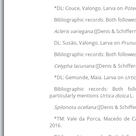
*DL: Couce, Valongo. Larva on
Poten
Bibliographic records: Both followe
Acleris variegana
([Denis & Schifferm
DL: Susão, Valongo. Larva on
Prunu
Bibliographic records: Both follow
Celypha lacunana
([Denis & Schiffer
*DL: Gemunde, Maia. Larva on
Urti
Bibliographic records: Both fol
particularly mentions
Urtica dioica
L.
Spilonota ocellana
([Denis & Schiffe
*TM: Vale da Porca, Macedo de Ca
2016.