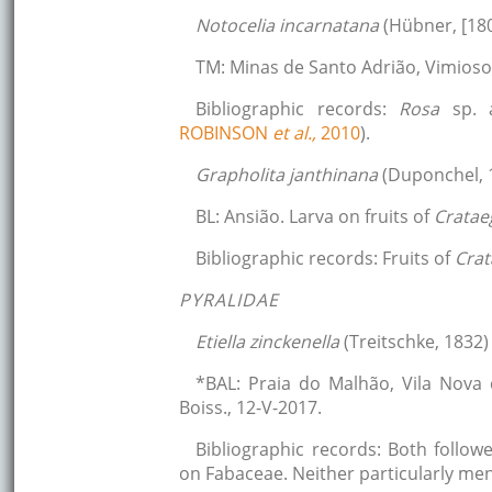
Notocelia incarnatana
(Hübner, [180
TM: Minas de Santo Adrião, Vimioso
Bibliographic records:
Rosa
sp.
ROBINSON
et al.,
2010
).
Grapholita janthinana
(Duponchel, 
BL: Ansião. Larva on fruits of
Crata
Bibliographic records: Fruits of
Cra
PYRALIDAE
Etiella zinckenella
(Treitschke, 1832)
*BAL: Praia do Malhão, Vila Nova 
Boiss., 12-V-2017.
Bibliographic records: Both follow
on Fabaceae. Neither particularly me