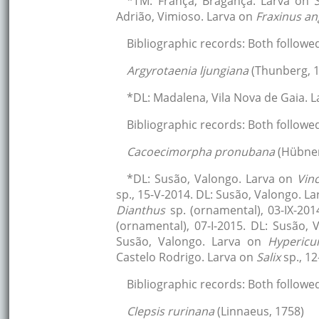
*TM: França, Bragança. Larva on
Adrião, Vimioso. Larva on
Fraxinus an
Bibliographic records: Both followe
Argyrotaenia ljungiana
(Thunberg, 
*DL: Madalena, Vila Nova de Gaia. 
Bibliographic records: Both followe
Cacoecimorpha pronubana
(Hübner
*DL: Susão, Valongo. Larva on
Vin
sp., 15-V-2014. DL: Susão, Valongo. L
Dianthus
sp. (ornamental), 03-IX-20
(ornamental), 07-I-2015. DL: Susão,
Susão, Valongo. Larva on
Hyperic
Castelo Rodrigo. Larva on
Salix
sp., 1
Bibliographic records: Both followe
Clepsis rurinana
(Linnaeus, 1758)