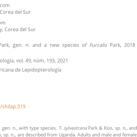
.com
Corea del Sur
com
y
,
Corea del Sur
ark, gen. n. and a new species of
Furcalis
Park, 2018
ología
, vol. 49
, núm. 193
, 2021
icana de Lepidopterología
/shilap.319
 gen. n., with type species,
T. sylvestrana
Park & Koo, sp. n., an
, sp. n., are described from Uganda. Adults and male and female 