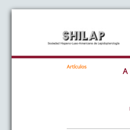
Artículos
A