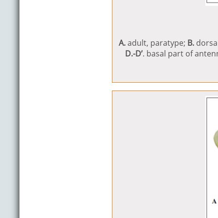
A.
adult, paratype;
B.
dorsa
D.-D’
. basal part of ante