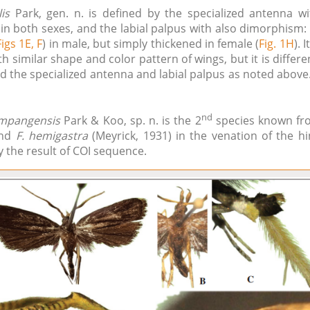
is
Park, gen. n. is defined by the specialized antenna w
in both sexes, and the labial palpus with also dimorphism:
Figs 1E, F
) in male, but simply thickened in female (
Fig. 1H
). 
th similar shape and color pattern of wings, but it is differe
 the specialized antenna and labial palpus as noted above. 
nd
 mpangensis
Park & Koo, sp. n. is the 2
species known fro
and
F. hemigastra
(Meyrick, 1931) in the venation of the hi
 the result of COI sequence.