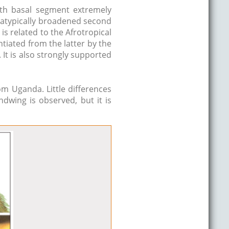
ith basal segment extremely
 atypically broadened second
It is related to the Afrotropical
ntiated from the latter by the
It is also strongly supported
m Uganda. Little differences
ndwing is observed, but it is