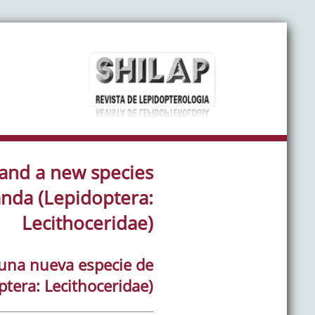
 and a new species
nda (Lepidoptera:
Lecithoceridae)
y una nueva especie de
tera: Lecithoceridae)