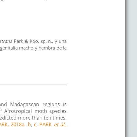
estrana
Park & Koo, sp. n., y una
a genitalia macho y hembra de la
l and Madagascan regions is
f Afrotropical moth species
redicted more than ten times,
ARK, 2018a
,
b
,
c
;
PARK
et al.
,