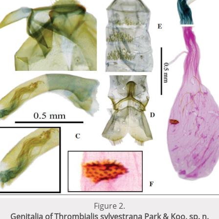
Figure 2.
Genitalia of Thrombialis sylvestrana Park & Koo, sp. n.