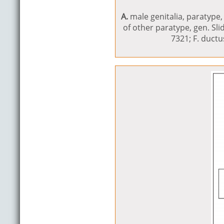
A.
male genitalia, paratype, 
of other paratype, gen. Sl
7321; F. duct