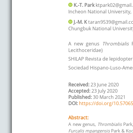
K.-T.
Park
ktpark02@gmail
Incheon National University
,
J.-M.
K
taran9539@gmail.
Chungbuk National Universit
A new genus
Thrombialis
P
Lecithoceridae)
SHILAP Revista de lepidopter
Sociedad Hispano-Luso-Amer
Received:
23 June 2020
Accepted:
23 July 2020
Published:
30 March 2021
DOI:
https://doi.org/10.57065
Abstract:
A new genus,
Thrombialis
Park,
Furcalis mpangensis
Park & Koo