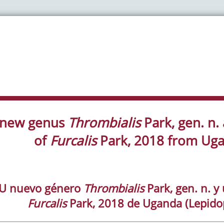
 new genus
Thrombialis
Park, gen. n.
of
Furcalis
Park, 2018 from Uga
U nuevo género
Thrombialis
Park, gen. n. 
Furcalis
Park, 2018 de Uganda (Lepidop