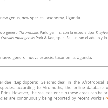
, new genus, new species, taxonomy, Uganda.
uevo género
Thrombialis
Park, gen. n., con la especie tipo
T. sylv
,
Furcalis mpangensis
Park & Koo, sp. n. Se ilustran el adulto y l
, nuevo género, nueva especie, taxonomía, Uganda.
ceridae (Lepidoptera: Gelechioidea) in the Afrotropica
pecies, according to Afromoths, the online database o
e Prins. However, the real existence in these areas can be p
es are continuously being reported by recent works (
P