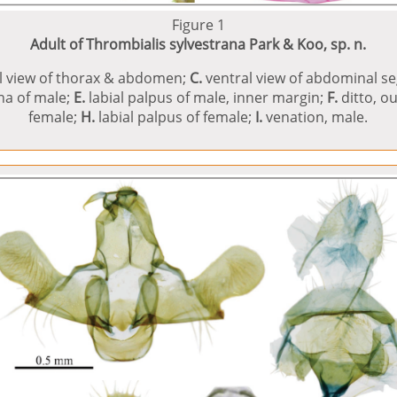
Figure 1
Adult of Thrombialis sylvestrana Park & Koo, sp. n.
l view of thorax & abdomen;
C.
ventral view of abdominal seg
nna of male;
E.
labial palpus of male, inner margin;
F.
ditto, o
female;
H.
labial palpus of female;
I.
venation, male.