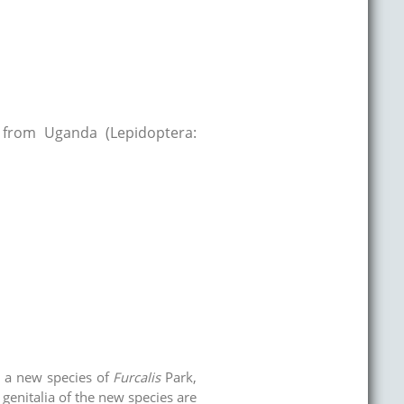
 from Uganda (Lepidoptera:
d a new species of
Furcalis
Park,
genitalia of the new species are