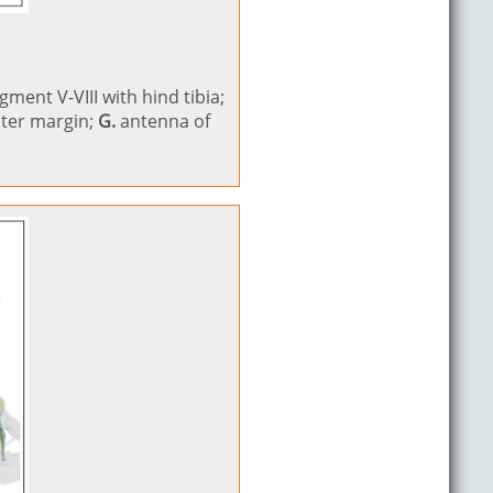
ment V-VIII with hind tibia;
uter margin;
G.
antenna of