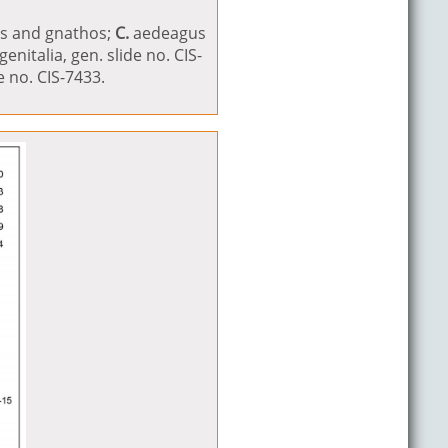
us and gnathos;
C.
aedeagus
enitalia, gen. slide no. CIS-
 no. CIS-7433.