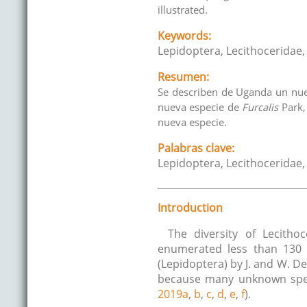
illustrated.
Keywords:
Lepidoptera, Lecithoceridae
Resumen:
Se describen de Uganda un n
nueva especie de
Furcalis
Park
nueva especie.
Palabras clave:
Lepidoptera, Lecithoceridae
Introduction
The diversity of Lecitho
enumerated less than 130 s
(Lepidoptera) by J. and W. D
because many unknown speci
2019a
,
b
,
c
,
d
,
e
,
f
).