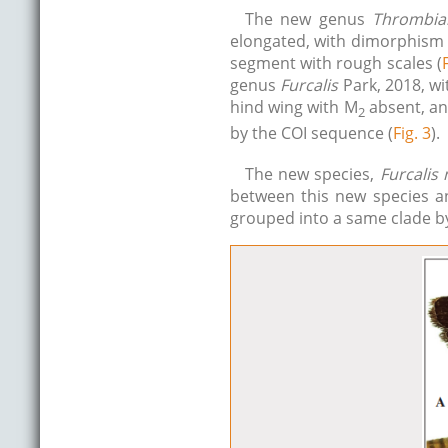
The new genus
Thrombial
elongated, with dimorphism 
segment with rough scales (
genus
Furcalis
Park, 2018, wi
hind wing with M
absent, and
2
by the COI sequence (
Fig. 3
).
The new species,
Furcalis
between this new species 
grouped into a same clade by