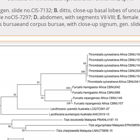
gen. slide no.CIS-7132;
B.
ditto, close-up basal lobes of unc
ide noCIS-7297;
D.
abdomen, with segments VII-VIII;
E.
female g
us bursaeand corpus bursae, with close-up signum, gen. slide