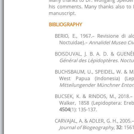
Many thanks to Dr. Wolfgang Speidel
his comments. Many thanks also to D
manuscript.
BIBLIOGRAPHY
BERIO, E., 1967.– Revisione di a
Noctuidae).–
Annalidel Museo Civi
BOISDUVAL, J. B. A. D. & GUENÉE
Général des Lépidoptères. Noctuél
BUCHSBAUM, U., SPEIDEL, W. & M.-
West Papua (Indonesia) (Lep
Mitteilungender Münchner Entom
BUCSEK, K. & RINDOS, M., 2018.–
Walker, 1858 (Lepidoptera: Ere
4504
(1): 135-137.
CARVAJAL, A. & ADLER, G. H., 2005.
Journal of Biogeography
,
32
: 156