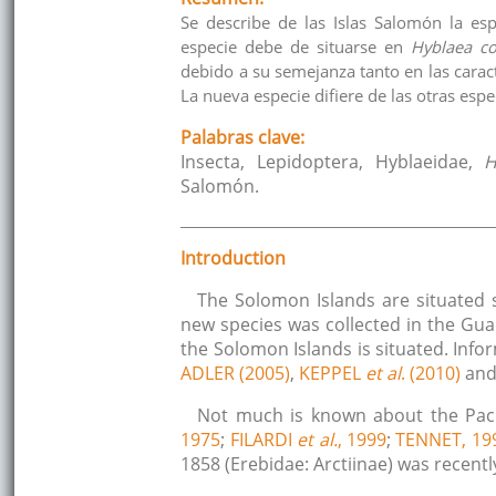
Se describe de las Islas Salomón la esp
especie debe de situarse en
Hyblaea co
debido a su semejanza tanto en las caract
La nueva especie difiere de las otras espe
Palabras clave:
Insecta, Lepidoptera, Hyblaeidae,
H
Salomón.
Introduction
The Solomon Islands are situated 
new species was collected in the Guad
the Solomon Islands is situated. Inf
ADLER (2005)
,
KEPPEL
et al
. (2010)
an
Not much is known about the Pacif
1975
;
FILARDI
et al.
, 1999
;
TENNET, 19
1858 (Erebidae: Arctiinae) was recent