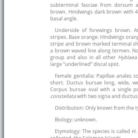
subterminal fasciae from dorsum a
brown. Hindwings dark brown with 4
basal angle.
Underside of forewings brown. A
stripes. Base orange. Hindwings oran
stripe and brown marked terminal sh
a brown waved line along termen. N
group and also in all other
Hyblaea
large “underlined” discal spot.
Female genitalia: Papillae anales s
short. Ductus bursae long, wide, w
Corpus bursae oval with a single p
constellata
with two signa and ductus
Distribution: Only known from the t
Biology: unknown.
Etymology: The species is called
H.