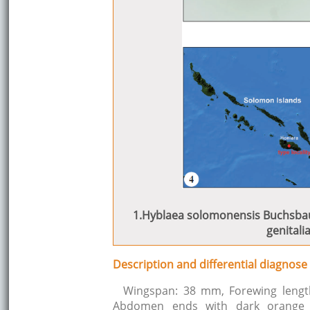
1.Hyblaea solomonensis Buchsbaum
genitalia
Description and differential diagnose
Wingspan: 38 mm, Forewing lengt
Abdomen ends with dark orange 