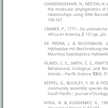
CHANDRASEKHAR, N., NEETHA, N. V.,
the molecular phylogenetics of 
relationships using DNA Barcod
158-167.
CRAMER, P., 1777.–
De uitlandsche
Africa en America
,
2
: 151 pp., pls
DE FREINA, J. & BUCHSBAUM, U.
Hyblaeidae mit Beschreibung de
Mauritius (Lepidoptera, Hyblaeid
FILARDI, C. E., SMITH, C. E., KRA
Behavioural, Ecological, and B
Islands.–
Pacific Science
,
53
(4): 3
KEPPEL, G., BUCKLEY, Y. M. & POSS
community assembly species dive
South Pacific.–
Journal of Ecology
KODA, N. & KUSIGEMATI, K., 1985