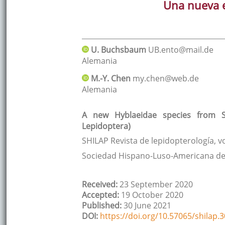
Una nueva e
U.
Buchsbaum
UB.ento@mail.de
Alemania
M.-Y.
Chen
my.chen@web.de
Alemania
A new Hyblaeidae species from So
Lepidoptera)
SHILAP Revista de lepidopterología
, v
Sociedad Hispano-Luso-Americana de
Received:
23 September 2020
Accepted:
19 October 2020
Published:
30 June 2021
DOI:
https://doi.org/10.57065/shilap.