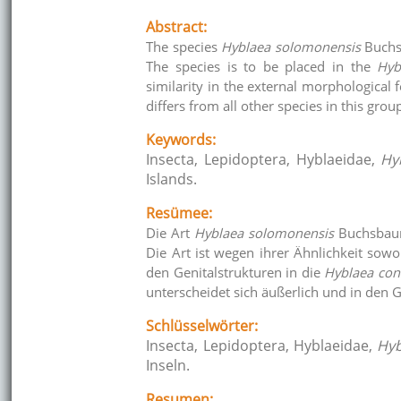
Abstract:
The species
Hyblaea solomonensis
Buchsb
The species is to be placed in the
Hyb
similarity in the external morphological f
differs from all other species in this grou
Keywords:
Insecta, Lepidoptera, Hyblaeidae,
Hy
Islands.
Resümee:
Die Art
Hyblaea solomonensis
Buchsbaum
Die Art ist wegen ihrer Ähnlichkeit so
den Genitalstrukturen in die
Hyblaea cons
unterscheidet sich äußerlich und in den 
Schlüsselwörter:
Insecta, Lepidoptera, Hyblaeidae,
Hyb
Inseln.
Resumen: