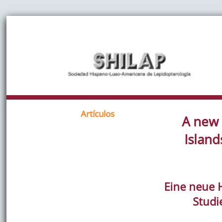
Artículos
A new 
Island
Eine neue 
Studi