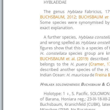
HYBLAEIDAE
The genus
Hyblaea
Fabricius, 
BUCHSBAUM, 2012
;
BUCHSBAUM
et 
Some species were synonymised b
exact explanation.
A further species,
Hyblaea constell
and wrong spelled as
Hyblaea onstella
figures show that this is a species of
H. constellata
species group are kn
BUCHSBAUM et al. (2019)
describe
belongs to the
H. puera
(
Cramer, 1
described another species of the
H.
Indian Ocean:
H. mauricea
de
Freina 
Hyblaea solomonensis
Buchsbaum & Ch
Holotype: 1 ♀, S. Pacific. SOLOMON I
of Barana, Honiara reg.; 23-IX-18-XII-
Buchsbaum, Kranichfeld (CUBK), late
München (ZSM). No Paratypes.