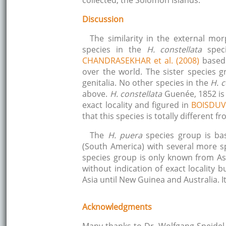
collected, the Solomon Islands.
Discussion
The similarity in the external morp
species in the
H. constellata
spec
CHANDRASEKHAR et al. (2008)
based 
over the world. The sister species 
genitalia. No other species in the
H. c
above.
H. constellata
Guenée, 1852 is 
exact locality and figured in
BOISDUV
that this species is totally different 
The
H. puera
species group is ba
(South America) with several more s
species group is only known from Asi
without indication of exact locality
Asia until New Guinea and Australia. 
Acknowledgments